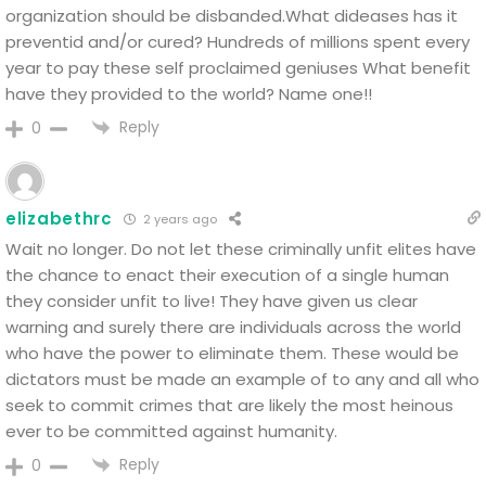
organization should be disbanded.What dideases has it
preventid and/or cured?
Hundreds of millions spent every
year to pay these self proclaimed geniuses
What benefit
have they provided to the world?
Name one!!
Reply
0
elizabethrc
2 years ago
Wait no longer. Do not let these criminally unfit elites have
the chance to enact their execution of a single human
they consider unfit to live! They have given us clear
warning and surely there are individuals across the world
who have the power to eliminate them. These would be
dictators must be made an example of to any and all who
seek to commit crimes that are likely the most heinous
ever to be committed against humanity.
Reply
0