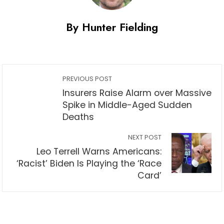
By Hunter Fielding
PREVIOUS POST
Insurers Raise Alarm over Massive
Spike in Middle-Aged Sudden
Deaths
NEXT POST
Leo Terrell Warns Americans:
‘Racist’ Biden Is Playing the ‘Race
Card’