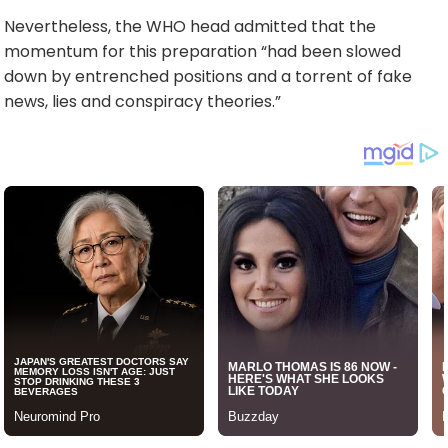
Nevertheless, the WHO head admitted that the
momentum for this preparation “had been slowed
down by entrenched positions and a torrent of fake
news, lies and conspiracy theories.”