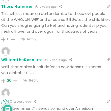
Thors Hammer
2 years ago
This will just mean an earlier demise to these evil people
at the WHO, UN, WEF and of course Bill Gates the child killer.
Can you imagine going to Hell and having rodents rip your
flesh off over and over again for thousands of years.
Reply
0
WilliamtheResolute
2 years ago
Well, that makes it self defense now doesn’t it Tedros…
you Globalist POS
Reply
20
;^)
2 years ago
46
Our “government” intends to hand over American