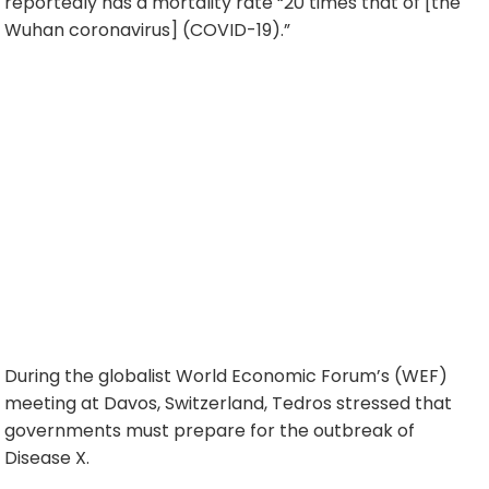
reportedly has a mortality rate “20 times that of [the
Wuhan coronavirus] (COVID-19).”
During the globalist World Economic Forum’s (WEF)
meeting at Davos, Switzerland, Tedros stressed that
governments must prepare for the outbreak of
Disease X.