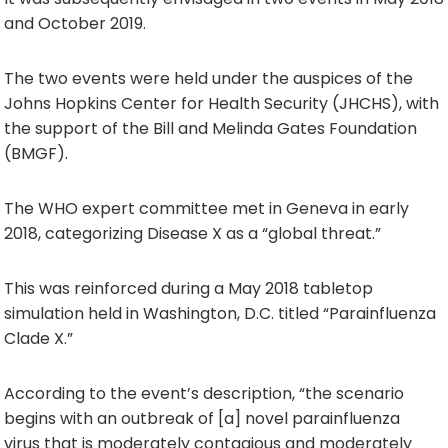
and October 2019.
The two events were held under the auspices of the
Johns Hopkins Center for Health Security (JHCHS), with
the support of the Bill and Melinda Gates Foundation
(BMGF).
The WHO expert committee met in Geneva in early
2018, categorizing Disease X as a “global threat.”
This was reinforced during a May 2018 tabletop
simulation held in Washington, D.C. titled “Parainfluenza
Clade X.”
According to the event’s description, “the scenario
begins with an outbreak of [a] novel parainfluenza
virus that is moderately contagious and moderately