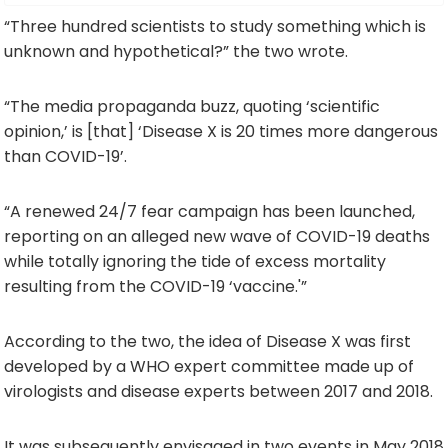
“Three hundred scientists to study something which is
unknown and hypothetical?” the two wrote.
“The media propaganda buzz, quoting ‘scientific
opinion,’ is [that] ‘Disease X is 20 times more dangerous
than COVID-19’.
“A renewed 24/7 fear campaign has been launched,
reporting on an alleged new wave of COVID-19 deaths
while totally ignoring the tide of excess mortality
resulting from the COVID-19 ‘vaccine.'”
According to the two, the idea of Disease X was first
developed by a WHO expert committee made up of
virologists and disease experts between 2017 and 2018.
It was subsequently envisaged in two events in May 2018