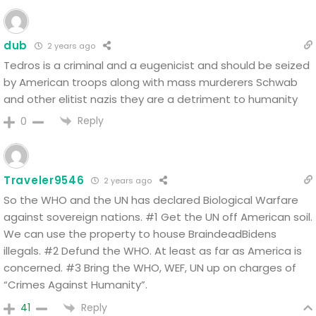
dub
2 years ago
Tedros is a criminal and a eugenicist and should be seized
by American troops along with mass murderers Schwab
and other elitist nazis they are a detriment to humanity
Reply
0
Traveler9546
2 years ago
So the WHO and the UN has declared Biological Warfare
against sovereign nations.
#1 Get the UN off American soil.
We can use the property to house BraindeadBidens
illegals.
#2 Defund the WHO. At least as far as America is
concerned.
#3 Bring the WHO, WEF, UN up on charges of
“Crimes Against Humanity”.
Reply
41