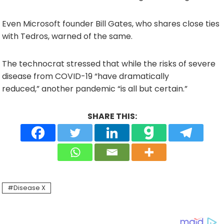
Even Microsoft founder Bill Gates, who shares close ties
with Tedros, warned of the same.
The technocrat stressed that while the risks of severe
disease from COVID-19 “have dramatically
reduced,” another pandemic “is all but certain.”
SHARE THIS:
Disease X