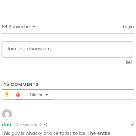
Subscribe
Login
46
COMMENTS
Oldest
don
2 years ago
This guy is whacky or a terrorist to be.
The entire