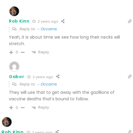
Rob Kinn
2 years ago
Reply to
~ Occams
Yeah, it is about time we see how long their necks will
stretch.
Reply
0
Gabor
2 years ago
Reply to
~ Occams
They will use that to get away with the gazillions of
vaccine deaths that’s bound to follow.
Reply
0
Rob Kinn
2 years ago