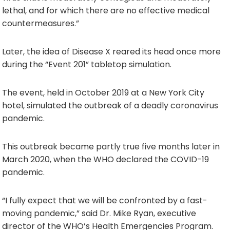
lethal, and for which there are no effective medical
countermeasures.”
Later, the idea of Disease X reared its head once more
during the “Event 201” tabletop simulation.
The event, held in October 2019 at a New York City
hotel, simulated the outbreak of a deadly coronavirus
pandemic.
This outbreak became partly true five months later in
March 2020, when the WHO declared the COVID-19
pandemic.
“I fully expect that we will be confronted by a fast-
moving pandemic,” said Dr. Mike Ryan, executive
director of the WHO’s Health Emergencies Program.