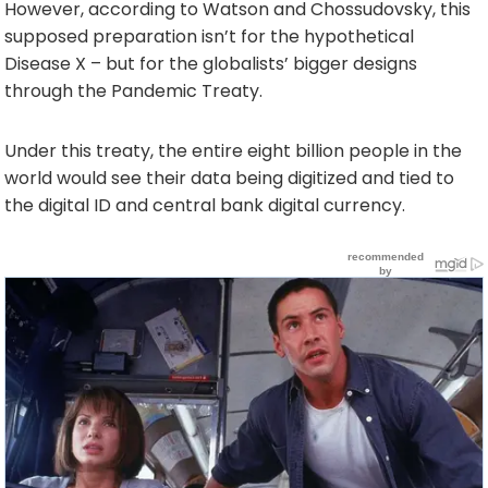
However, according to Watson and Chossudovsky, this
supposed preparation isn’t for the hypothetical
Disease X – but for the globalists’ bigger designs
through the Pandemic Treaty.
Under this treaty, the entire eight billion people in the
world would see their data being digitized and tied to
the digital ID and central bank digital currency.