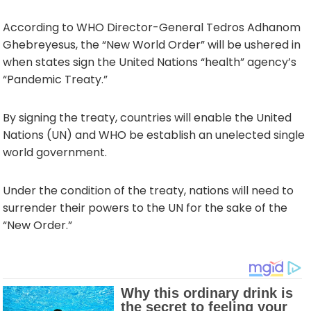
According to WHO Director-General Tedros Adhanom
Ghebreyesus, the “New World Order” will be ushered in
when states sign the United Nations “health” agency’s
“Pandemic Treaty.”
By signing the treaty, countries will enable the United
Nations (UN) and WHO be establish an unelected single
world government.
Under the condition of the treaty, nations will need to
surrender their powers to the UN for the sake of the
“New Order.”