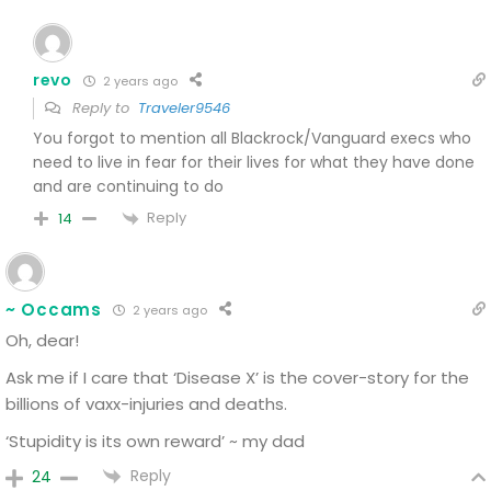
revo
2 years ago
Reply to
Traveler9546
You forgot to mention all Blackrock/Vanguard execs who
need to live in fear for their lives for what they have done
and are continuing to do
Reply
14
~ Occams
2 years ago
Oh, dear!
Ask me if I care that ‘Disease X’ is the cover-story for the
billions of vaxx-injuries and deaths.
‘Stupidity is its own reward’ ~ my dad
Reply
24