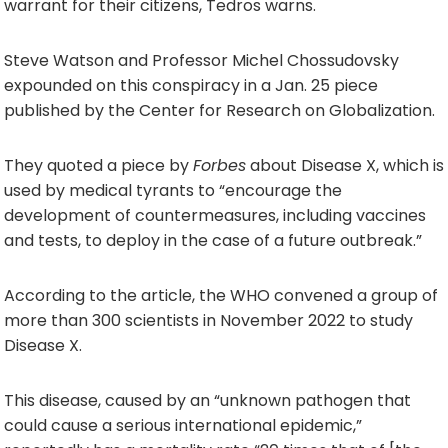
warrant for their citizens, Tedros warns.
Steve Watson and Professor Michel Chossudovsky
expounded on this conspiracy in a Jan. 25 piece
published by the Center for Research on Globalization.
They quoted a piece by
Forbes
about Disease X, which is
used by medical tyrants to “encourage the
development of countermeasures, including vaccines
and tests, to deploy in the case of a future outbreak.”
According to the article, the WHO convened a group of
more than 300 scientists in November 2022 to study
Disease X.
This disease, caused by an “unknown pathogen that
could cause a serious international epidemic,”