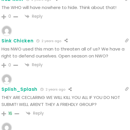
The WHO will have nowhere to hide. Think about that!
Reply
0
Sink Chicken
2 years ago
Has NWO used this man to threaten all of us?
We have a
right to defend ourselves.
Open season on NWO?
Reply
0
Splish_Splash
2 years ago
THEY ARE CECLARING WE WILL KILL YOU ALL IF YOU DO NOT
SUBMIT! WELL AREN’T THEY A FRIEHDLY GROUP?
Reply
16