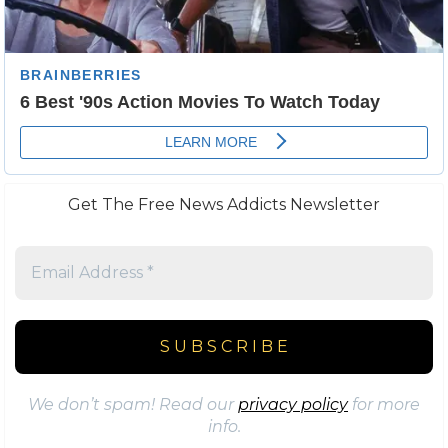
Get The Free News Addicts Newsletter
We don’t spam! Read our
privacy policy
for more
info.