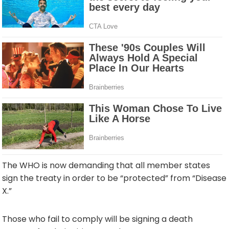
The WHO is now demanding that all member states
sign the treaty in order to be “protected” from “Disease
X.”
Those who fail to comply will be signing a death