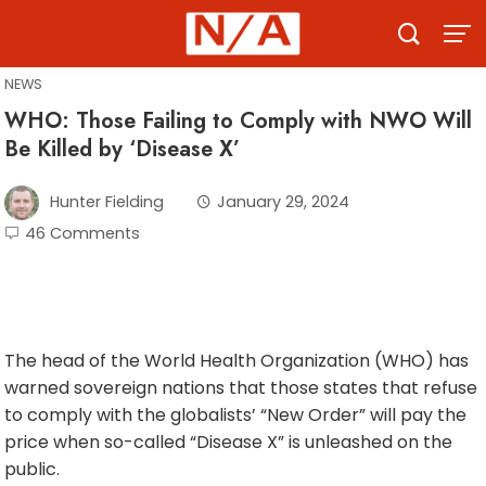
Skip
to
content
NEWS
WHO: Those Failing to Comply with NWO Will
Be Killed by ‘Disease X’
Hunter Fielding
January 29, 2024
46 Comments
The head of the World Health Organization (WHO) has
warned sovereign nations that those states that refuse
to comply with the globalists’ “New Order” will pay the
price when so-called “Disease X” is unleashed on the
public.