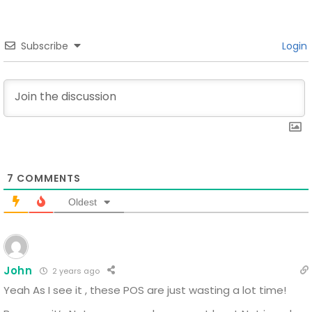
Subscribe
Login
7
COMMENTS
Oldest
John
2 years ago
Yeah
As I see it , these POS are just wasting a lot time!