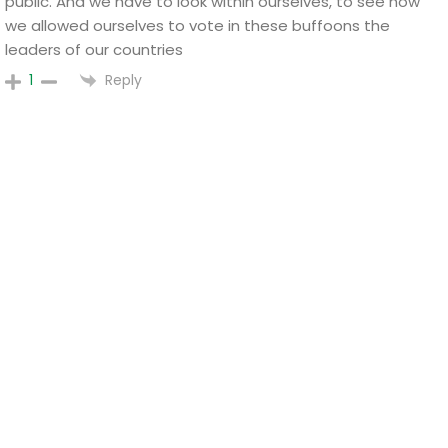
public. And we have to look within ourselves, to see how
we allowed ourselves to vote in these buffoons the
leaders of our countries
Reply
1