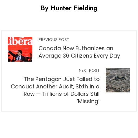
By Hunter Fielding
PREVIOUS POST
Canada Now Euthanizes an
Average 36 Citizens Every Day
NEXT POST
The Pentagon Just Failed to
Conduct Another Audit, Sixth in a
Row — Trillions of Dollars Still
‘Missing’