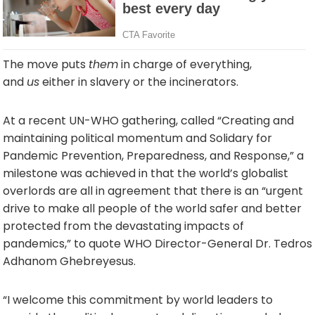
The move puts
them
in charge of everything,
and
us
either in slavery or the incinerators.
At a recent UN-WHO gathering, called “Creating and
maintaining political momentum and Solidary for
Pandemic Prevention, Preparedness, and Response,” a
milestone was achieved in that the world’s globalist
overlords are all in agreement that there is an “urgent
drive to make all people of the world safer and better
protected from the devastating impacts of
pandemics,” to quote WHO Director-General Dr. Tedros
Adhanom Ghebreyesus.
“I welcome this commitment by world leaders to