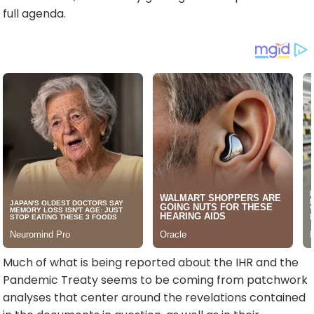
full agenda.
Much of what is being reported about the IHR and the
Pandemic Treaty seems to be coming from patchwork
analyses that center around the revelations contained