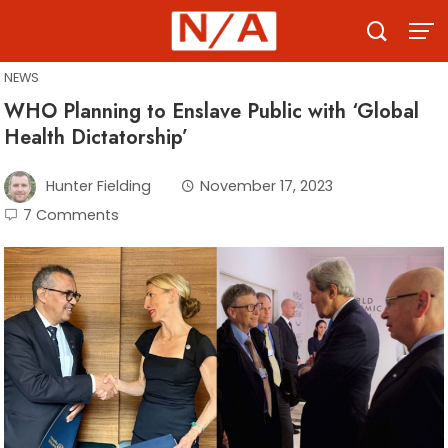
Skip
to
content
NEWS
WHO Planning to Enslave Public with ‘Global
Health Dictatorship’
Hunter Fielding
November 17, 2023
7 Comments