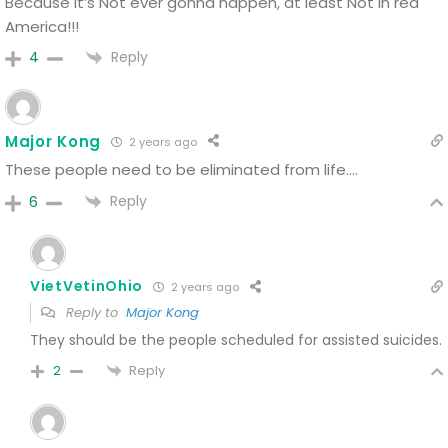
Because it’s Not ever gonna happen, at least Not in red
America!!!
Reply
4
Major Kong
2 years ago
These people need to be eliminated from life….
Reply
6
VietVetinOhio
2 years ago
Reply to
Major Kong
They should be the people scheduled for assisted suicides.
Reply
2