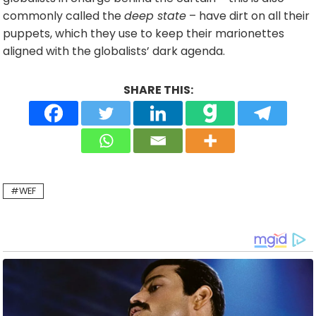
commonly called the
deep state
– have dirt on all their
puppets, which they use to keep their marionettes
aligned with the globalists’ dark agenda.
SHARE THIS:
WEF