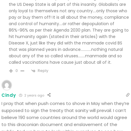
the US Deep State is all part of this insanity. Globalists are
only loyal to themselves not any country….only those who
pay or buy them off! It is all about the money, compliance
and control of humanity….or rather depopulation of
86%-96% as per their Agenda 2030 plan. They are going to
hit humanity again (stated in their articles) with the
Disease X, just like they did with the manmade covid BS
that was planned years in advance…………nothing natural
about any of the so called viruses……..manmade and so
called vaccinations have cause just about all of it.
Reply
0
Cindy
2 years ago
I pray that when push comes to shove in May when they’re
supposed to sign the treaty that sanity will prevail. I can’t
believe 190 some countries around the world would agree
to this draconian document and enslavement of the