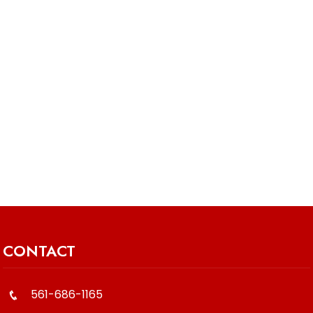
CONTACT
561-686-1165