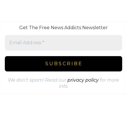
Get The Free News Addicts Newsletter
We don’t spam! Read our
privacy policy
for more
info.