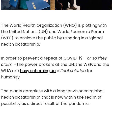
The World Health Organization (WHO) is plotting with
the United Nations (UN) and World Economic Forum
(WEF) to enslave the public by ushering in a “global
health dictatorship.”
In order to prevent a repeat of COVID-19 –
or so they
claim
– the power brokers at the UN, the WEF, and the
WHO are
busy scheming up
a
final solution
for
humanity.
The plan is complete with a long-envisioned “global
health dictatorship” that is now within the realm of
possibility as a direct result of the pandemic.