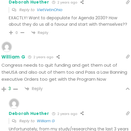
Deborah Huether
2 years ago
Reply to
VietVetinOhio
EXACTLY! Want to depopulate for Agenda 2030? How
about they do us all a favour and start with themselves??
Reply
0
William G
2 years ago
Congress needs to quit funding and get them out of
theUSA and also out of them too and Pass a Law Banning
executive Orders too get with the Program Now
Reply
3
Deborah Huether
2 years ago
Reply to
William G
Unfortunately, from my study/researching the last 3 years