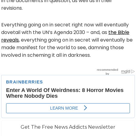
in the documents in question, as well as in their
revisions.
Everything going on in secret right now will eventually
dovetail with the UN’s Agenda 2030 – and, as
the Bible
reveals
, everything going on in secret will eventually be
made manifest for the world to see, damning those
involved in scheming it all in darkness.
Get The Free News Addicts Newsletter