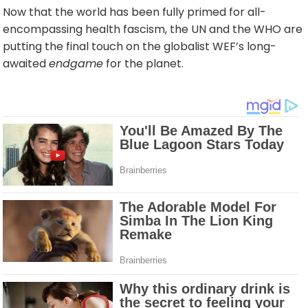
Now that the world has been fully primed for all-
encompassing health fascism, the UN and the WHO are
putting the final touch on the globalist WEF’s long-
awaited
endgame
for the planet.