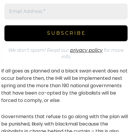
We don’t spam! Read our
privacy policy
for more
info.
If all goes as planned and a black swan event does not
occur before then, the IHR will be implemented next
spring and the more than 190 national governments
that have been co-opted by the globalists will be
forced to comply,
or else
.
Governments that refuse to go along with the plan will
be punished, likely with blackmail because the
globalists in charge behind the curtain – this is also