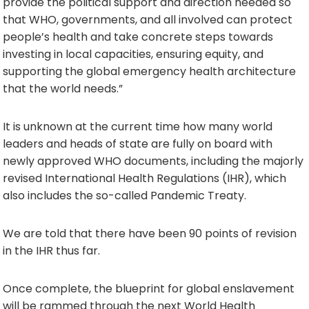
provide the political support and direction needed so
that WHO, governments, and all involved can protect
people’s health and take concrete steps towards
investing in local capacities, ensuring equity, and
supporting the global emergency health architecture
that the world needs.”
It is unknown at the current time how many world
leaders and heads of state are fully on board with
newly approved WHO documents, including the majorly
revised International Health Regulations (IHR), which
also includes the so-called Pandemic Treaty.
We are told that there have been 90 points of revision
in the IHR thus far.
Once complete, the blueprint for global enslavement
will be rammed through the next World Health