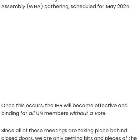
Assembly (WHA) gathering, scheduled for May 2024.
Once this occurs, the IHR will become effective and
binding for
all
UN members
without a vote
.
Since all of these meetings are taking place behind
closed doors, we are only getting bits and pieces of the