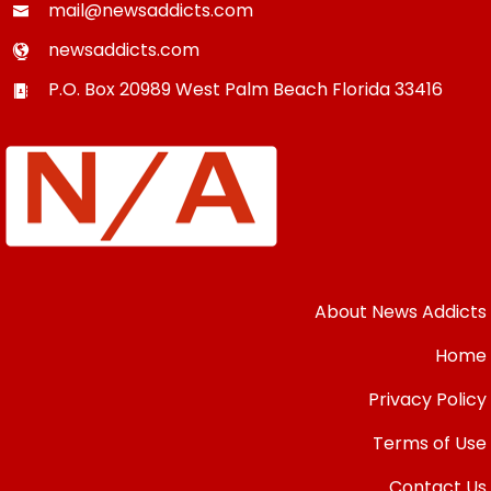
mail@newsaddicts.com
newsaddicts.com
P.O. Box 20989
West Palm Beach
Florida
33416
About News Addicts
Home
Privacy Policy
Terms of Use
Contact Us