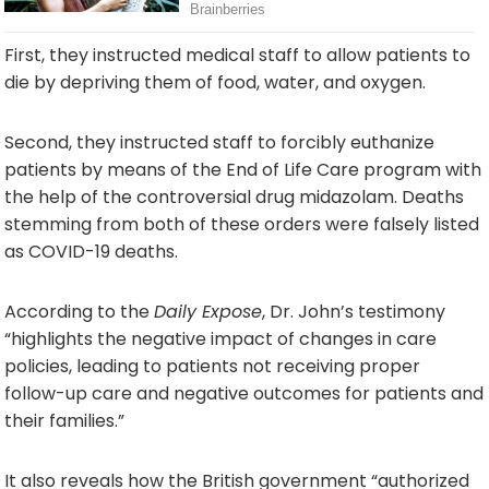
First, they instructed medical staff to allow patients to
die by depriving them of food, water, and oxygen.
Second, they instructed staff to forcibly euthanize
patients by means of the End of Life Care program with
the help of the controversial drug midazolam. Deaths
stemming from both of these orders were falsely listed
as COVID-19 deaths.
According to the
Daily Expose
, Dr. John’s testimony
“highlights the negative impact of changes in care
policies, leading to patients not receiving proper
follow-up care and negative outcomes for patients and
their families.”
It also reveals how the British government “authorized