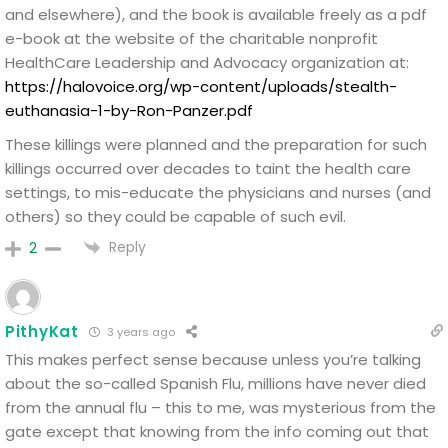
and elsewhere), and the book is available freely as a pdf
e-book at the website of the charitable nonprofit
HealthCare Leadership and Advocacy organization at:
https://halovoice.org/wp-content/uploads/stealth-
euthanasia-1-by-Ron-Panzer.pdf
These killings were planned and the preparation for such
killings occurred over decades to taint the health care
settings, to mis-educate the physicians and nurses (and
others) so they could be capable of such evil.
Reply
2
PithyKat
3 years ago
This makes perfect sense because unless you’re talking
about the so-called Spanish Flu, millions have never died
from the annual flu – this to me, was mysterious from the
gate except that knowing from the info coming out that