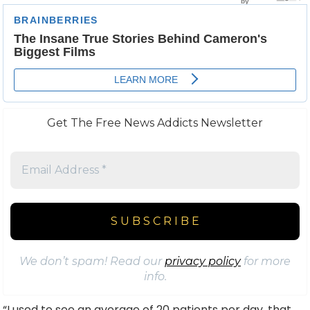
Get The Free News Addicts Newsletter
We don’t spam! Read our
privacy policy
for more
info.
“I used to see an average of 20 patients per day, that