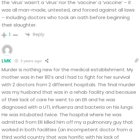
the ‘virus’ wasn’t a ‘virus’ nor the ‘vaccine’ a ‘vaccine’ – it
was all man-made, untested, and forced against all laws
– including doctors who took an oath before beginning
their slaughter.
Reply
1
LMK
3 years ago
Murder is nothing new for the medical establishment. My
mother was in her 80’s and I had to fight for her survival
with 2 doctors from 2 different hospitals. The final murder
was my husband that was in a rehab facility and because
of their lack of care he went to an ER and he was
diagnosed with a UTI, influenza and bacteria on his lungs.
He was intubated twice. The hospital where he was
admitted from ER killed him off my a pulmonary guy that
worked in both facilities (an incompetent doctor from a
third world country that was horrific with his lack of