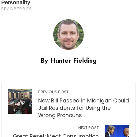
By Hunter Fielding
PREVIOUS POST
New Bill Passed in Michigan Could
Jail Residents for Using the
Wrong Pronouns
NEXT POST
Great Reset: Meat Consumption