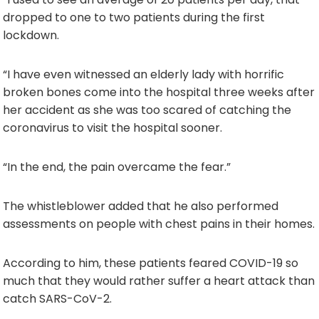
dropped to one to two patients during the first
lockdown.
“I have even witnessed an elderly lady with horrific
broken bones come into the hospital three weeks after
her accident as she was too scared of catching the
coronavirus to visit the hospital sooner.
“In the end, the pain overcame the fear.”
The whistleblower added that he also performed
assessments on people with chest pains in their homes.
According to him, these patients feared COVID-19 so
much that they would rather suffer a heart attack than
catch SARS-CoV-2.