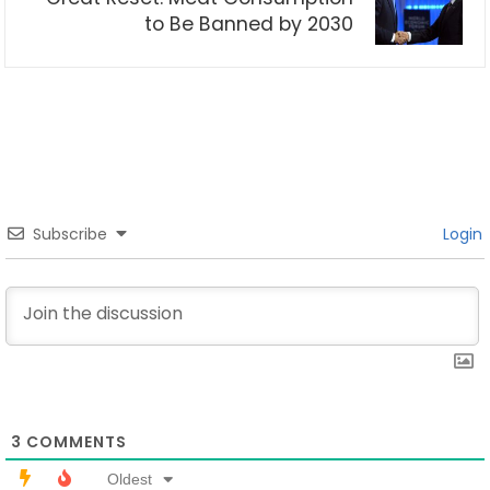
to Be Banned by 2030
Subscribe
Login
3
COMMENTS
Oldest