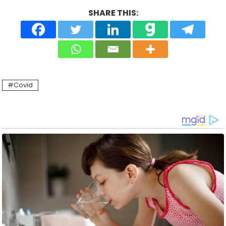
SHARE THIS:
Covid