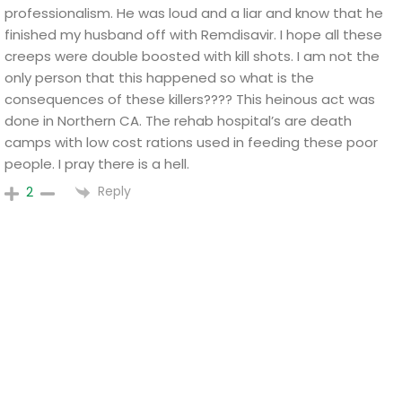
professionalism. He was loud and a liar and know that he
finished my husband off with Remdisavir. I hope all these
creeps were double boosted with kill shots. I am not the
only person that this happened so what is the
consequences of these killers???? This heinous act was
done in Northern CA. The rehab hospital’s are death
camps with low cost rations used in feeding these poor
people. I pray there is a hell.
Reply
2