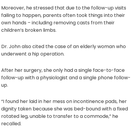
Moreover, he stressed that due to the follow-up visits
failing to happen, parents often took things into their
own hands – including removing casts from their
children’s broken limbs.
Dr. John also cited the case of an elderly woman who
underwent a hip operation.
After her surgery, she only had a single face-to-face
follow-up with a physiologist and a single phone follow-
up.
“I found her laid in her mess on incontinence pads, her
dignity taken because she was bed-bound with a fixed
rotated leg, unable to transfer to a commode,” he
recalled.