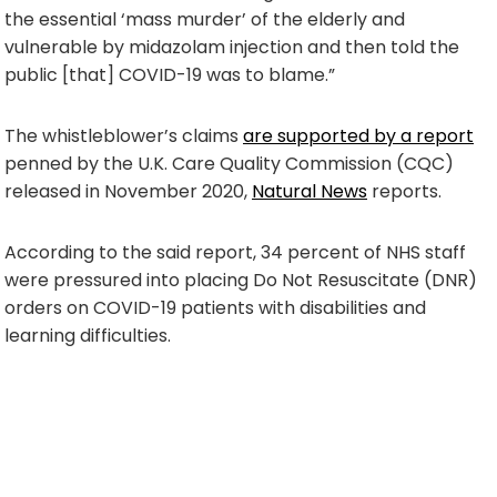
the essential ‘mass murder’ of the elderly and
vulnerable by midazolam injection and then told the
public [that] COVID-19 was to blame.”
The whistleblower’s claims
are supported by a report
penned by the U.K. Care Quality Commission (CQC)
released in November 2020,
Natural News
reports.
According to the said report, 34 percent of NHS staff
were pressured into placing Do Not Resuscitate (DNR)
orders on COVID-19 patients with disabilities and
learning difficulties.