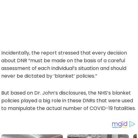
Incidentally, the report stressed that every decision
about DNR “must be made on the basis of a careful
assessment of each individual’s situation and should
never be dictated by ‘blanket’ policies.”
But based on Dr. John’s disclosures, the NHS’s blanket
policies played a big role in these DNRs that were used
to manipulate the actual number of COVID-19 fatalities.