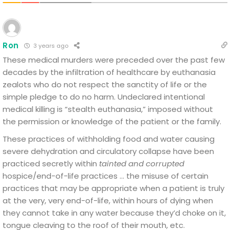
Ron
3 years ago
These medical murders were preceded over the past few
decades by the infiltration of healthcare by euthanasia
zealots who do not respect the sanctity of life or the
simple pledge to do no harm. Undeclared intentional
medical killing is “stealth euthanasia,” imposed without
the permission or knowledge of the patient or the family.
These practices of withholding food and water causing
severe dehydration and circulatory collapse have been
practiced secretly within
tainted and corrupted
hospice/end-of-life practices … the misuse of certain
practices that may be appropriate when a patient is truly
at the very, very end-of-life, within hours of dying when
they cannot take in any water because they’d choke on it,
tongue cleaving to the roof of their mouth, etc.