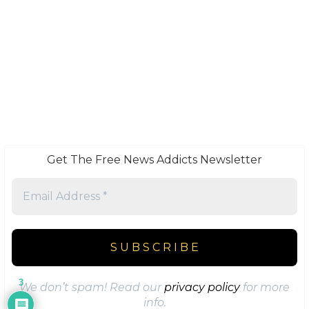
Get The Free News Addicts Newsletter
3
We don’t spam! Read our
privacy policy
for more
info.