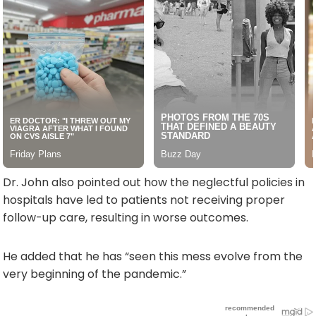
Dr. John also pointed out how the neglectful policies in
hospitals have led to patients not receiving proper
follow-up care, resulting in worse outcomes.
He added that he has “seen this mess evolve from the
very beginning of the pandemic.”