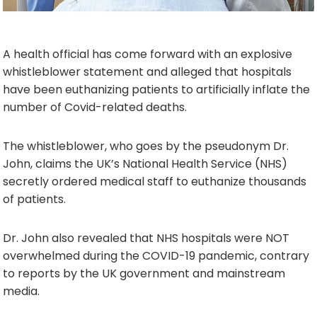
A health official has come forward with an explosive
whistleblower statement and alleged that hospitals
have been euthanizing patients to artificially inflate the
number of Covid-related deaths.
The whistleblower, who goes by the pseudonym Dr.
John, claims the UK’s National Health Service (NHS)
secretly ordered medical staff to euthanize thousands
of patients.
Dr. John also revealed that NHS hospitals were NOT
overwhelmed during the COVID-19 pandemic, contrary
to reports by the UK government and mainstream
media.