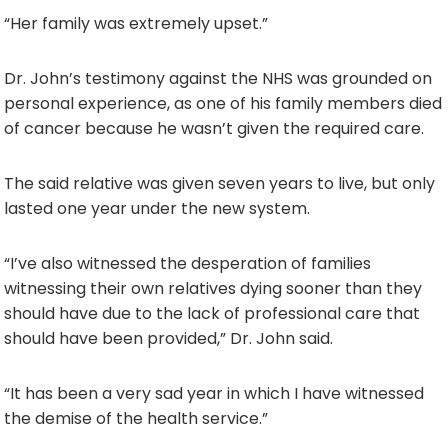
“Her family was extremely upset.”
Dr. John’s testimony against the NHS was grounded on
personal experience, as one of his family members died
of cancer because he wasn’t given the required care.
The said relative was given seven years to live, but only
lasted one year under the new system.
“I’ve also witnessed the desperation of families
witnessing their own relatives dying sooner than they
should have due to the lack of professional care that
should have been provided,” Dr. John said.
“It has been a very sad year in which I have witnessed
the demise of the health service.”