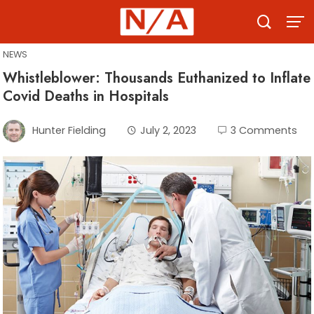
Skip
to
content
NEWS
Whistleblower: Thousands Euthanized to Inflate
Covid Deaths in Hospitals
Hunter Fielding
July 2, 2023
3 Comments