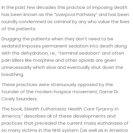
In the past few decades this practice of imposing death
has been known as the “Liverpool Pathway” and has been
roundly condemned as criminal by any who value the lives
of the patients.
Drugging the patients when they don’t need to be
sedated imposes permanent sedation into death along
with the dehydration, i.e., “terminal sedation” and often
pain killers like morphine and other opioids are given
unnecessarily which slow and eventually shut down the
breathing.
These practices were strenuously opposed by the
founder of the modern hospice movement, Dame Dr.
Cicely Saunders.
The book,
Stealth Euthanasia: Health Care Tyranny in
America
,” describes all of these developments and
practices that preceded the current mass euthanasia of
so many victims in the NHS system (as well as in America