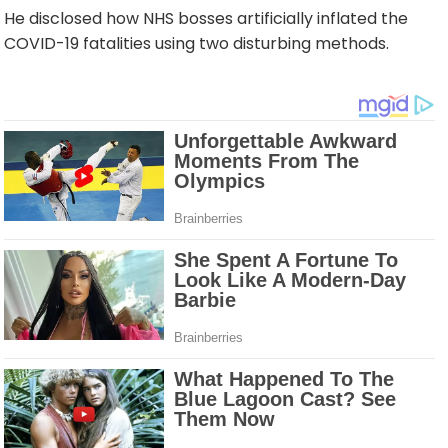
He disclosed how NHS bosses artificially inflated the
COVID-19 fatalities using two disturbing methods.