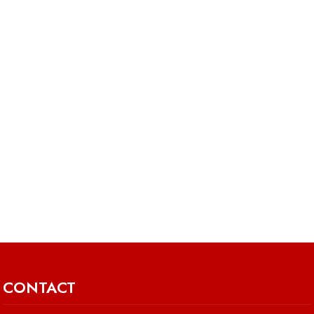
CONTACT