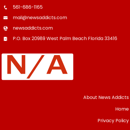
561-686-1165
mail@newsaddicts.com
newsaddicts.com
P.O. Box 20989
West Palm Beach
Florida
33416
About News Addicts
Home
Privacy Policy