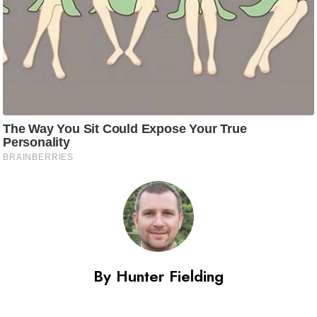
By Hunter Fielding