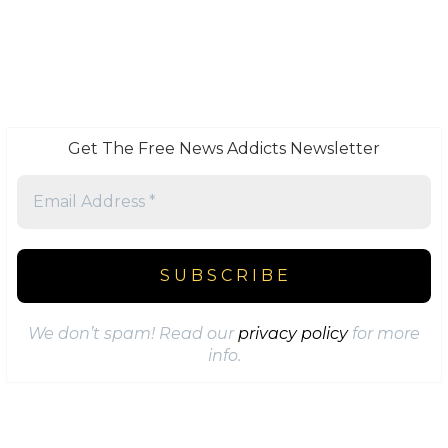
Get The Free News Addicts Newsletter
We don’t spam! Read our
privacy policy
for more
info.