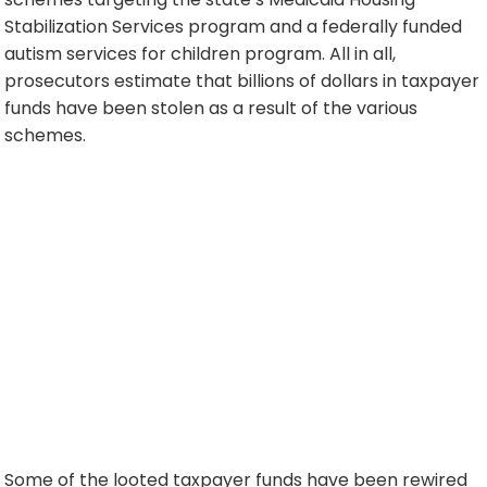
Stabilization Services program and a federally funded
autism services for children program. All in all,
prosecutors estimate that billions of dollars in taxpayer
funds have been stolen as a result of the various
schemes.
Some of the looted taxpayer funds have been rewired