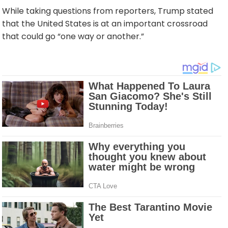
While taking questions from reporters, Trump stated
that the United States is at an important crossroad
that could go “one way or another.”