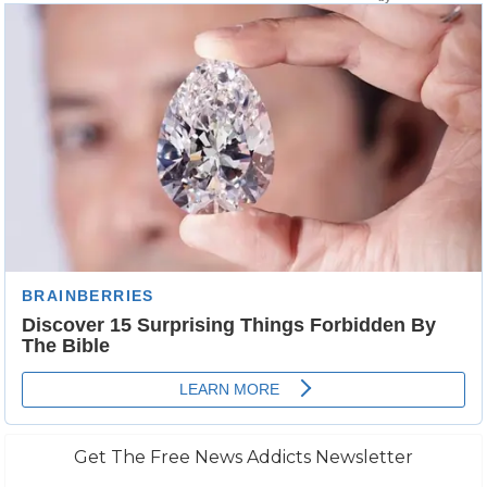
Get The Free News Addicts Newsletter