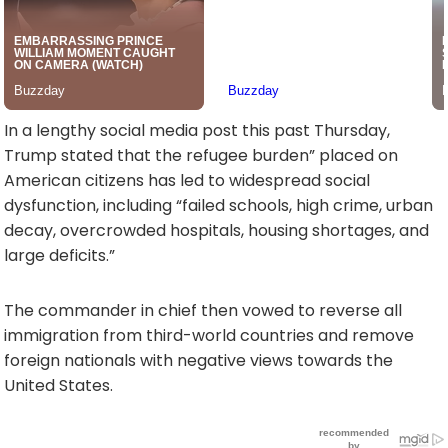
In a lengthy social media post this past Thursday,
Trump stated that the refugee burden” placed on
American citizens has led to widespread social
dysfunction, including “failed schools, high crime, urban
decay, overcrowded hospitals, housing shortages, and
large deficits.”
The commander in chief then vowed to reverse all
immigration from third-world countries and remove
foreign nationals with negative views towards the
United States.