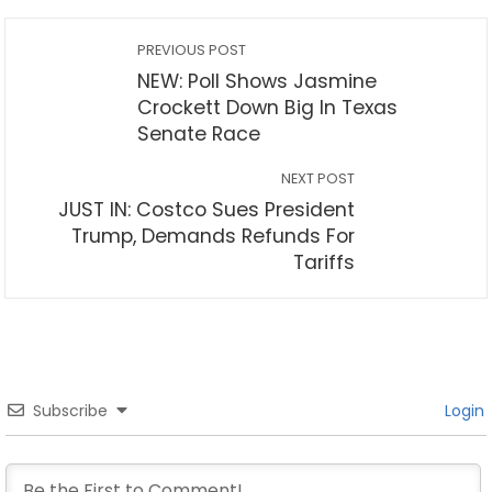
PREVIOUS POST
NEW: Poll Shows Jasmine
Crockett Down Big In Texas
Senate Race
NEXT POST
JUST IN: Costco Sues President
Trump, Demands Refunds For
Tariffs
Subscribe
Login