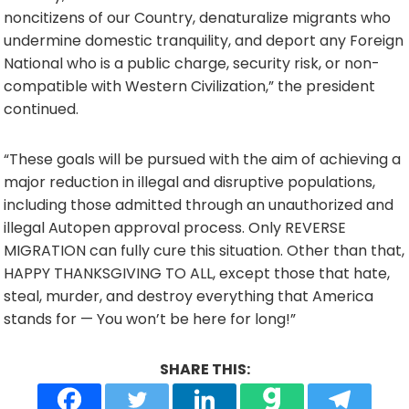
noncitizens of our Country, denaturalize migrants who
undermine domestic tranquility, and deport any Foreign
National who is a public charge, security risk, or non-
compatible with Western Civilization,” the president
continued.
“These goals will be pursued with the aim of achieving a
major reduction in illegal and disruptive populations,
including those admitted through an unauthorized and
illegal Autopen approval process. Only REVERSE
MIGRATION can fully cure this situation. Other than that,
HAPPY THANKSGIVING TO ALL, except those that hate,
steal, murder, and destroy everything that America
stands for — You won’t be here for long!”
SHARE THIS: