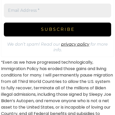
We don’t spam! Read our
privacy policy
for more
info.
“Even as we have progressed technologically,
Immigration Policy has eroded those gains and living
conditions for many. I will permanently pause migration
from all Third World Countries to allow the U.S. system
to fully recover, terminate all of the millions of Biden
illegal admissions, including those signed by Sleepy Joe
Biden’s Autopen, and remove anyone who is not a net
asset to the United States, or is incapable of loving our
Country, end all Federal benefits and subsidies to