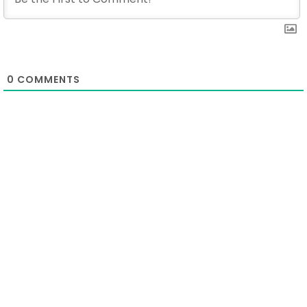
0
COMMENTS