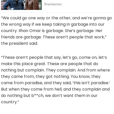
“
We
could
go
one
way
or
the
other,
and
we’re
gonna
go
the
wrong
way
if
we
keep
taking
in
garbage
into
our
country.
Ilhan
Omar
is
garbage.
She’s
garbage.
Her
friends
are
garbage.
These
aren’t
people
that
work,”
the president said.
“
These
aren’t
people
that
say,
let’s
go,
come
on,
let’s
make
this
place
great.
These
are
people
that
do
nothing
but
complain.
They
complain.
And
from
where
they
came
from,
they
got
nothing.
You
know,
they
came
from
paradise,
and
they
said, ‘
this
isn’t
paradise.’
But
when
they
come
from
hell,
and
they
complain
and
do
nothing
but b**
ch,
we
don’t
want
them
in
our
country.”