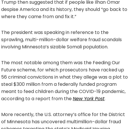
Trump then suggested that if people like Ilhan Omar
despise America and its history, they should “go back to
where they came from and fix it.”
The president was speaking in reference to the
sprawling, multi-million-dollar welfare fraud scandals
involving Minnesota’s sizable Somali population.
The most notable among them was the Feeding Our
Future scheme, for which prosecutors have racked up
56 criminal convictions in what they allege was a plot to
steal $300 million from a federally funded program
meant to feed children during the COVID-19 pandemic,
according to a report from the
New York Post
.
More recently, the U.S. attorney’s office for the District
of Minnesota has uncovered multimillion-dollar fraud
schemes targeting the state’s Medicaid Housing