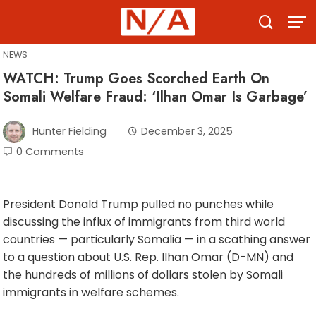
Skip
to
content
NEWS
WATCH: Trump Goes Scorched Earth On
Somali Welfare Fraud: ‘Ilhan Omar Is Garbage’
Hunter Fielding
December 3, 2025
0 Comments
President Donald Trump pulled no punches while
discussing the influx of immigrants from third world
countries — particularly Somalia — in a scathing answer
to a question about U.S. Rep. Ilhan Omar (D-MN) and
the hundreds of millions of dollars stolen by Somali
immigrants in welfare schemes.