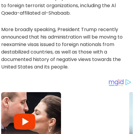
to foreign terrorist organizations, including the Al
Qaeda-affiliated al-Shabaab.
More broadly speaking, President Trump recently
announced that his administration will be moving to
reexamine visas issued to foreign nationals from
destabilized countries, as well as those with a
documented history of negative views towards the
United States and its people.