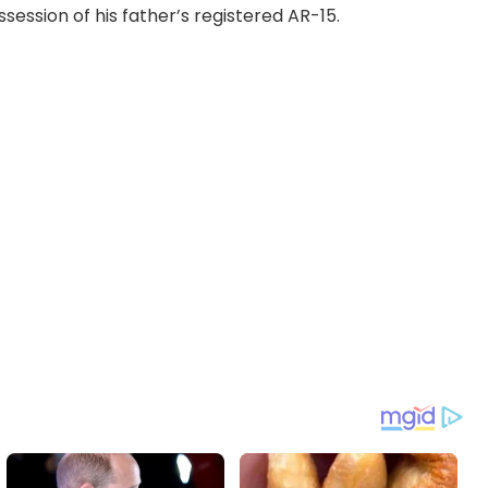
ession of his father’s registered AR-15.