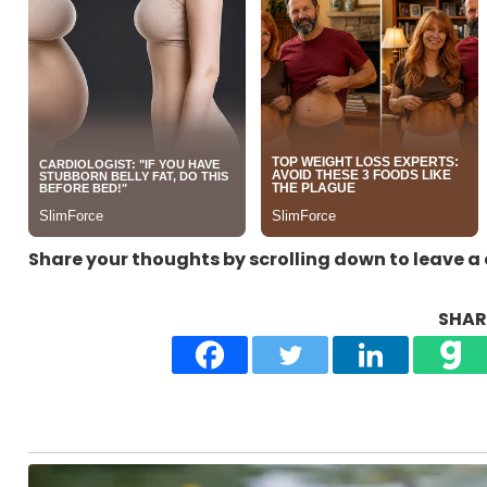
Share your thoughts by scrolling down to leave 
SHARE