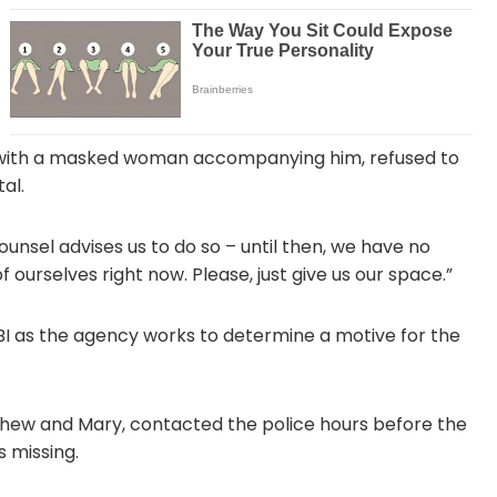
ng with a masked woman accompanying him, refused to
al.
unsel advises us to do so – until then, we have no
 ourselves right now. Please, just give us our space.”
I as the agency works to determine a motive for the
tthew and Mary, contacted the police hours before the
s missing.