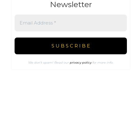
Newsletter
We don’t spam! Read our
privacy policy
for more info.