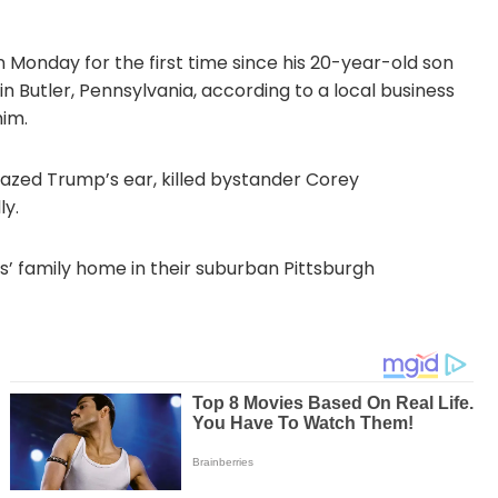
Monday for the first time since his 20-year-old son
n Butler, Pennsylvania, according to a local business
him.
grazed Trump’s ear, killed bystander Corey
ly.
s’ family home in their suburban Pittsburgh