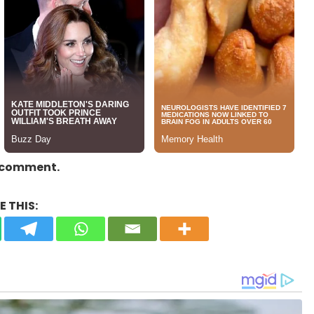
a comment.
 THIS: