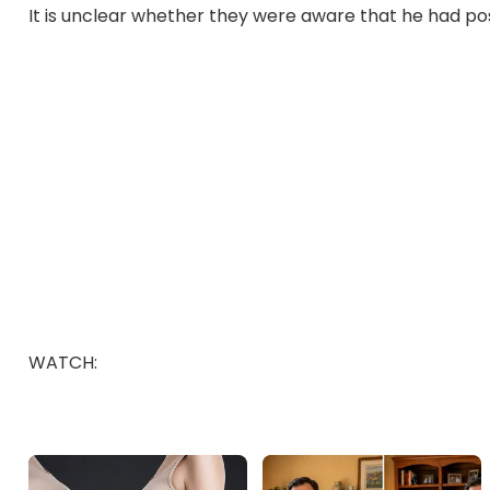
It is unclear whether they were aware that he had poss
WATCH: