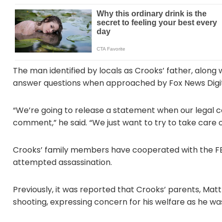
The man identified by locals as Crooks’ father, alo
answer questions when approached by Fox News Digit
“We’re going to release a statement when our legal co
comment,” he said. “We just want to try to take care of
Crooks’ family members have cooperated with the FB
attempted assassination.
Previously, it was reported that Crooks’ parents, Ma
shooting, expressing concern for his welfare as he wa