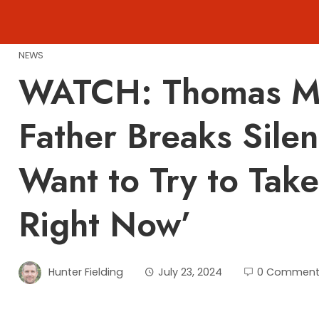
Skip
to
content
NEWS
WATCH: Thomas Ma
Father Breaks Silen
Want to Try to Tak
Right Now’
Hunter Fielding
July 23, 2024
0 Comment