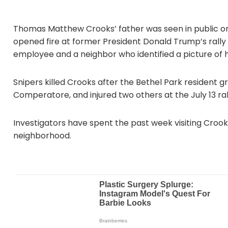
Thomas Matthew Crooks’ father was seen in public on 
opened fire at former President Donald Trump’s rally i
employee and a neighbor who identified a picture of 
Snipers killed Crooks after the Bethel Park resident 
Comperatore, and injured two others at the July 13 ral
Investigators have spent the past week visiting Crook
neighborhood.