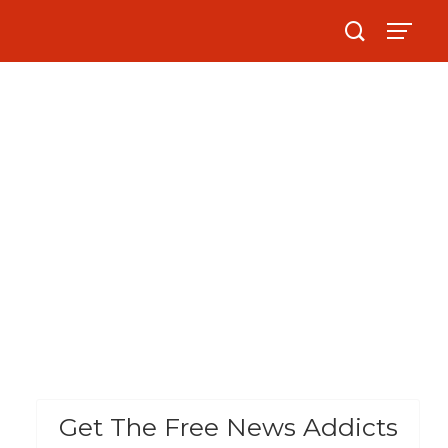
Get The Free News Addicts