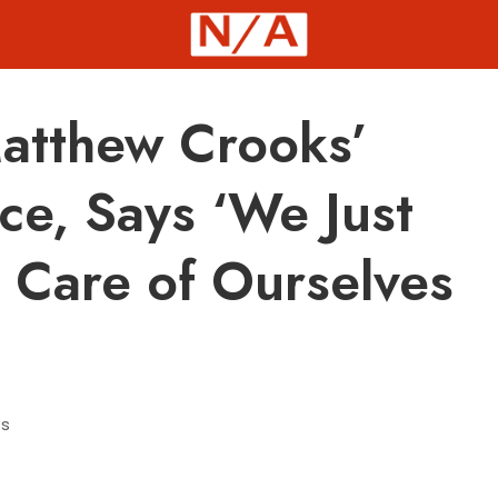
tthew Crooks’
ce, Says ‘We Just
e Care of Ourselves
s