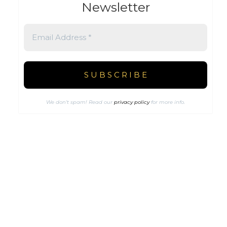
Newsletter
We don’t spam! Read our
privacy policy
for more info.