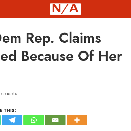
em Rep. Claims
ted Because Of Her
omments
 THIS: