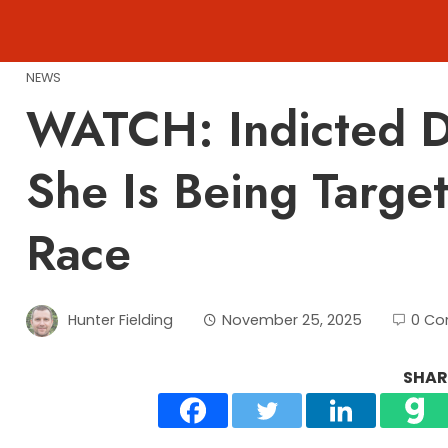
Skip
to
content
NEWS
WATCH: Indicted D
She Is Being Targe
Race
Hunter Fielding
November 25, 2025
0 C
SHARE