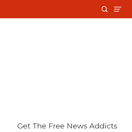
Get The Free News Addicts