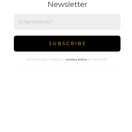
Newsletter
We don’t spam! Read our
privacy policy
for more info.