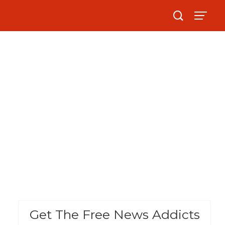
Get The Free News Addicts