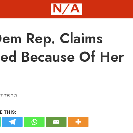
em Rep. Claims
ted Because Of Her
omments
 THIS: