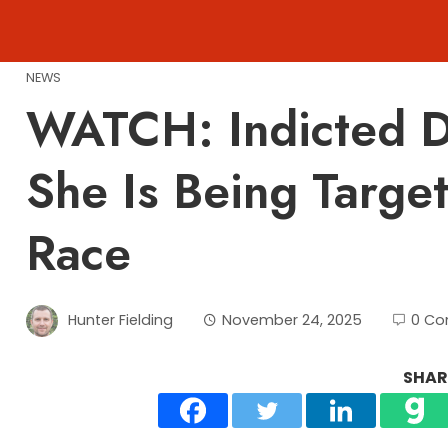
Skip
to
content
NEWS
WATCH: Indicted D
She Is Being Targe
Race
Hunter Fielding
November 24, 2025
0 C
SHARE