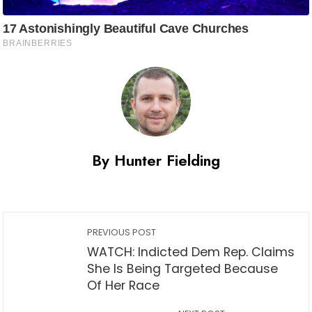
By Hunter Fielding
PREVIOUS POST
WATCH: Indicted Dem Rep. Claims
She Is Being Targeted Because
Of Her Race