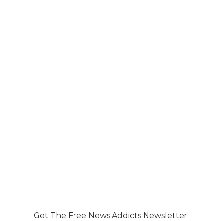
Get The Free News Addicts Newsletter