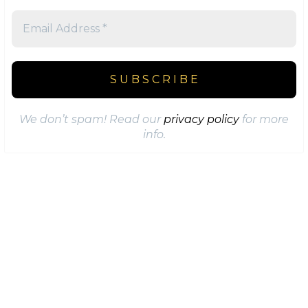
We don’t spam! Read our
privacy policy
for more
info.