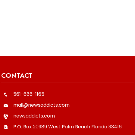
CONTACT
561-686-1165
mail@newsaddicts.com
newsaddicts.com
P.O. Box 20989
West Palm Beach
Florida
33416