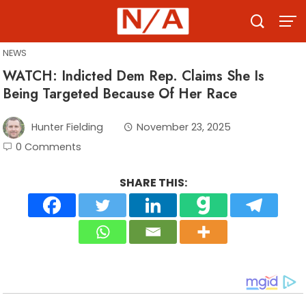
Skip
to
content
NEWS
WATCH: Indicted Dem Rep. Claims She Is
Being Targeted Because Of Her Race
Hunter Fielding
November 23, 2025
0 Comments
SHARE THIS: