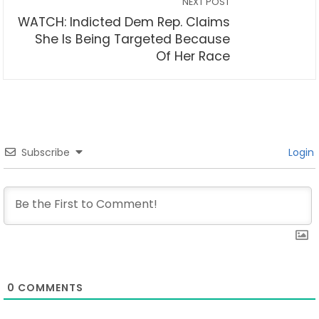
NEXT POST
WATCH: Indicted Dem Rep. Claims
She Is Being Targeted Because
Of Her Race
Subscribe
Login
0
COMMENTS