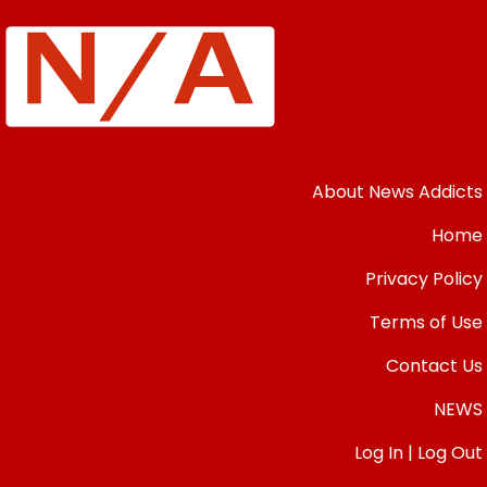
About News Addicts
Home
Privacy Policy
Terms of Use
Contact Us
NEWS
Log In | Log Out