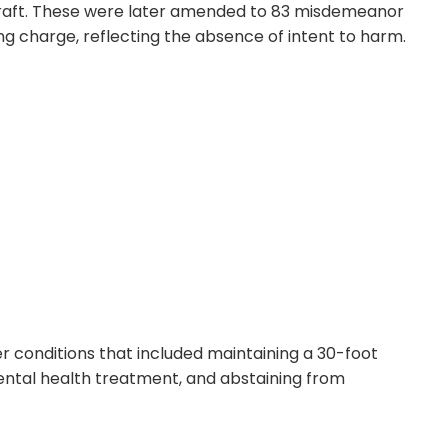
craft. These were later amended to 83 misdemeanor
 charge, reflecting the absence of intent to harm.
 conditions that included maintaining a 30-foot
ntal health treatment, and abstaining from