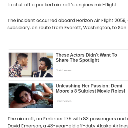
to shut off a packed aircraft’s engines mid-flight.
The incident occurred aboard Horizon Air Flight 2059, 
subsidiary, en route from Everett, Washington, to San 
The aircraft, an Embraer 175 with 83 passengers and
David Emerson, a 48-year-old off-duty Alaska Airlines