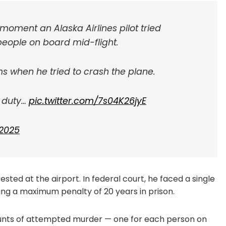
moment an Alaska Airlines pilot tried
 people on board mid-flight.
 when he tried to crash the plane.
f duty…
pic.twitter.com/7s04K26jyE
 2025
rested at the airport. In federal court, he faced a single
rying a maximum penalty of 20 years in prison.
 counts of attempted murder — one for each person on