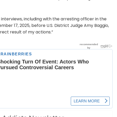
terviews, including with the arresting officer in the
ember 17, 2025, before U.S. District Judge Amy Baggio,
rect result of my actions.”