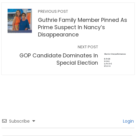
PREVIOUS POST
Guthrie Family Member Pinned As
Prime Suspect In Nancy’s
Disappearance
NEXT POST
GOP Candidate Dominates In
Special Election
Subscribe
Login