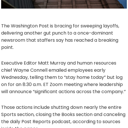
The Washington Post is bracing for sweeping layoffs,
delivering another gut punch to a once-dominant
newsroom that staffers say has reached a breaking
point.
Executive Editor Matt Murray and human resources
chief Wayne Connell emailed employees early
Wednesday, telling them to “stay home today” but log
on for an 8:30 a.m. ET Zoom meeting where leadership
will announce “significant actions across the company.”
Those actions include shutting down nearly the entire
Sports section, closing the Books section and canceling
the daily Post Reports podcast, according to sources