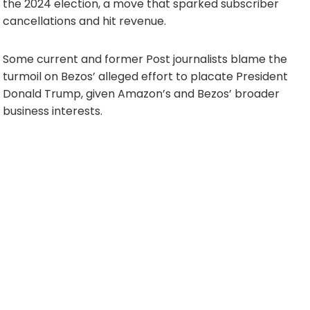
the 2024 election, a move that sparked subscriber
cancellations and hit revenue.
Some current and former Post journalists blame the
turmoil on Bezos’ alleged effort to placate President
Donald Trump, given Amazon’s and Bezos’ broader
business interests.