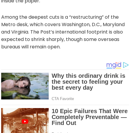
inside the paper.
Among the deepest cuts is a “restructuring” of the
Metro desk, which covers Washington, D.C., Maryland
and Virginia. The Post’s international footprint is also
expected to shrink sharply, though some overseas
bureaus will remain open.