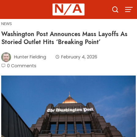
Skip
to
content
NEWS
Washington Post Announces Mass Layoffs As
Storied Outlet Hits ‘Breaking Point’
Hunter Fielding
February 4, 2026
0 Comments