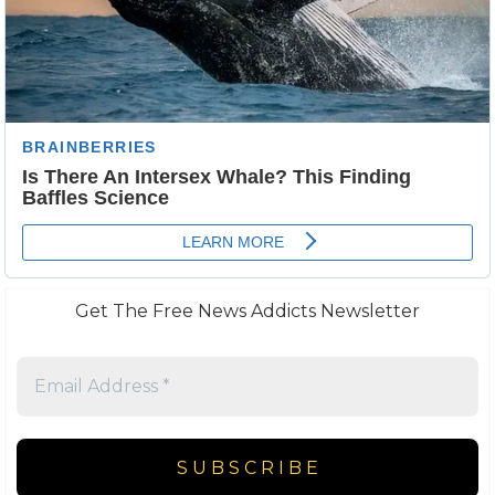
Get The Free News Addicts Newsletter