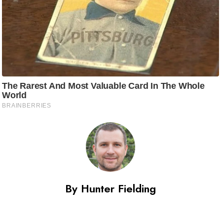
By Hunter Fielding