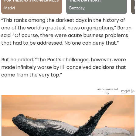
“This ranks among the darkest days in the history of
one of the world’s greatest news organizations,” Baron
said. “Of course, there were acute business problems
that had to be addressed. No one can deny that.”
But he added, “The Post’s challenges, however, were
made infinitely worse by ill-conceived decisions that
came from the very top.”