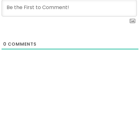
0
COMMENTS