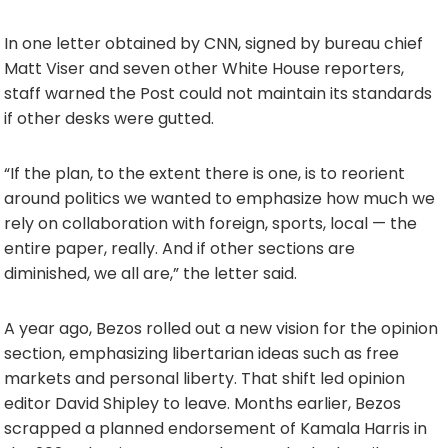
In one letter obtained by CNN, signed by bureau chief
Matt Viser and seven other White House reporters,
staff warned the Post could not maintain its standards
if other desks were gutted.
“If the plan, to the extent there is one, is to reorient
around politics we wanted to emphasize how much we
rely on collaboration with foreign, sports, local — the
entire paper, really. And if other sections are
diminished, we all are,” the letter said.
A year ago, Bezos rolled out a new vision for the opinion
section, emphasizing libertarian ideas such as free
markets and personal liberty. That shift led opinion
editor David Shipley to leave. Months earlier, Bezos
scrapped a planned endorsement of Kamala Harris in