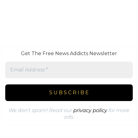
Get The Free News Addicts Newsletter
We don’t spam! Read our
privacy policy
for more
info.