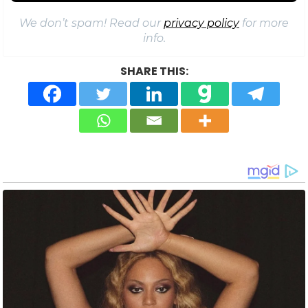
We don’t spam! Read our
privacy policy
for more
info.
SHARE THIS: