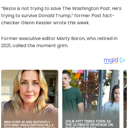
“Bezos is not trying to save The Washington Post. He’s
trying to survive Donald Trump,” former Post fact-
checker Glenn Kessler wrote this week.
Former executive editor Marty Baron, who retired in
2021, called the moment grim.