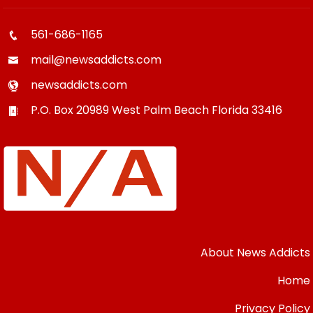
561-686-1165
mail@newsaddicts.com
newsaddicts.com
P.O. Box 20989
West Palm Beach
Florida
33416
About News Addicts
Home
Privacy Policy