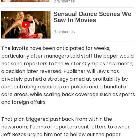
The layoffs have been anticipated for weeks,
particularly after managers told staff the paper would
not send reporters to the Winter Olympics this month,
a decision later reversed. Publisher Will Lewis has
privately pushed a strategy aimed at profitability by
concentrating resources on politics and a handful of
core areas, while scaling back coverage such as sports
and foreign affairs.
That plan triggered pushback from within the
newsroom. Teams of reporters sent letters to owner
Jeff Bezos urging him not to hollow out the paper.