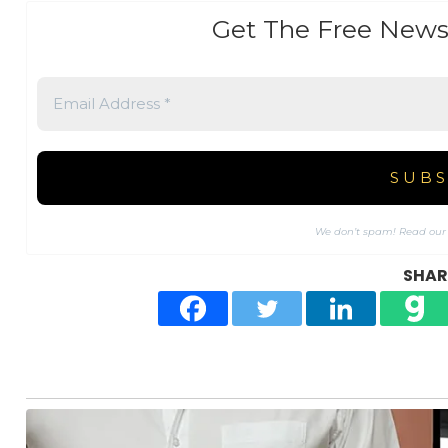
Get The Free News
We don’t spam! Read ou
SHARE