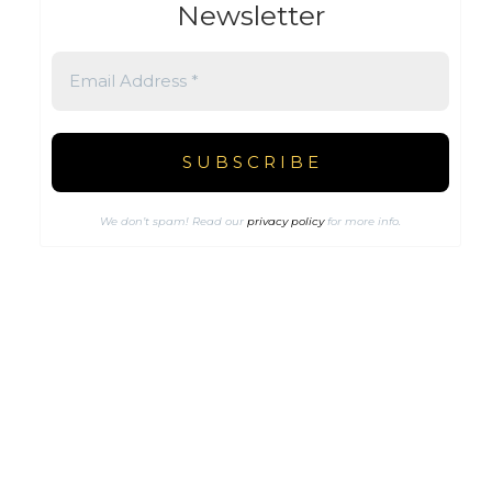
Newsletter
We don’t spam! Read our
privacy policy
for more info.