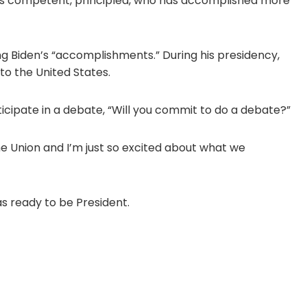
is competent, principled, who has accomplished more
g Biden’s “accomplishments.” During his presidency,
to the United States.
icipate in a debate, “Will you commit to do a debate?”
the Union and I’m just so excited about what we
s ready to be President.