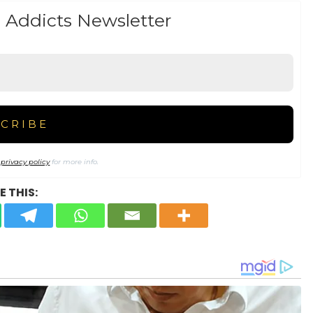
 Addicts Newsletter
r
privacy policy
for more info.
 THIS: