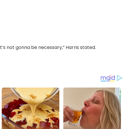
 it’s not gonna be necessary,” Harris stated.