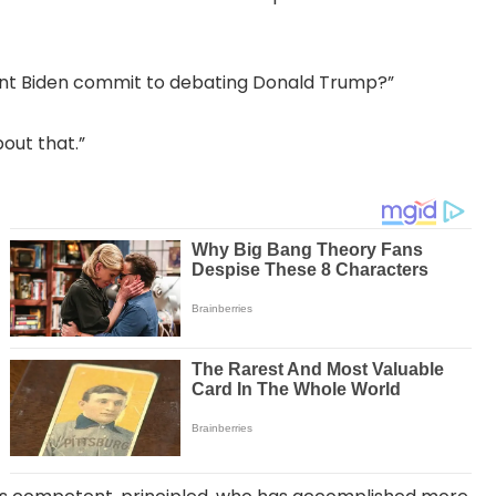
dent Biden commit to debating Donald Trump?”
bout that.”