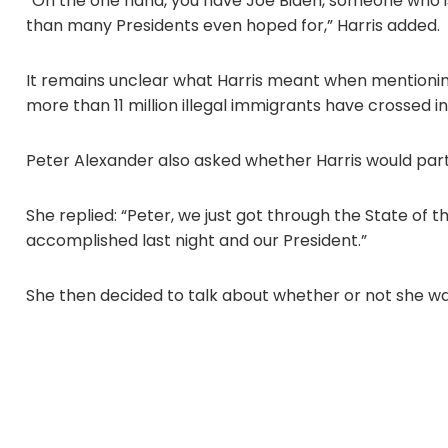
“On the one hand, you have Joe Biden, someone who 
than many Presidents even hoped for,” Harris added.
It remains unclear what Harris meant when mentionin
more than 11 million illegal immigrants have crossed in
Peter Alexander also asked whether Harris would part
She replied: “Peter, we just got through the State of 
accomplished last night and our President.”
She then decided to talk about whether or not she wa