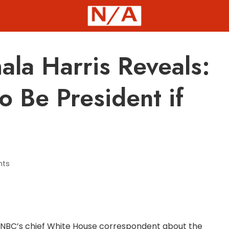
ala Harris Reveals:
to Be President if
ts
, NBC’s chief White House correspondent about the