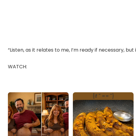
“Listen, as it relates to me, I’m ready if necessary, but
WATCH: