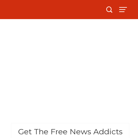
Get The Free News Addicts