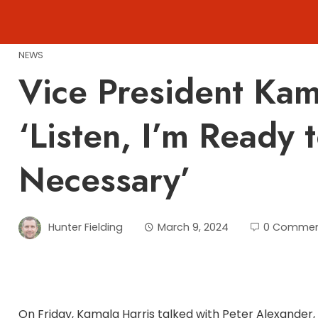
Skip
to
content
NEWS
Vice President Kam
‘Listen, I’m Ready 
Necessary’
Hunter Fielding
March 9, 2024
0 Commen
On Friday, Kamala Harris talked with Peter Alexander