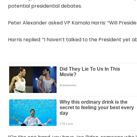
potential presidential debates.
Peter Alexander asked VP Kamala Harris: “Will Presi
Harris replied: “I haven’t talked to the President yet a