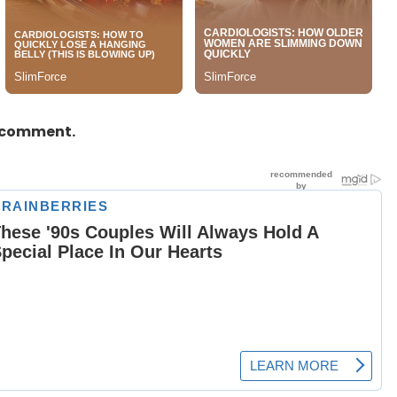
a comment.