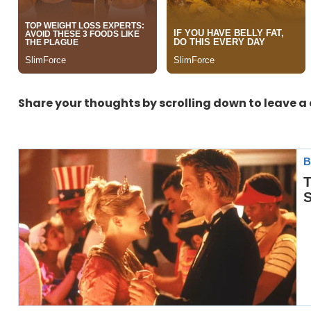
Share your thoughts by scrolling down to leave 