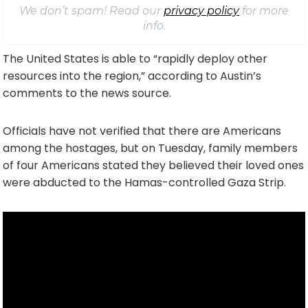
We don’t spam! Read our
privacy policy
for more
info.
The United States is able to “rapidly deploy other
resources into the region,” according to Austin’s
comments to the news source.
Officials have not verified that there are Americans
among the hostages, but on Tuesday, family members
of four Americans stated they believed their loved ones
were abducted to the Hamas-controlled Gaza Strip.