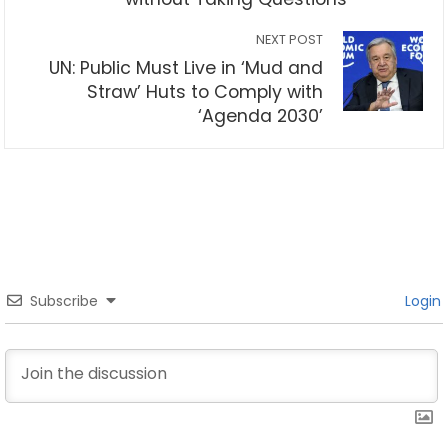
NEXT POST
UN: Public Must Live in ‘Mud and
Straw’ Huts to Comply with
‘Agenda 2030’
Subscribe
Login