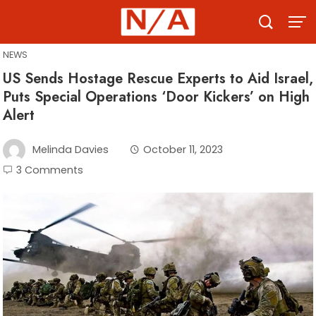
Skip
to
content
NEWS
US Sends Hostage Rescue Experts to Aid Israel,
Puts Special Operations ‘Door Kickers’ on High
Alert
Melinda Davies
October 11, 2023
3 Comments