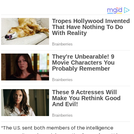
“The U.S. sent both members of the intelligence