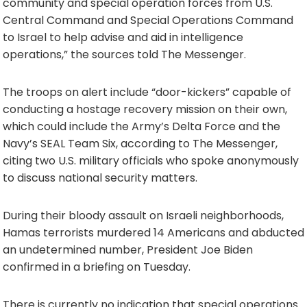
community and special operation forces from U.S.
Central Command and Special Operations Command
to Israel to help advise and aid in intelligence
operations,” the sources told The Messenger.
The troops on alert include “door-kickers” capable of
conducting a hostage recovery mission on their own,
which could include the Army’s Delta Force and the
Navy’s SEAL Team Six, according to The Messenger,
citing two U.S. military officials who spoke anonymously
to discuss national security matters.
During their bloody assault on Israeli neighborhoods,
Hamas terrorists murdered 14 Americans and abducted
an undetermined number, President Joe Biden
confirmed in a briefing on Tuesday.
There is currently no indication that special operations