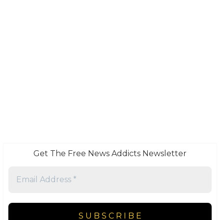
Get The Free News Addicts Newsletter