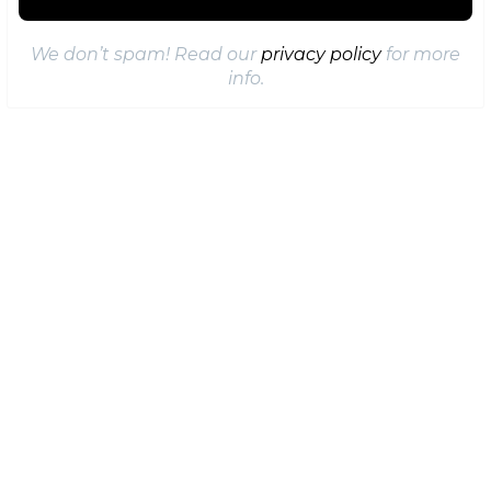
We don’t spam! Read our
privacy policy
for more
info.