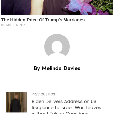
By Melinda Davies
PREVIOUS POST
Biden Delivers Address on US
Response to Israeli War, Leaves
without Taking Questions