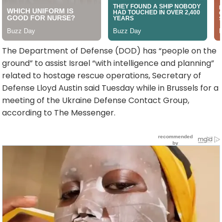
The Department of Defense (DOD) has “people on the
ground” to assist Israel “with intelligence and planning”
related to hostage rescue operations, Secretary of
Defense Lloyd Austin said Tuesday while in Brussels for a
meeting of the Ukraine Defense Contact Group,
according to The Messenger.