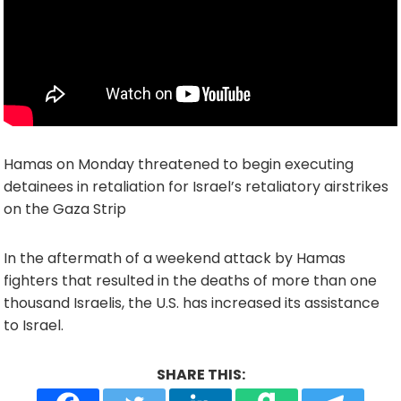
Hamas on Monday threatened to begin executing
detainees in retaliation for Israel’s retaliatory airstrikes
on the Gaza Strip
In the aftermath of a weekend attack by Hamas
fighters that resulted in the deaths of more than one
thousand Israelis, the U.S. has increased its assistance
to Israel.
SHARE THIS: