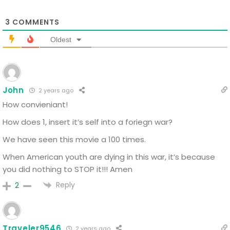
3
COMMENTS
Oldest
John
2 years ago
How convieniant!
How does 1, insert it’s self into a foriegn war?
We have seen this movie a 100 times.
When American youth are dying in this war, it’s because
you did nothing to STOP it!!! Amen
Reply
2
Traveler9546
2 years ago