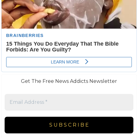
Get The Free News Addicts Newsletter