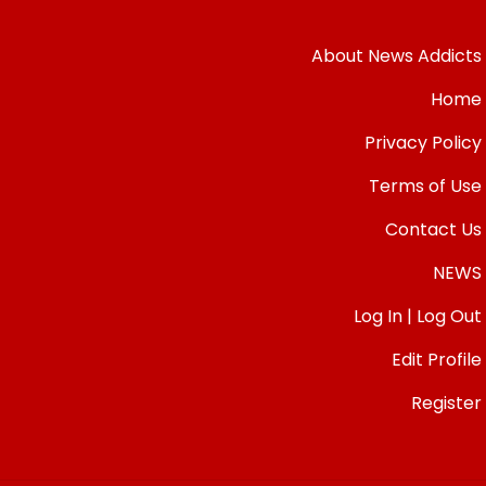
About News Addicts
Home
Privacy Policy
Terms of Use
Contact Us
NEWS
Log In | Log Out
Edit Profile
Register