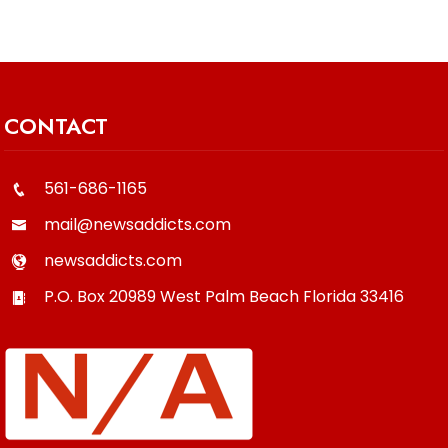
CONTACT
561-686-1165
mail@newsaddicts.com
newsaddicts.com
P.O. Box 20989
West Palm Beach
Florida
33416