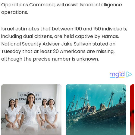
Operations Command, will assist Israeli intelligence
operations.
Israel estimates that between 100 and 150 individuals,
including dual citizens, are held captive by Hamas.
National Security Adviser Jake Sullivan stated on
Tuesday that at least 20 Americans are missing,
although the precise number is unknown.