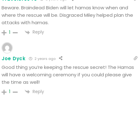
Beware. Braindead Biden will let hamas know when and
where the rescue will be.
Disgraced Miley helped plan the
attacks with hamas.
Reply
1
Joe Dyck
2 years ago
Good thing you’re keeping the rescue secret! The Hamas
will have a welcoming ceremony if you could please give
the time as well!
Reply
1