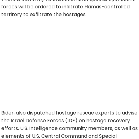
forces will be ordered to infiltrate Hamas-controlled
territory to exfiltrate the hostages.
Biden also dispatched hostage rescue experts to advise
the Israel Defense Forces (IDF) on hostage recovery
efforts. U.S. intelligence community members, as well as
elements of U.S. Central Command and Special