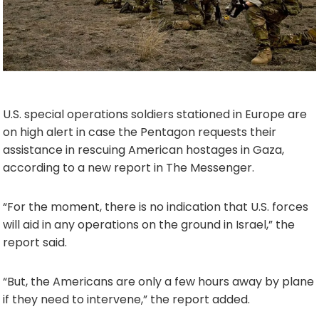
U.S. special operations soldiers stationed in Europe are
on high alert in case the Pentagon requests their
assistance in rescuing American hostages in Gaza,
according to a new report in The Messenger.
“For the moment, there is no indication that U.S. forces
will aid in any operations on the ground in Israel,” the
report said.
“But, the Americans are only a few hours away by plane
if they need to intervene,” the report added.