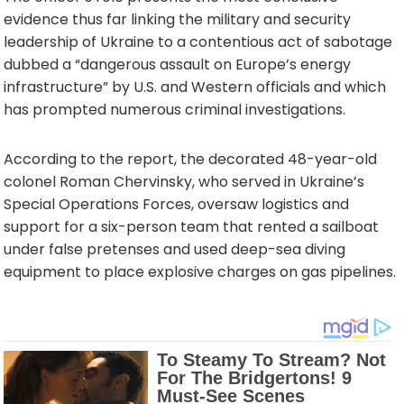
evidence thus far linking the military and security
leadership of Ukraine to a contentious act of sabotage
dubbed a “dangerous assault on Europe’s energy
infrastructure” by U.S. and Western officials and which
has prompted numerous criminal investigations.
According to the report, the decorated 48-year-old
colonel Roman Chervinsky, who served in Ukraine’s
Special Operations Forces, oversaw logistics and
support for a six-person team that rented a sailboat
under false pretenses and used deep-sea diving
equipment to place explosive charges on gas pipelines.