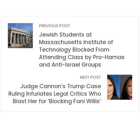
PREVIOUS POST
Jewish Students at
Massachusetts Institute of
Technology Blocked From
Attending Class by Pro-Hamas
and Anti-Israel Groups
NEXT POST
Judge Cannon’s Trump Case
Ruling Infuriates Legal Critics Who
Blast Her for ‘Blocking Fani Willis’