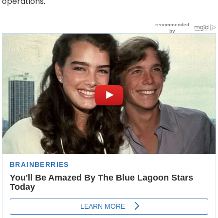
operations.