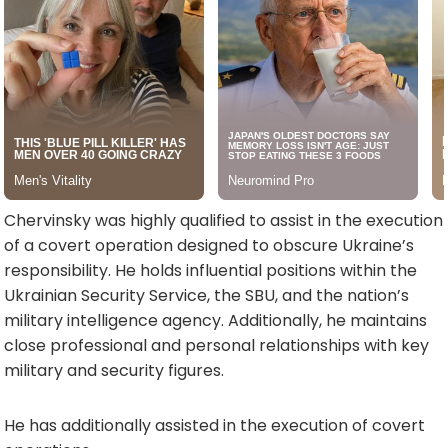
Chervinsky was highly qualified to assist in the execution
of a covert operation designed to obscure Ukraine’s
responsibility. He holds influential positions within the
Ukrainian Security Service, the SBU, and the nation’s
military intelligence agency. Additionally, he maintains
close professional and personal relationships with key
military and security figures.
He has additionally assisted in the execution of covert