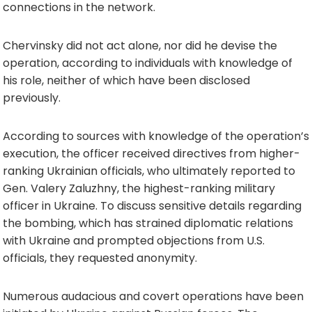
connections in the network.
Chervinsky did not act alone, nor did he devise the
operation, according to individuals with knowledge of
his role, neither of which have been disclosed
previously.
According to sources with knowledge of the operation’s
execution, the officer received directives from higher-
ranking Ukrainian officials, who ultimately reported to
Gen. Valery Zaluzhny, the highest-ranking military
officer in Ukraine. To discuss sensitive details regarding
the bombing, which has strained diplomatic relations
with Ukraine and prompted objections from U.S.
officials, they requested anonymity.
Numerous audacious and covert operations have been