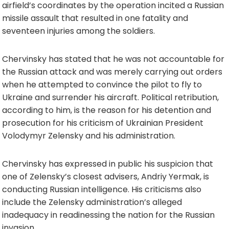
airfield’s coordinates by the operation incited a Russian
missile assault that resulted in one fatality and
seventeen injuries among the soldiers.
Chervinsky has stated that he was not accountable for
the Russian attack and was merely carrying out orders
when he attempted to convince the pilot to fly to
Ukraine and surrender his aircraft. Political retribution,
according to him, is the reason for his detention and
prosecution for his criticism of Ukrainian President
Volodymyr Zelensky and his administration.
Chervinsky has expressed in public his suspicion that
one of Zelensky’s closest advisers, Andriy Yermak, is
conducting Russian intelligence. His criticisms also
include the Zelensky administration’s alleged
inadequacy in readinessing the nation for the Russian
invasion.