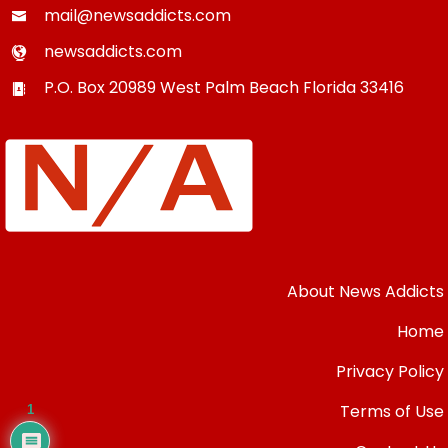
mail@newsaddicts.com
newsaddicts.com
P.O. Box 20989
West Palm Beach
Florida
33416
About News Addicts
Home
Privacy Policy
Terms of Use
1