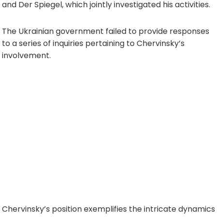
and Der Spiegel, which jointly investigated his activities.
The Ukrainian government failed to provide responses
to a series of inquiries pertaining to Chervinsky’s
involvement.
Chervinsky’s position exemplifies the intricate dynamics