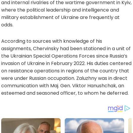
and internal rivalries of the wartime government in Kyiv,
where the political leadership and intelligence and
military establishment of Ukraine are frequently at
odds.
According to sources with knowledge of his
assignments, Chervinsky had been stationed in a unit of
the Ukrainian Special Operations Forces since Russia’s
invasion of Ukraine in February 2022. His duties centered
on resistance operations in regions of the country that
were under Russian occupation. Zaluzhny was in direct
communication with Maj. Gen. Viktor Hanushchak, an
esteemed and seasoned officer, to whom he deferred.