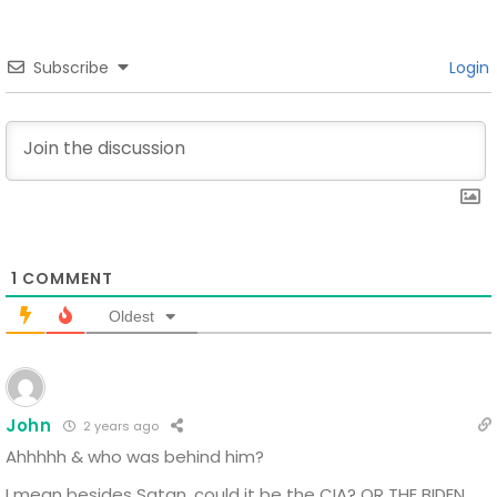
Subscribe
Login
1
COMMENT
Oldest
John
2 years ago
Ahhhhh
& who was behind him?
I mean besides Satan, could it be the CIA? OR THE BIDEN