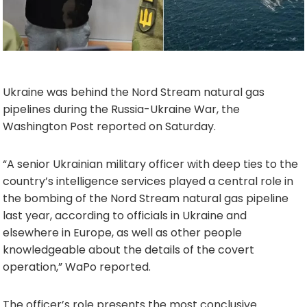
Ukraine was behind the Nord Stream natural gas
pipelines during the Russia-Ukraine War, the
Washington Post reported on Saturday.
“A senior Ukrainian military officer with deep ties to the
country’s intelligence services played a central role in
the bombing of the Nord Stream natural gas pipeline
last year, according to officials in Ukraine and
elsewhere in Europe, as well as other people
knowledgeable about the details of the covert
operation,” WaPo reported.
The officer’s role presents the most conclusive