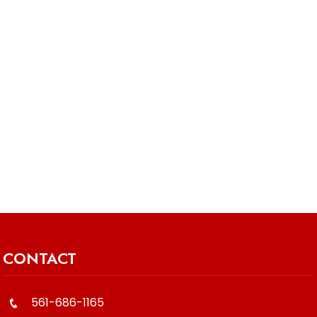
CONTACT
561-686-1165