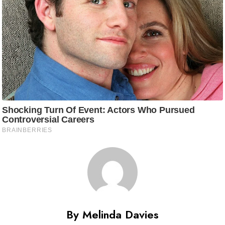
By Melinda Davies