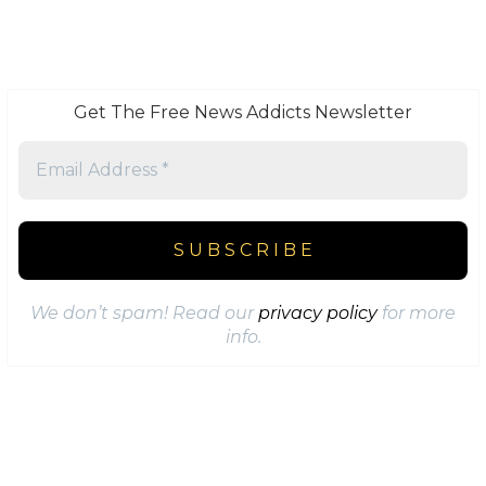
Get The Free News Addicts Newsletter
We don’t spam! Read our
privacy policy
for more
info.