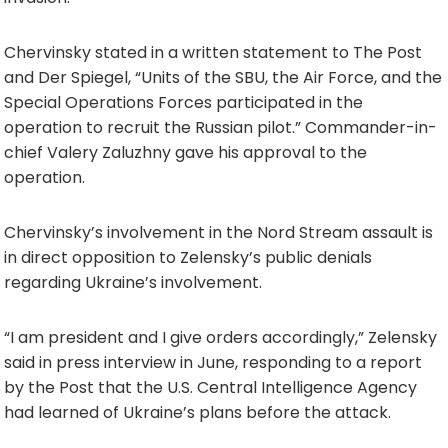
Chervinsky stated in a written statement to The Post
and Der Spiegel, “Units of the SBU, the Air Force, and the
Special Operations Forces participated in the
operation to recruit the Russian pilot.” Commander-in-
chief Valery Zaluzhny gave his approval to the
operation.
Chervinsky’s involvement in the Nord Stream assault is
in direct opposition to Zelensky’s public denials
regarding Ukraine’s involvement.
“I am president and I give orders accordingly,” Zelensky
said in press interview in June, responding to a report
by the Post that the U.S. Central Intelligence Agency
had learned of Ukraine’s plans before the attack.