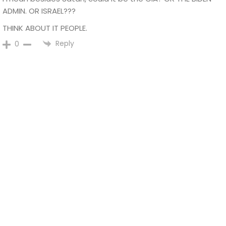
ADMIN. OR ISRAEL???
THINK ABOUT IT PEOPLE.
Reply
0