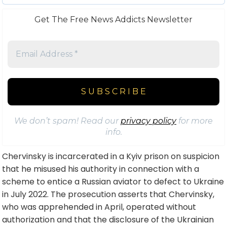
Get The Free News Addicts Newsletter
We don’t spam! Read our
privacy policy
for more
info.
Chervinsky is incarcerated in a Kyiv prison on suspicion
that he misused his authority in connection with a
scheme to entice a Russian aviator to defect to Ukraine
in July 2022. The prosecution asserts that Chervinsky,
who was apprehended in April, operated without
authorization and that the disclosure of the Ukrainian