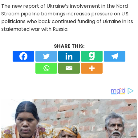
The new report of Ukraine’s involvement in the Nord
Stream pipeline bombings increases pressure on U.S.
politicians who back continued funding of Ukraine in its
stalemated war with Russia.
SHARE THIS: