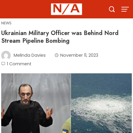
Skip
to
content
NEWS
Ukrainian Military Officer was Behind Nord
Stream Pipeline Bombing
Melinda Davies
November 11, 2023
1 Comment