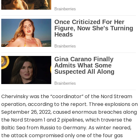
Chervinsky was the “coordinator” of the Nord Stream
operation, according to the report. Three explosions on
September 26, 2022, caused enormous breaches along
the Nord Stream 1 and 2 pipelines, which traverse the
Baltic Sea from Russia to Germany. As winter neared,
the attack compromised only one of the four gas