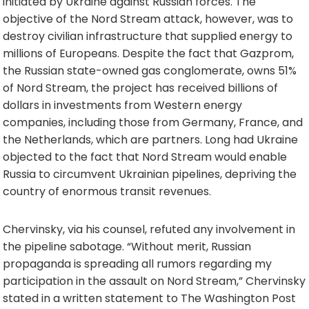
initiated by Ukraine against Russian forces. The
objective of the Nord Stream attack, however, was to
destroy civilian infrastructure that supplied energy to
millions of Europeans. Despite the fact that Gazprom,
the Russian state-owned gas conglomerate, owns 51%
of Nord Stream, the project has received billions of
dollars in investments from Western energy
companies, including those from Germany, France, and
the Netherlands, which are partners. Long had Ukraine
objected to the fact that Nord Stream would enable
Russia to circumvent Ukrainian pipelines, depriving the
country of enormous transit revenues.
Chervinsky, via his counsel, refuted any involvement in
the pipeline sabotage. “Without merit, Russian
propaganda is spreading all rumors regarding my
participation in the assault on Nord Stream,” Chervinsky
stated in a written statement to The Washington Post