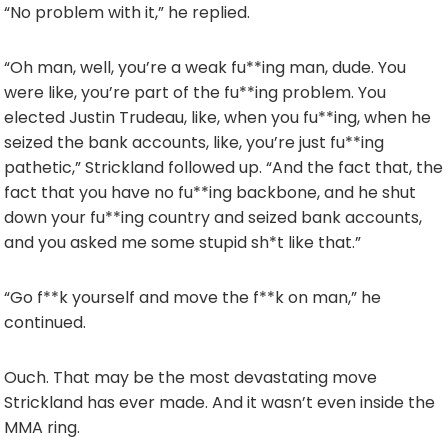
“No problem with it,” he replied.
“Oh man, well, you’re a weak fu**ing man, dude. You
were like, you’re part of the fu**ing problem. You
elected Justin Trudeau, like, when you fu**ing, when he
seized the bank accounts, like, you’re just fu**ing
pathetic,” Strickland followed up. “And the fact that, the
fact that you have no fu**ing backbone, and he shut
down your fu**ing country and seized bank accounts,
and you asked me some stupid sh*t like that.”
“Go f**k yourself and move the f**k on man,” he
continued.
Ouch. That may be the most devastating move
Strickland has ever made. And it wasn’t even inside the
MMA ring.