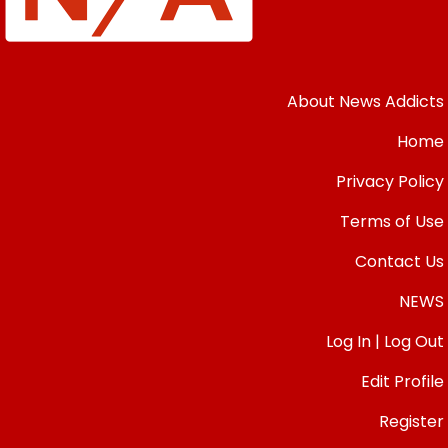
About News Addicts
Home
Privacy Policy
Terms of Use
Contact Us
NEWS
Log In | Log Out
Edit Profile
Register