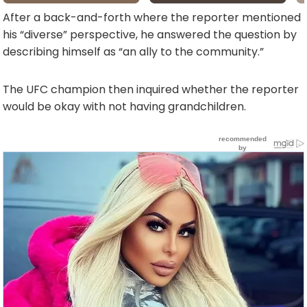
After a back-and-forth where the reporter mentioned
his “diverse” perspective, he answered the question by
describing himself as “an ally to the community.”
The UFC champion then inquired whether the reporter
would be okay with not having grandchildren.