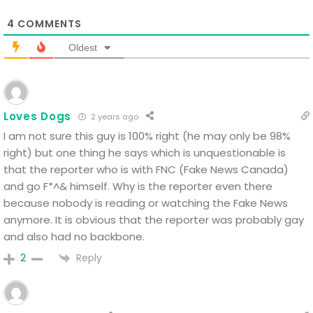
4
COMMENTS
Oldest
Loves Dogs
2 years ago
I am not sure this guy is 100% right (he may only be 98%
right) but one thing he says which is unquestionable is
that the reporter who is with FNC (Fake News Canada)
and go F*^& himself. Why is the reporter even there
because nobody is reading or watching the Fake News
anymore. It is obvious that the reporter was probably gay
and also had no backbone.
Reply
2