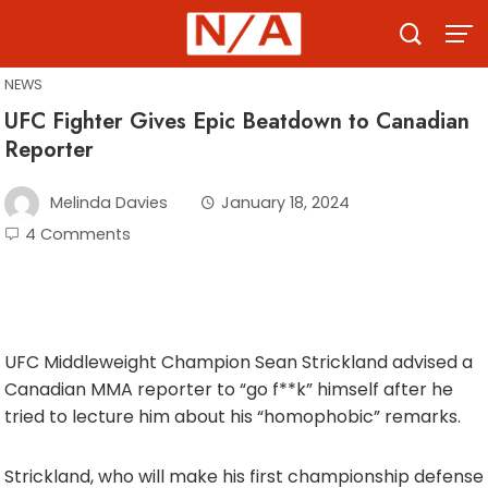
Skip
to
content
NEWS
UFC Fighter Gives Epic Beatdown to Canadian
Reporter
Melinda Davies
January 18, 2024
4 Comments
UFC Middleweight Champion Sean Strickland advised a
Canadian MMA reporter to “go f**k” himself after he
tried to lecture him about his “homophobic” remarks.
Strickland, who will make his first championship defense