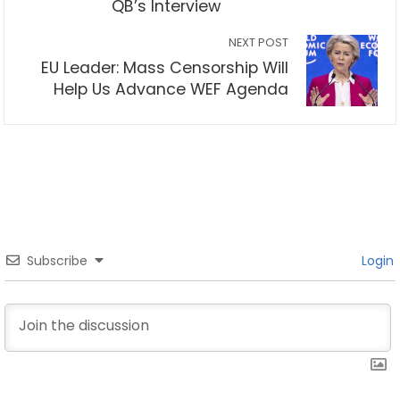
QB’s Interview
NEXT POST
EU Leader: Mass Censorship Will
Help Us Advance WEF Agenda
Subscribe
Login