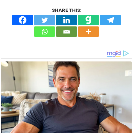
SHARE THIS: