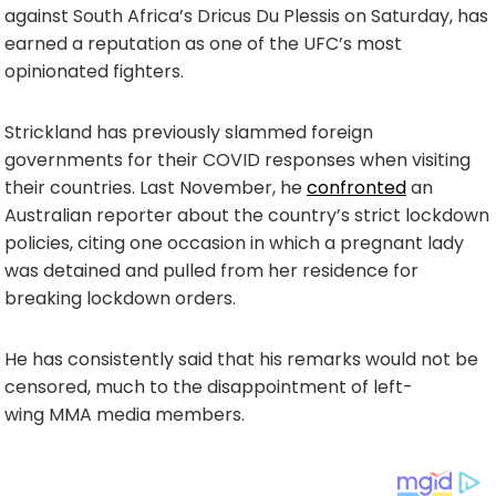
against South Africa’s Dricus Du Plessis on Saturday, has
earned a reputation as one of the UFC’s most
opinionated fighters.
Strickland has previously slammed foreign
governments for their COVID responses when visiting
their countries. Last November, he
confronted
an
Australian reporter about the country’s strict lockdown
policies, citing one occasion in which a pregnant lady
was detained and pulled from her residence for
breaking lockdown orders.
He has consistently said that his remarks would not be
censored, much to the disappointment of left-
wing MMA media members.