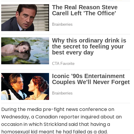
During the media pre-fight news conference on
Wednesday, a Canadian reporter inquired about an
occasion in which Strickland said that having a
homosexual kid meant he had failed as a dad.