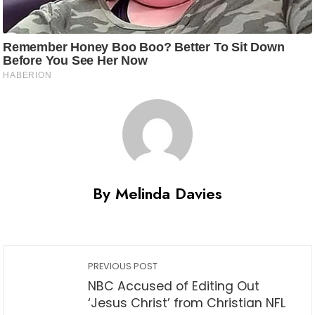
By Melinda Davies
PREVIOUS POST
NBC Accused of Editing Out
‘Jesus Christ’ from Christian NFL