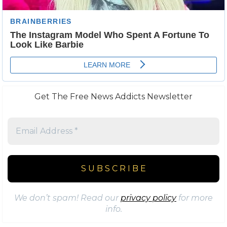
Get The Free News Addicts Newsletter
We don’t spam! Read our
privacy policy
for more
info.