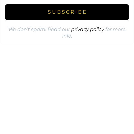
We don’t spam! Read our
privacy policy
for more
info.