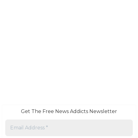
Get The Free News Addicts Newsletter