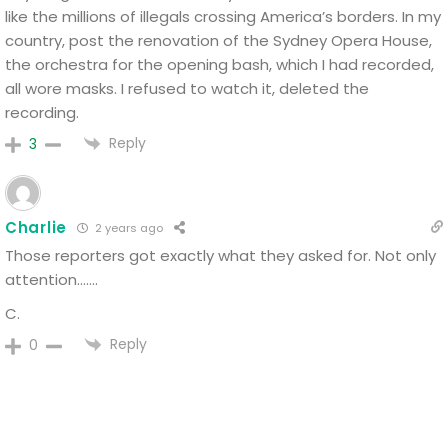
like the millions of illegals crossing America’s borders.
In my
country, post the renovation of the Sydney Opera House,
the orchestra for the opening bash, which I had recorded,
all wore masks.
I refused to watch it, deleted the
recording.
Reply
3
Charlie
2 years ago
Those reporters got exactly what they asked for. Not only
attention…….
C.
Reply
0