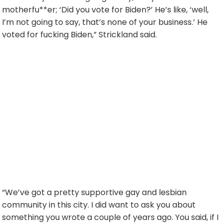
motherfu**er; ‘Did you vote for Biden?’ He’s like, ‘well,
I’m not going to say, that’s none of your business.’ He
voted for fucking Biden,” Strickland said.
“We’ve got a pretty supportive gay and lesbian
community in this city. I did want to ask you about
something you wrote a couple of years ago. You said, if I