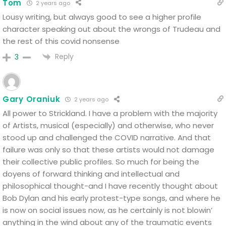
Tom
2 years ago
Lousy writing, but always good to see a higher profile
character speaking out about the wrongs of Trudeau and
the rest of this covid nonsense
Reply
3
Gary Oraniuk
2 years ago
All power to Strickland. I have a problem with the majority
of Artists, musical (especially) and otherwise, who never
stood up and challenged the COVID narrative.
And that
failure was only so that these artists would not damage
their collective public profiles.
So much for being the
doyens of forward thinking and intellectual and
philosophical thought-and I have recently thought about
Bob Dylan and his early protest-type songs, and where he
is now on social issues now, as he certainly is not blowin’
anything in the wind about any of the traumatic events