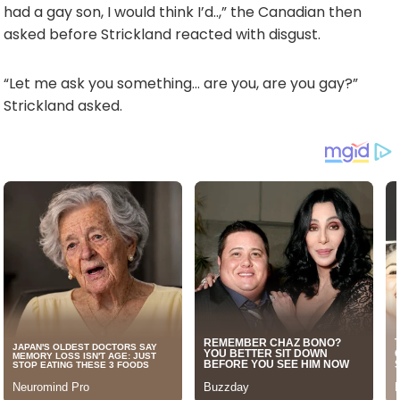
had a gay son, I would think I’d..,” the Canadian then
asked before Strickland reacted with disgust.
“Let me ask you something… are you, are you gay?”
Strickland asked.