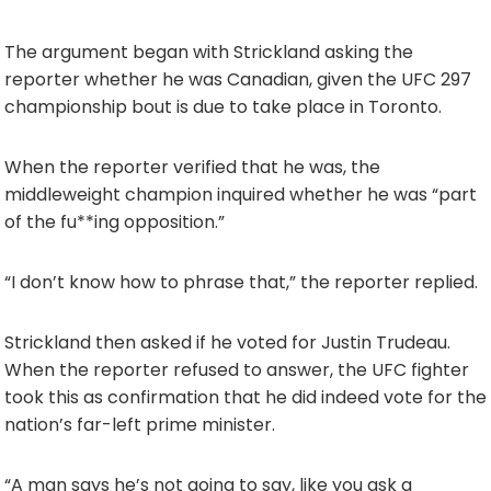
The argument began with Strickland asking the
reporter whether he was Canadian, given the UFC 297
championship bout is due to take place in Toronto.
When the reporter verified that he was, the
middleweight champion inquired whether he was “part
of the fu**ing opposition.”
“I don’t know how to phrase that,” the reporter replied.
Strickland then asked if he voted for Justin Trudeau.
When the reporter refused to answer, the UFC fighter
took this as confirmation that he did indeed vote for the
nation’s far-left prime minister.
“A man says he’s not going to say, like you ask a