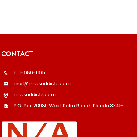
CONTACT
561-686-1165
mail@newsaddicts.com
newsaddicts.com
P.O. Box 20989
West Palm Beach
Florida
33416