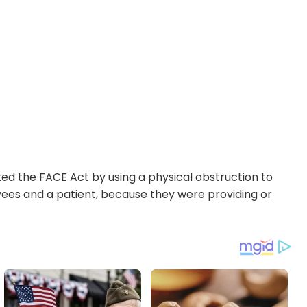
ed the FACE Act by using a physical obstruction to
loyees and a patient, because they were providing or