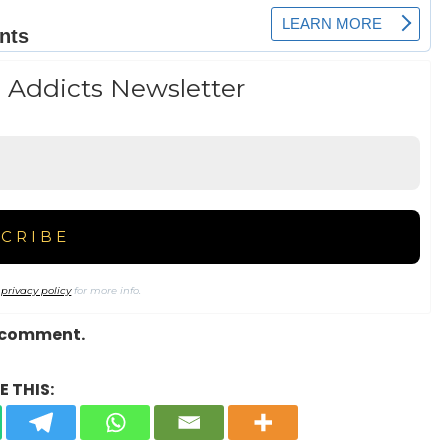
 Addicts Newsletter
r
privacy policy
for more info.
a comment.
 THIS: