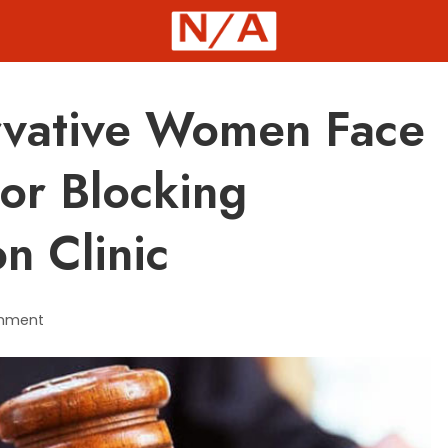
rvative Women Face
For Blocking
n Clinic
mment