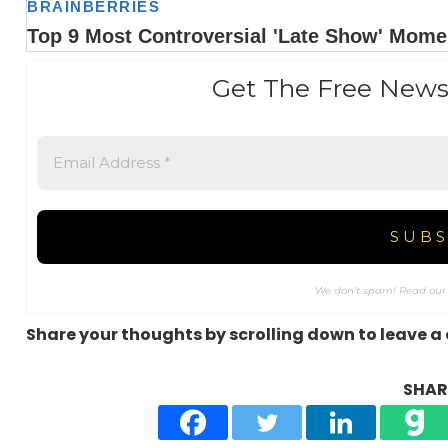
Get The Free News
We don’t spam! Read ou
Share your thoughts by scrolling down to leave 
SHARE