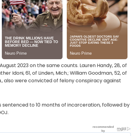
 August 2023 on the same counts. Lauren Handy, 28, of
ther Idoni, 61, of Linden, Mich.; William Goodman, 52, of
a., also were convicted of felony conspiracy against
 sentenced to 10 months of incarceration, followed by
DOJ.