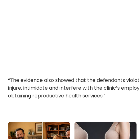
“The evidence also showed that the defendants violat
injure, intimidate and interfere with the clinic’s emp
obtaining reproductive health services.”