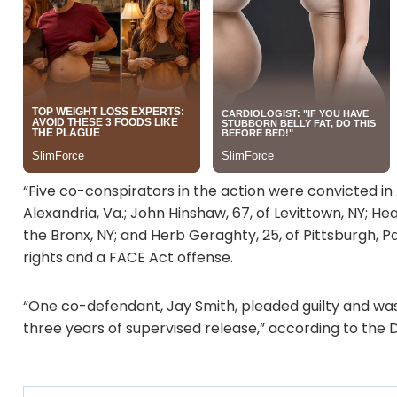
“Five co-conspirators in the action were convicted in
Alexandria, Va.; John Hinshaw, 67, of Levittown, NY; Hea
the Bronx, NY; and Herb Geraghty, 25, of Pittsburgh, P
rights and a FACE Act offense.
“One co-defendant, Jay Smith, pleaded guilty and was
three years of supervised release,” according to the 