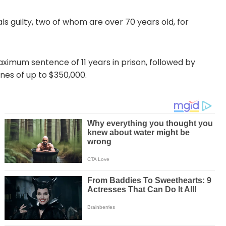
als guilty, two of whom are over 70 years old, for
ximum sentence of 11 years in prison, followed by
ines of up to $350,000.