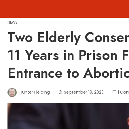
Skip
to
content
NEWS
Two Elderly Conse
11 Years in Prison 
Entrance to Abortio
Hunter Fielding
September 19, 2023
1 Co