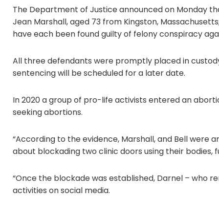
The Department of Justice announced on Monday that 
Jean Marshall, aged 73 from Kingston, Massachusetts
have each been found guilty of felony conspiracy agai
All three defendants were promptly placed in custody
sentencing will be scheduled for a later date.
In 2020 a group of pro-life activists entered an abor
seeking abortions.
“According to the evidence, Marshall, and Bell were a
about blockading two clinic doors using their bodies, 
“Once the blockade was established, Darnel – who rem
activities on social media.