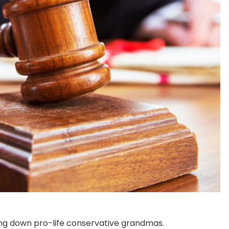
ng down pro-life conservative grandmas.