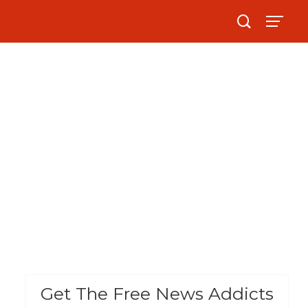
Get The Free News Addicts