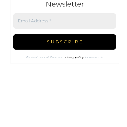
Newsletter
We don’t spam! Read our
privacy policy
for more info.