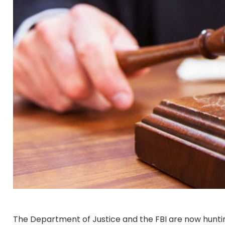
The Department of Justice and the FBI are now hunti