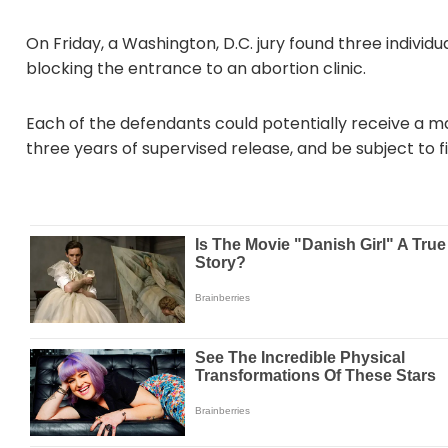
On Friday, a Washington, D.C. jury found three individu
blocking the entrance to an abortion clinic.
Each of the defendants could potentially receive a ma
three years of supervised release, and be subject to f