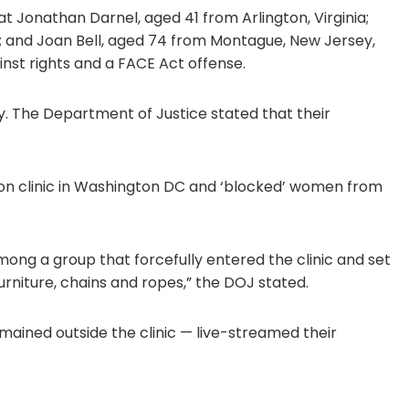
Jonathan Darnel, aged 41 from Arlington, Virginia;
; and Joan Bell, aged 74 from Montague, New Jersey,
nst rights and a FACE Act offense.
. The Department of Justice stated that their
tion clinic in Washington DC and ‘blocked’ women from
mong a group that forcefully entered the clinic and set
furniture, chains and ropes,” the DOJ stated.
ained outside the clinic — live-streamed their