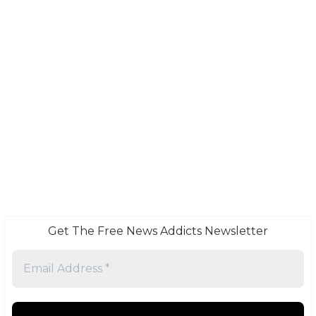
Get The Free News Addicts Newsletter