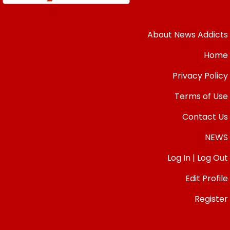
About News Addicts
Home
Privacy Policy
Terms of Use
Contact Us
NEWS
Log In | Log Out
Edit Profile
Register