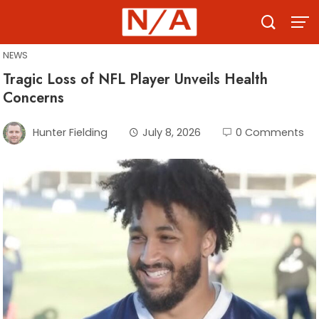
Skip
to
content
NEWS
Tragic Loss of NFL Player Unveils Health
Concerns
Hunter Fielding
July 8, 2026
0 Comments