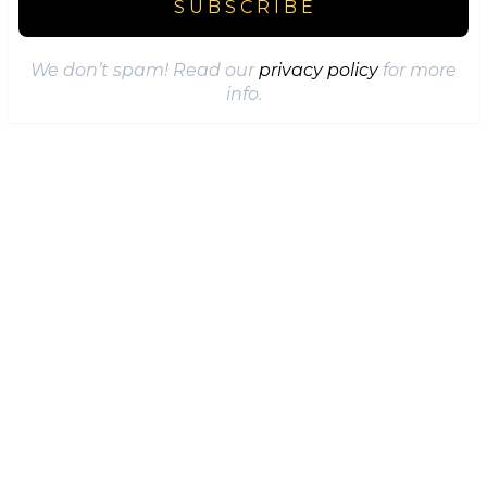
We don’t spam! Read our
privacy policy
for more
info.