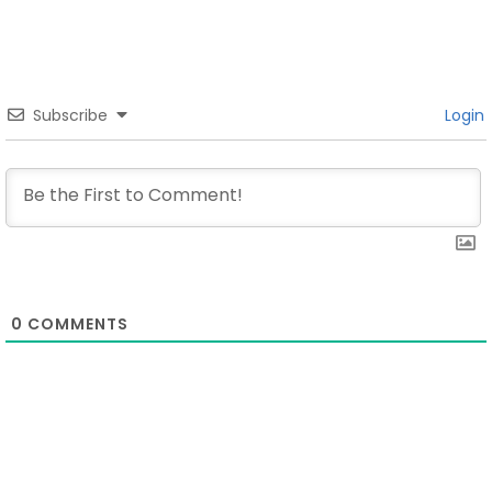
Subscribe
Login
0
COMMENTS