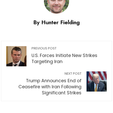
By Hunter Fielding
PREVIOUS POST
U.S. Forces Initiate New Strikes
Targeting Iran
NEXT POST
Trump Announces End of
Ceasefire with Iran Following
Significant Strikes