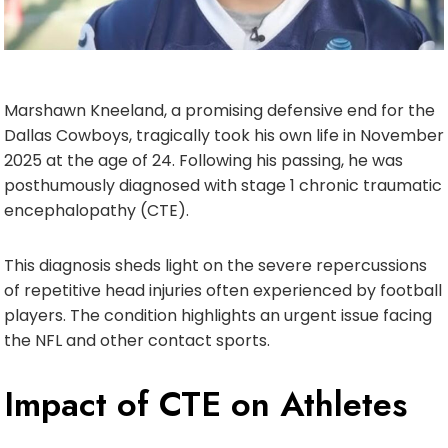
Marshawn Kneeland, a promising defensive end for the
Dallas Cowboys, tragically took his own life in November
2025 at the age of 24. Following his passing, he was
posthumously diagnosed with stage 1 chronic traumatic
encephalopathy (CTE).
This diagnosis sheds light on the severe repercussions
of repetitive head injuries often experienced by football
players. The condition highlights an urgent issue facing
the NFL and other contact sports.
Impact of CTE on Athletes