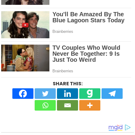
SHARE THIS: