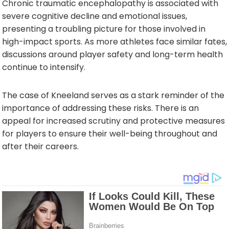
Chronic traumatic encephalopathy is associated with
severe cognitive decline and emotional issues,
presenting a troubling picture for those involved in
high-impact sports. As more athletes face similar fates,
discussions around player safety and long-term health
continue to intensify.
The case of Kneeland serves as a stark reminder of the
importance of addressing these risks. There is an
appeal for increased scrutiny and protective measures
for players to ensure their well-being throughout and
after their careers.