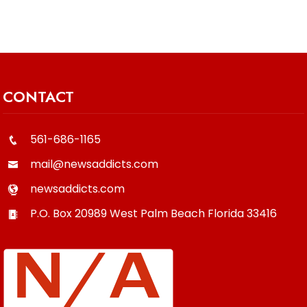
CONTACT
561-686-1165
mail@newsaddicts.com
newsaddicts.com
P.O. Box 20989
West Palm Beach
Florida
33416