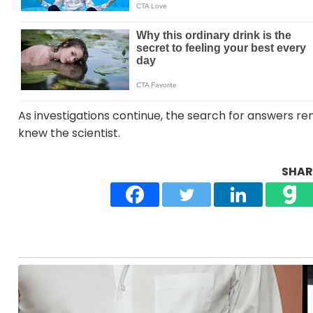
As investigations continue, the search for answers r
knew the scientist.
SHARE