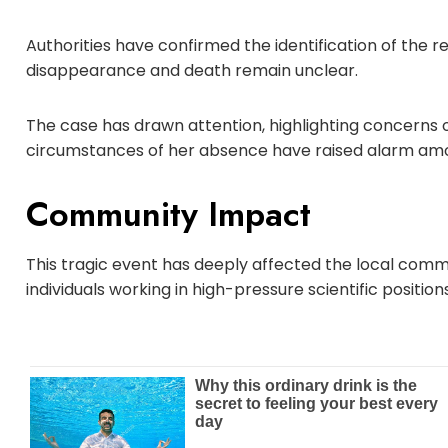
Authorities have confirmed the identification of the 
disappearance and death remain unclear.
The case has drawn attention, highlighting concerns ove
circumstances of her absence have raised alarm amon
Community Impact
This tragic event has deeply affected the local comm
individuals working in high-pressure scientific positions