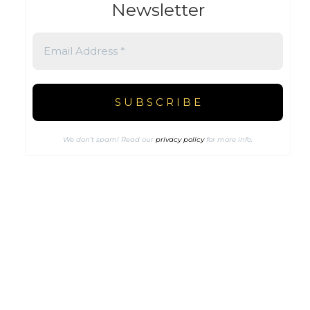
Newsletter
We don’t spam! Read our
privacy policy
for more info.