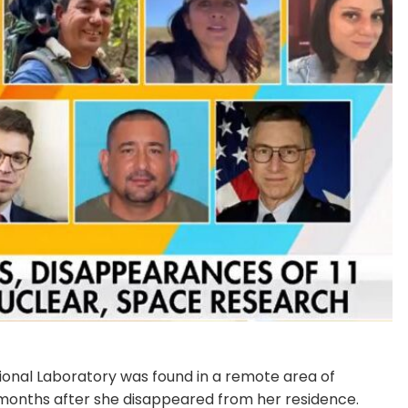
onal Laboratory was found in a remote area of
 months after she disappeared from her residence.