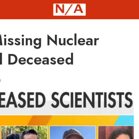
Missing Nuclear
d Deceased
s