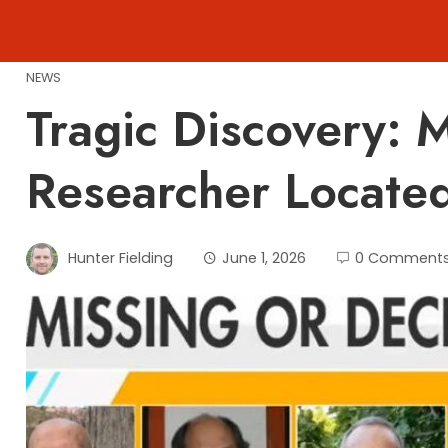
Skip
to
content
NEWS
Tragic Discovery: 
Researcher Locate
Hunter Fielding
June 1, 2026
0 Comment