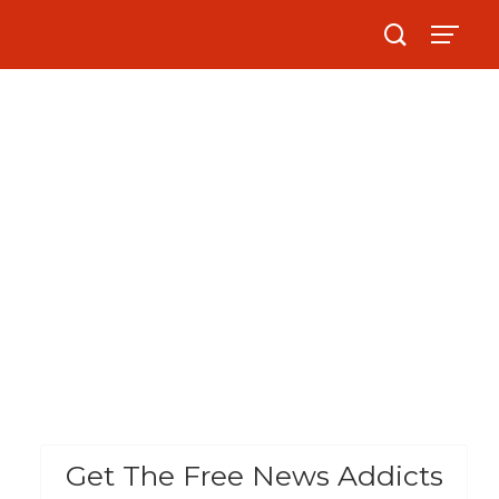
Get The Free News Addicts