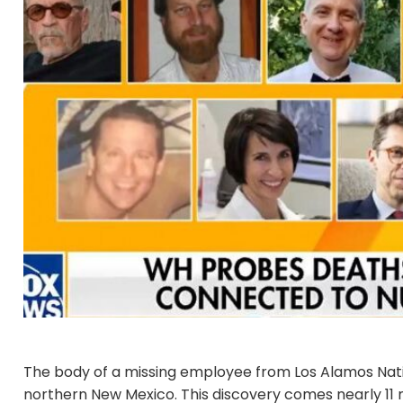
The body of a missing employee from Los Alamos Nati
northern New Mexico. This discovery comes nearly 11