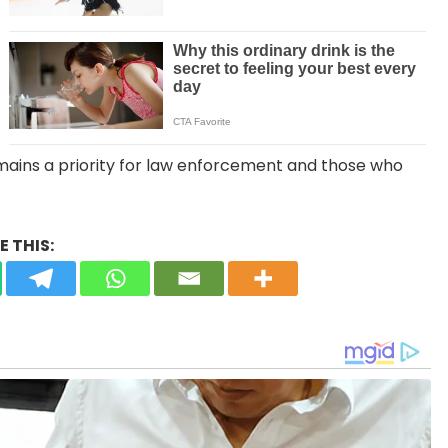
emains a priority for law enforcement and those who
 THIS: