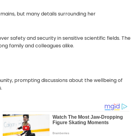
remains, but many details surrounding her
r safety and security in sensitive scientific fields. The
g family and colleagues alike.
unity, prompting discussions about the wellbeing of
.