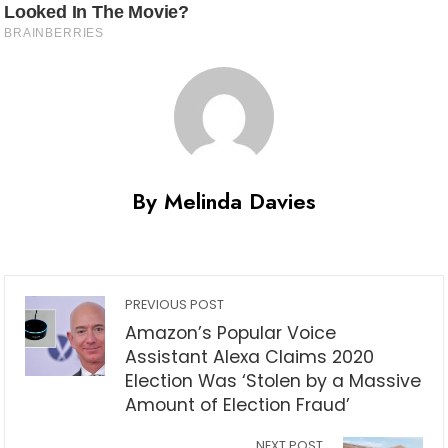
By Melinda Davies
PREVIOUS POST
Amazon’s Popular Voice
Assistant Alexa Claims 2020
Election Was ‘Stolen by a Massive
Amount of Election Fraud’
NEXT POST