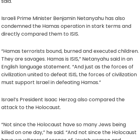
said.
Israeli Prime Minister Benjamin Netanyahu has also
condemned the Hamas operation in stark terms and
directly compared them to ISIS.
“Hamas terrorists bound, burned and executed children.
They are savages. Hamas is ISIS,” Netanyahu said in an
English language statement. “And just as the forces of
civilization united to defeat ISIS, the forces of civilization
must support Israel in defeating Hamas.”
Israel’s President Isaac Herzog also compared the
attack to the Holocaust.
“Not since the Holocaust have so many Jews being
killed on one day,” he said. “And not since the Holocaust