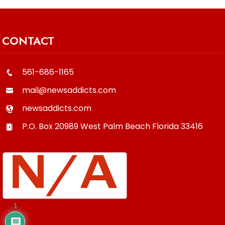
CONTACT
561-686-1165
mail@newsaddicts.com
newsaddicts.com
P.O. Box 20989
West Palm Beach
Florida
33416
1