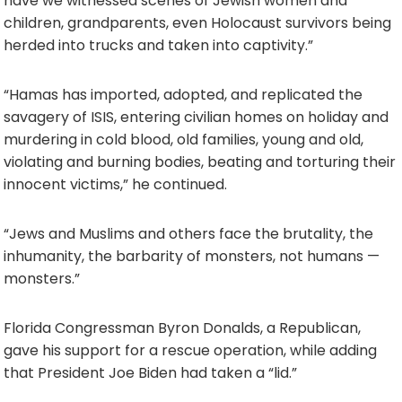
have we witnessed scenes of Jewish women and
children, grandparents, even Holocaust survivors being
herded into trucks and taken into captivity.”
“Hamas has imported, adopted, and replicated the
savagery of ISIS, entering civilian homes on holiday and
murdering in cold blood, old families, young and old,
violating and burning bodies, beating and torturing their
innocent victims,” he continued.
“Jews and Muslims and others face the brutality, the
inhumanity, the barbarity of monsters, not humans —
monsters.”
Florida Congressman Byron Donalds, a Republican,
gave his support for a rescue operation, while adding
that President Joe Biden had taken a “lid.”