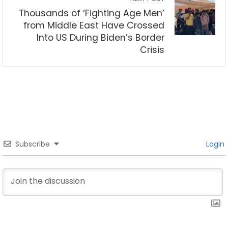
Thousands of ‘Fighting Age Men’
from Middle East Have Crossed
Into US During Biden’s Border
Crisis
Subscribe
Login