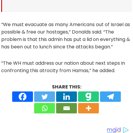
“We must evacuate as many Americans out of Israel as
possible & free our hostages,” Donalds said. “The
problem is that this admin has put a lid on everything &
has been out to lunch since the attacks began.”
“The WH must address our nation about next steps in
confronting this atrocity from Hamas,” he added.
SHARE THIS: