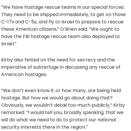
“We have hostage rescue teams in our special forces.
They need to be shipped immediately, to get on those
C-17s and C-5s, and fly to Israel to prepare to rescue
these American citizens,” O’Brien said. “We ought to
have the FBI hostage rescue team also deployed to
Israel.”
Kirby also hinted on the need for secrecy and the
imperative of subterfuge in discussing any rescue of
American hostages.
“We don’t even know if, or how many, are being held
hostage. But how we would go about doing that?
Obviously, we wouldn’t detail too much publicly,” Kirby
remarked. “I would tell you, broadly speaking, that we
will do what we need to do to protect our national
security interests there in the region.”