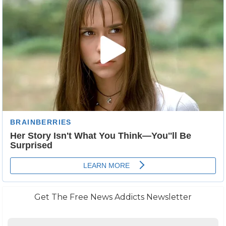
Get The Free News Addicts Newsletter