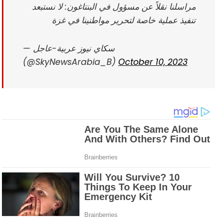
مراسلنا نقلاً عن مسؤول في البنتاغون: لا نستبعد
تنفيذ عملية خاصة لتحرير مواطنينا في غزة
— سكاي نيوز عربية-عاجل
(@SkyNewsArabia_B)
October 10, 2023