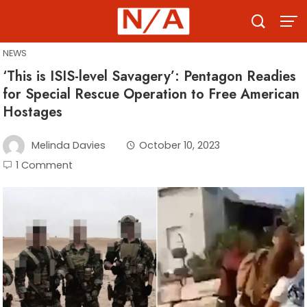
Skip
to
content
NEWS
‘This is ISIS-level Savagery’: Pentagon Readies
for Special Rescue Operation to Free American
Hostages
Melinda Davies
October 10, 2023
1 Comment