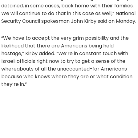
detained, in some cases, back home with their families.
We will continue to do that in this case as well,” National
Security Council spokesman John Kirby said on Monday.
“We have to accept the very grim possibility and the
likelihood that there are Americans being held
hostage,” Kirby added. “We’re in constant touch with
Israeli officials right now to try to get a sense of the
whereabouts of all the unaccounted-for Americans
because who knows where they are or what condition
they’re in.”