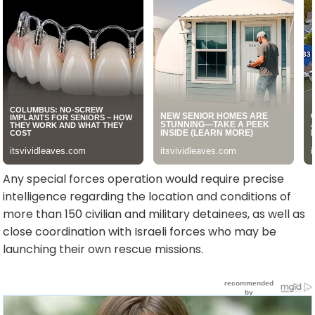
Any special forces operation would require precise
intelligence regarding the location and conditions of
more than 150 civilian and military detainees, as well as
close coordination with Israeli forces who may be
launching their own rescue missions.