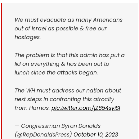
We must evacuate as many Americans
out of Israel as possible & free our
hostages.
The problem is that this admin has put a
lid on everything & has been out to
lunch since the attacks began.
The WH must address our nation about
next steps in confronting this atrocity
from Hamas.
pic.twitter.com/jZ654syiSl
— Congressman Byron Donalds
(@RepDonaldsPress)
October 10, 2023