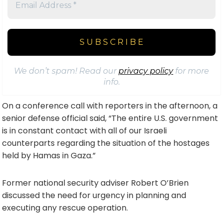
We don’t spam! Read our
privacy policy
for more
info.
On a conference call with reporters in the afternoon, a
senior defense official said, “The entire U.S. government
is in constant contact with all of our Israeli
counterparts regarding the situation of the hostages
held by Hamas in Gaza.”
Former national security adviser Robert O’Brien
discussed the need for urgency in planning and
executing any rescue operation.