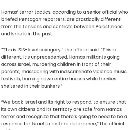
Hamas’ terror tactics, according to a senior official who
briefed Pentagon reporters, are drastically different
from the tensions and conflicts between Palestinians
and Israelis in the past.
“This is ISIS-level savagery,” the official said. “This is
different. It’s unprecedented. Hamas militants going
across Israel, murdering children in front of their
parents, massacring with indiscriminate violence music
festivals, burning down entire houses while families
sheltered in their bunkers.”
“We back Israel and its right to respond, to ensure that
its own citizens and its territory are safe from Hamas
terror and recognize that there’s going to need to be a
response for Israel to restore deterrence,” the official