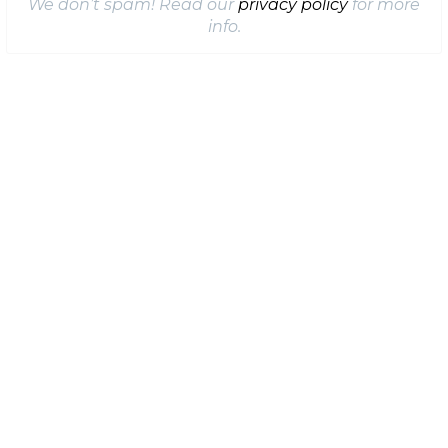
We don’t spam! Read our
privacy policy
for more
info.