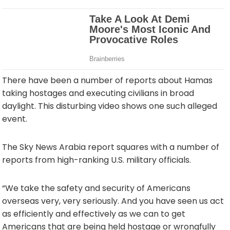
There have been a number of reports about Hamas
taking hostages and executing civilians in broad
daylight. This disturbing video shows one such alleged
event.
The Sky News Arabia report squares with a number of
reports from high-ranking U.S. military officials.
“We take the safety and security of Americans
overseas very, very seriously. And you have seen us act
as efficiently and effectively as we can to get
Americans that are being held hostage or wrongfully