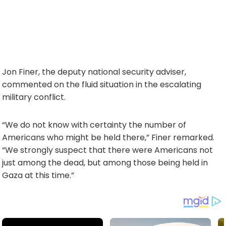
Jon Finer, the deputy national security adviser,
commented on the fluid situation in the escalating
military conflict.
“We do not know with certainty the number of
Americans who might be held there,” Finer remarked.
“We strongly suspect that there were Americans not
just among the dead, but among those being held in
Gaza at this time.”