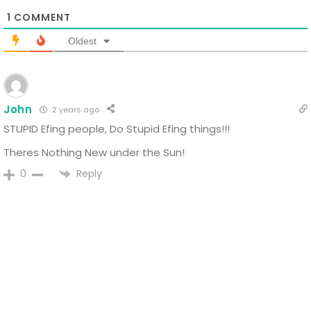
1
COMMENT
Oldest
John
2 years ago
STUPID Efing people, Do Stupid Efing things!!!
Theres Nothing New under the Sun!
Reply
0