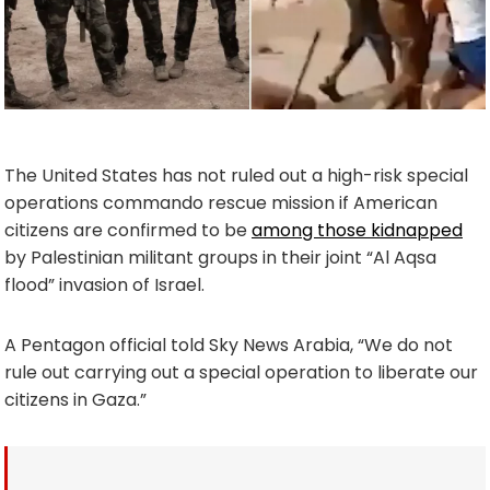
The United States has not ruled out a high-risk special
operations commando rescue mission if American
citizens are confirmed to be
among those kidnapped
by Palestinian militant groups in their joint “Al Aqsa
flood” invasion of Israel.
A Pentagon official told Sky News Arabia, “We do not
rule out carrying out a special operation to liberate our
citizens in Gaza.”