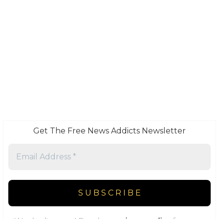
Get The Free News Addicts Newsletter