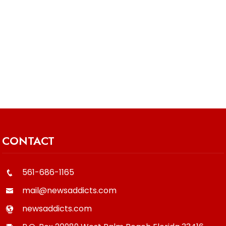
CONTACT
561-686-1165
mail@newsaddicts.com
newsaddicts.com