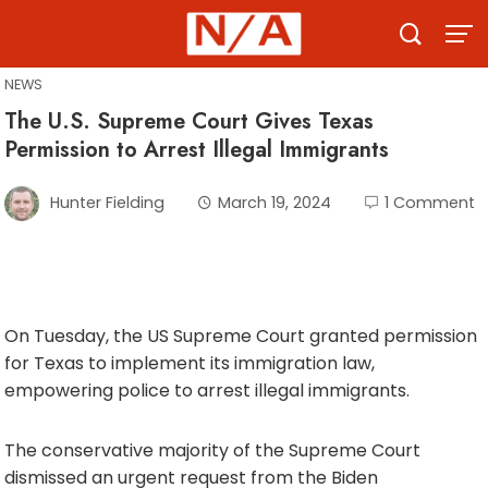
Skip
to
content
NEWS
The U.S. Supreme Court Gives Texas
Permission to Arrest Illegal Immigrants
Hunter Fielding
March 19, 2024
1 Comment
On Tuesday, the US Supreme Court granted permission
for Texas to implement its immigration law,
empowering police to arrest illegal immigrants.
The conservative majority of the Supreme Court
dismissed an urgent request from the Biden