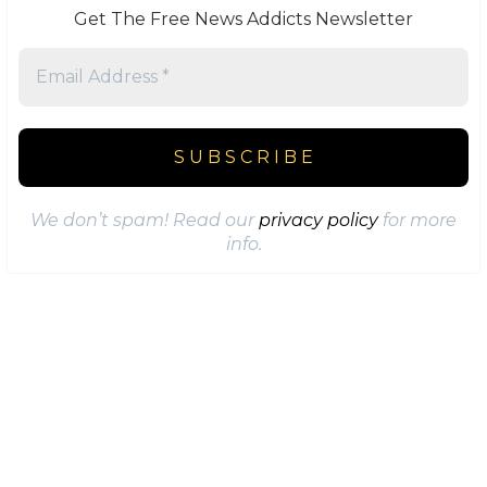
Get The Free News Addicts Newsletter
We don’t spam! Read our
privacy policy
for more
info.