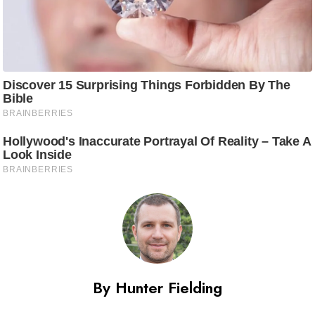
By Hunter Fielding