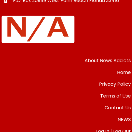
P.O. Box 20989
West Palm Beach
Florida
33416
About News Addicts
Home
Privacy Policy
Terms of Use
Contact Us
NEWS
Log In | Log Out