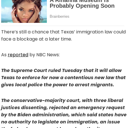
There’s still a chance that Texas’ immigration law could
face a blockage at a later time.
As
reported
by NBC News:
The Supreme Court ruled Tuesday that it will allow
Texas to enforce for now a contentious new law that
gives local police the power to arrest migrants.
The conservative-majority court, with three liberal
justices dissenting, rejected an emergency request
by the Biden administration, which said states have
no authority to legislate on immigration, an issue