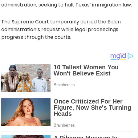
administration, seeking to halt Texas’ immigration law.
The Supreme Court temporarily denied the Biden
administration’s request while legal proceedings
progress through the courts.