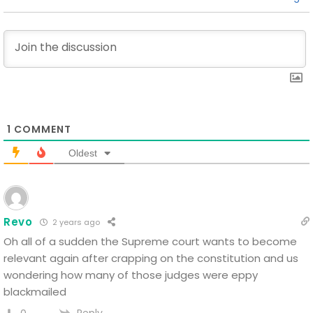
1
COMMENT
Oldest
Revo
2 years ago
Oh all of a sudden the Supreme court wants to become
relevant again after crapping on the constitution and us
wondering how many of those judges were eppy
blackmailed