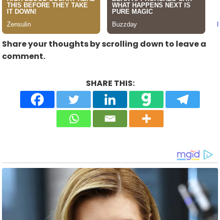
Share your thoughts by scrolling down to leave a
comment.
SHARE THIS: