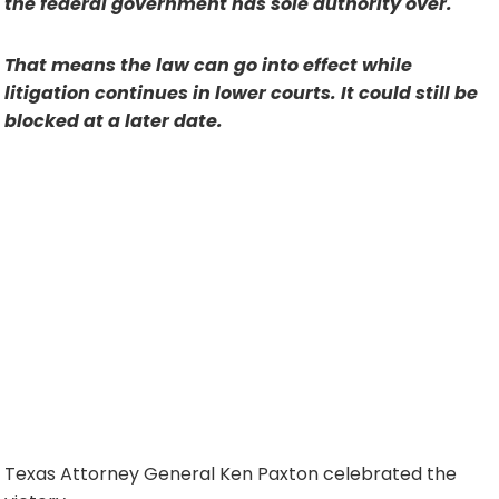
the federal government has sole authority over.
That means the law can go into effect while
litigation continues in lower courts. It could still be
blocked at a later date.
Texas Attorney General Ken Paxton celebrated the