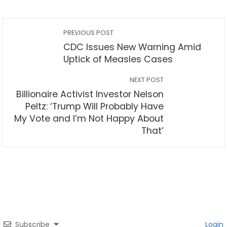
PREVIOUS POST
CDC Issues New Warning Amid
Uptick of Measles Cases
NEXT POST
Billionaire Activist Investor Nelson
Peltz: ‘Trump Will Probably Have
My Vote and I’m Not Happy About
That’
Subscribe
Login