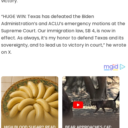
victory.
“HUGE WIN: Texas has defeated the Biden
Administration’s and ACLU’s emergency motions at the
Supreme Court. Our immigration law, SB 4, is now in
effect. As always, it’s my honor to defend Texas and its
sovereignty, and to lead us to victory in court,” he wrote
on X.