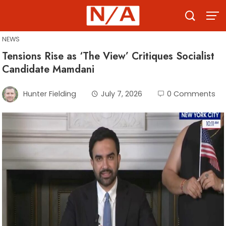
Skip
to
content
NEWS
Tensions Rise as ‘The View’ Critiques Socialist
Candidate Mamdani
Hunter Fielding
July 7, 2026
0 Comments