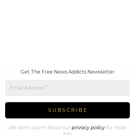
Get The Free News Addicts Newsletter
We don’t spam! Read our
privacy policy
for more
info.