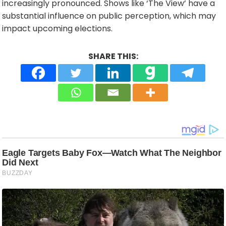
increasingly pronounced. Shows like ‘The View’ have a
substantial influence on public perception, which may
impact upcoming elections.
SHARE THIS: