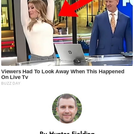
By Hunter Fielding