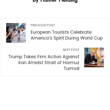
PREVIOUS POST
European Tourists Celebrate
America’s Spirit During World Cup
NEXT POST
Trump Takes Firm Action Against
Iran Amidst Strait of Hormuz
Turmoil