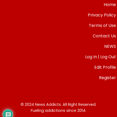
Home
Privacy Policy
Terms of Use
Contact Us
NEWS
Log In | Log Out
Edit Profile
Register
© 2024 News Addicts. All Right Reserved.
Fueling addictions since 2014.