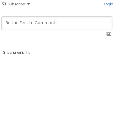
Subscribe
Login
0
COMMENTS