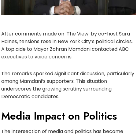
After comments made on ‘The View’ by co-host Sara
Haines, tensions rose in New York City’s political circles.
A top aide to Mayor Zohran Mamdani contacted ABC
executives to voice concerns.
The remarks sparked significant discussion, particularly
among Mamdani’s supporters. This situation
underscores the growing scrutiny surrounding
Democratic candidates.
Media Impact on Politics
The intersection of media and politics has become