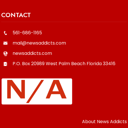
CONTACT
561-686-1165
mail@newsaddicts.com
newsaddicts.com
P.O. Box 20989
West Palm Beach
Florida
33416
About News Addicts