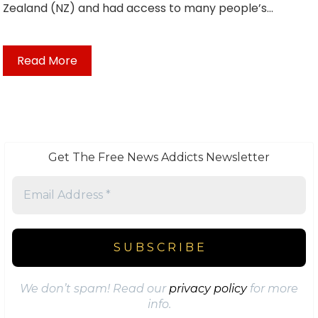
Zealand (NZ) and had access to many people’s…
Read More
Get The Free News Addicts Newsletter
We don’t spam! Read our
privacy policy
for more
info.