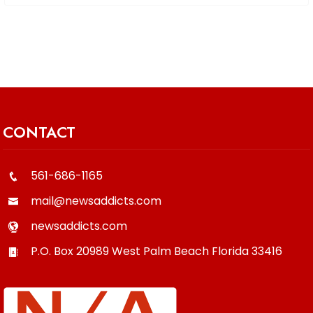
CONTACT
561-686-1165
mail@newsaddicts.com
newsaddicts.com
P.O. Box 20989
West Palm Beach
Florida
33416