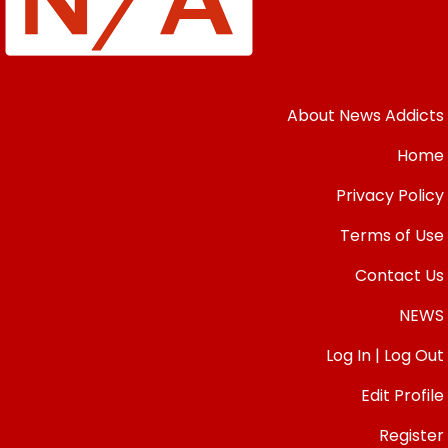
About News Addicts
Home
Privacy Policy
Terms of Use
Contact Us
NEWS
Log In | Log Out
Edit Profile
Register