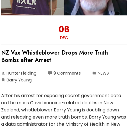
06
DEC
NZ Vax Whistleblower Drops More Truth
Bombs after Arrest
Hunter Fielding
9 Comments
NEWS
Barry Young
After his arrest for exposing secret government data
on the mass Covid vaccine-related deaths in New
Zealand, whistleblower Barry Young is doubling down
and releasing even more truth bombs. Barry Young was
a data administrator for the Ministry of Health in New