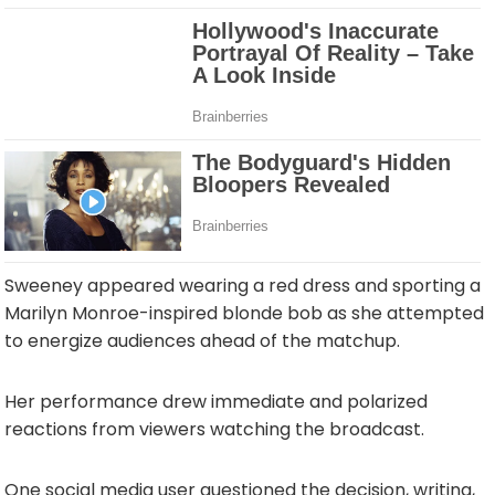
Sweeney appeared wearing a red dress and sporting a
Marilyn Monroe-inspired blonde bob as she attempted
to energize audiences ahead of the matchup.
Her performance drew immediate and polarized
reactions from viewers watching the broadcast.
One social media user questioned the decision, writing,