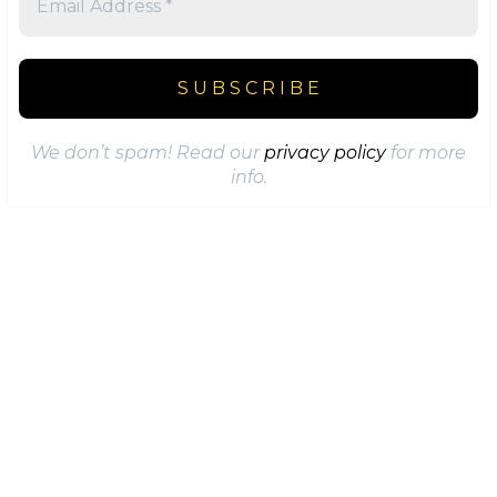
We don’t spam! Read our
privacy policy
for more
info.