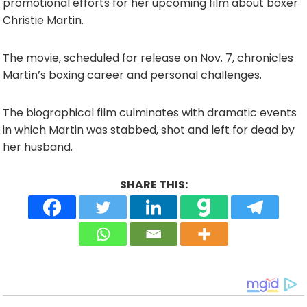
promotional efforts for her upcoming film about boxer
Christie Martin.
The movie, scheduled for release on Nov. 7, chronicles
Martin’s boxing career and personal challenges.
The biographical film culminates with dramatic events
in which Martin was stabbed, shot and left for dead by
her husband.
SHARE THIS: