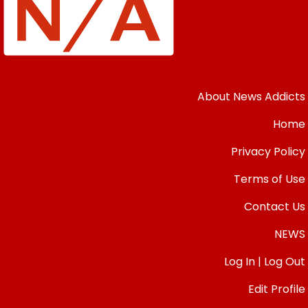
About News Addicts
Home
Privacy Policy
Terms of Use
Contact Us
NEWS
Log In | Log Out
Edit Profile