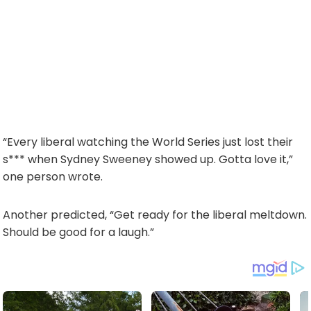
“Every liberal watching the World Series just lost their
s*** when Sydney Sweeney showed up. Gotta love it,”
one person wrote.
Another predicted, “Get ready for the liberal meltdown.
Should be good for a laugh.”