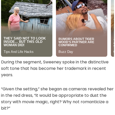
During the segment, Sweeney spoke in the distinctive
soft tone that has become her trademark in recent
years.
“Given the setting,” she began as cameras revealed her
in the red dress, “it would be appropriate to dust the
story with movie magic, right? Why not romanticize a
bit?”