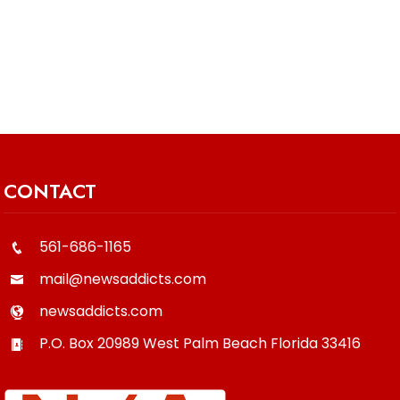
CONTACT
561-686-1165
mail@newsaddicts.com
newsaddicts.com
P.O. Box 20989
West Palm Beach
Florida
33416