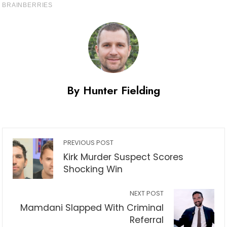
By Hunter Fielding
PREVIOUS POST
Kirk Murder Suspect Scores
Shocking Win
NEXT POST
Mamdani Slapped With Criminal
Referral