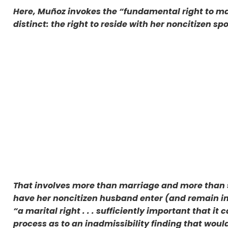
Here, Muñoz invokes the “fundamental right to m
distinct: the right to reside with her noncitizen sp
That involves more than marriage and more than sp
have her noncitizen husband enter (and remain in)
“a marital right . . . sufficiently important that 
process as to an inadmissibility finding that woul