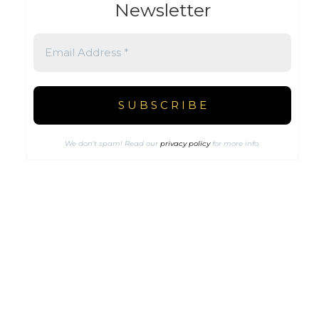
Newsletter
We don’t spam! Read our
privacy policy
for more info.