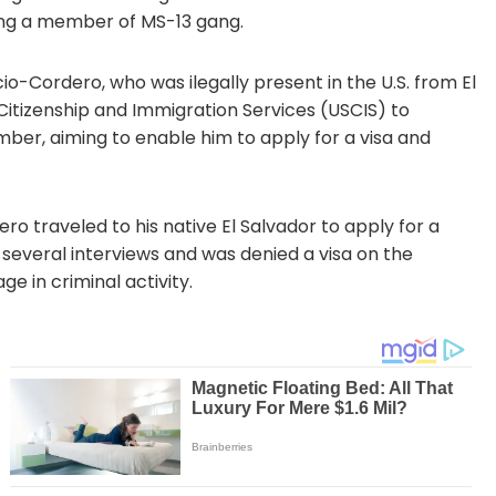
eing a member of MS-13 gang.
ncio-Cordero, who was ilegally present in the U.S. from El
 Citizenship and Immigration Services (USCIS) to
er, aiming to enable him to apply for a visa and
o traveled to his native El Salvador to apply for a
several interviews and was denied a visa on the
ge in criminal activity.