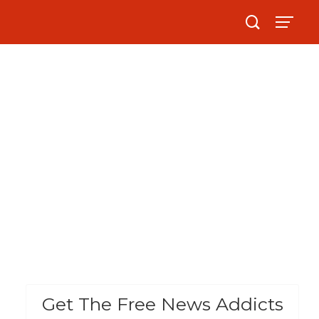
Get The Free News Addicts