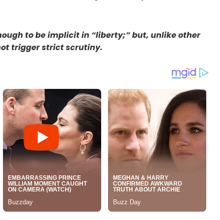
ugh to be implicit in “liberty;” but, unlike other
t trigger strict scrutiny.