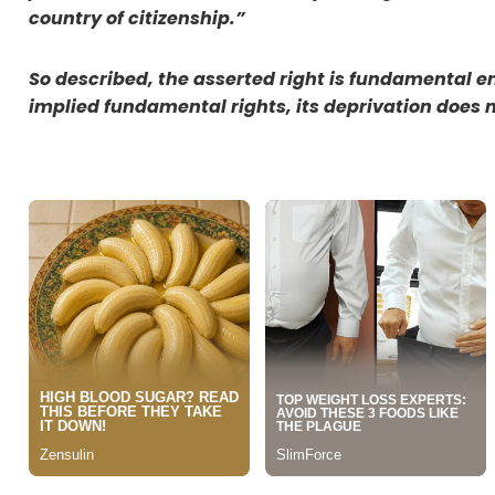
country of citizenship.”
So described, the asserted right is fundamental eno
implied fundamental rights, its deprivation does no