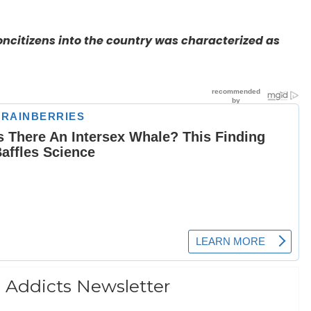
oncitizens into the country was characterized as
 Addicts Newsletter