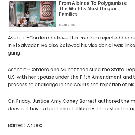
Asencio-Cordero believed his visa was rejected becaus
in El Salvador. He also believed his visa denial was li
gang.
Asencio-Cordero and Munoz then sued the State Depart
U.S. with her spouse under the Fifth Amendment and t
process to challenge in the courts the rejection of his 
On Friday, Justice Amy Coney Barrett authored the maj
does not have a fundamental liberty interest in her n
Barrett writes: