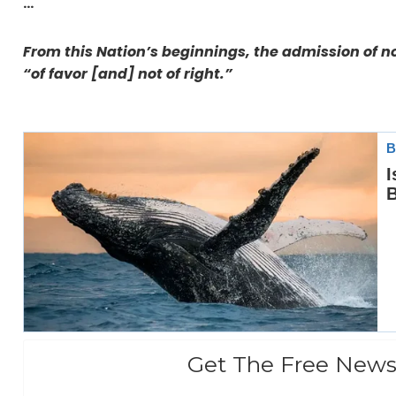
…
From this Nation’s beginnings, the admission of n
“of favor [and] not of right.”
Get The Free News