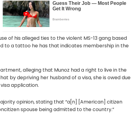
e of his alleged ties to the violent MS-13 gang based
nked to a tattoo he has that indicates membership in the
ment, alleging that Munoz had a right to live in the
hat by depriving her husband of a visa, she is owed due
visa application.
ority opinion, stating that “a[n] [American] citizen
oncitizen spouse being admitted to the country.”