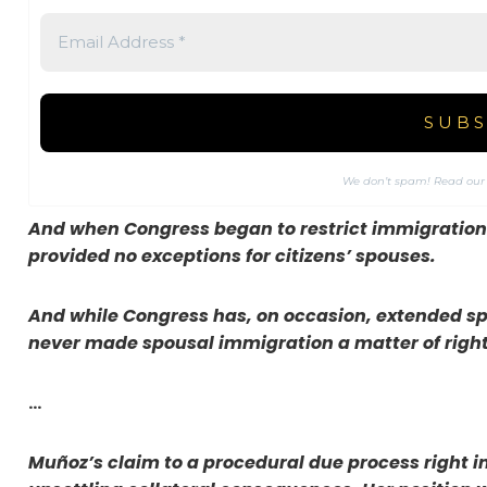
We don’t spam! Read ou
And when Congress began to restrict immigration i
provided no exceptions for citizens’ spouses.
And while Congress has, on occasion, extended sp
never made spousal immigration a matter of right
…
Muñoz’s claim to a procedural due process right 