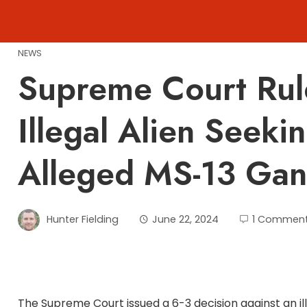
Skip
to
content
NEWS
Supreme Court Rul
Illegal Alien Seeki
Alleged MS-13 Gang
Hunter Fielding
June 22, 2024
1 Commen
The Supreme Court issued a 6-3 decision against an ill