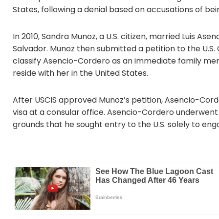
States, following a denial based on accusations of b
In 2010, Sandra Munoz, a U.S. citizen, married Luis Ase
Salvador. Munoz then submitted a petition to the U.S.
classify Asencio-Cordero as an immediate family memb
reside with her in the United States.
After USCIS approved Munoz’s petition, Asencio-Corder
visa at a consular office. Asencio-Cordero underwent 
grounds that he sought entry to the U.S. solely to enga