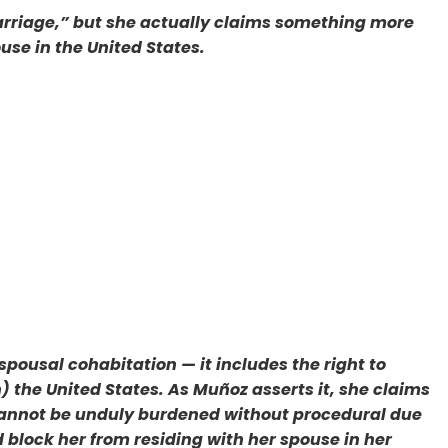
arriage,” but she actually claims something more
ouse in the United States.
ousal cohabitation — it includes the right to
 the United States. As Muñoz asserts it, she claims
it cannot be unduly burdened without procedural due
d block her from residing with her spouse in her