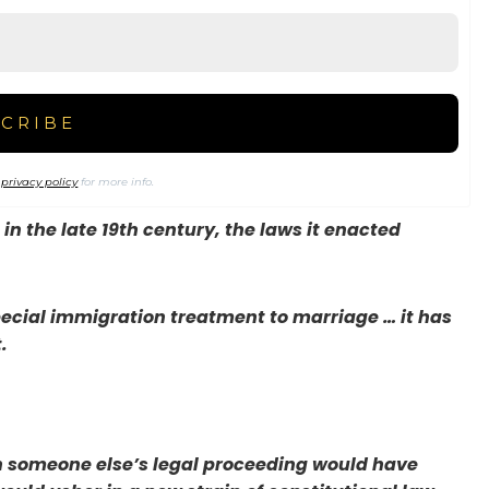
r
privacy policy
for more info.
n the late 19th century, the laws it enacted
ecial immigration treatment to marriage … it has
.
in someone else’s legal proceeding would have