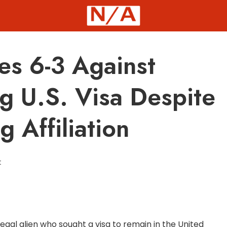
es 6-3 Against
ng U.S. Visa Despite
 Affiliation
t
egal alien who sought a visa to remain in the United