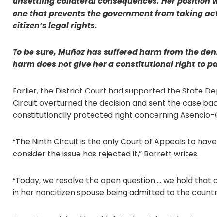
unsettling collateral consequences. Her position w
one that prevents the government from taking acti
citizen’s legal rights.
To be sure, Muñoz has suffered harm from the deni
harm does not give her a constitutional right to p
Earlier, the District Court had supported the State D
Circuit overturned the decision and sent the case bac
constitutionally protected right concerning Asencio-C
“The Ninth Circuit is the only Court of Appeals to hav
consider the issue has rejected it,” Barrett writes.
“Today, we resolve the open question … we hold that a
in her noncitizen spouse being admitted to the countr