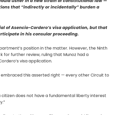
ould usher in a new strain of constitutional law —
ons that “indirectly or incidentally” burden a
al of Asencio-Cordero’s visa application, but that
articipate in his consular proceeding.
epartment’s position in the matter. However, the Ninth
k for further review, ruling that Munoz had a
ordero’s visa application.
e embraced this asserted right — every other Circuit to
 citizen does not have a fundamental liberty interest
y.”