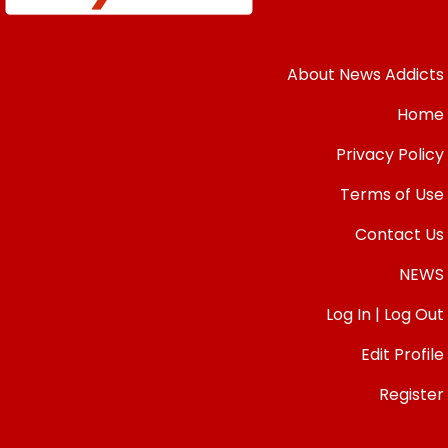
About News Addicts
Home
Privacy Policy
Terms of Use
Contact Us
NEWS
Log In | Log Out
Edit Profile
Register