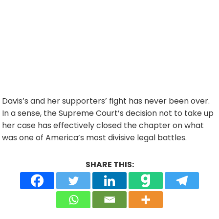
Davis’s and her supporters’ fight has never been over.
In a sense, the Supreme Court’s decision not to take up
her case has effectively closed the chapter on what
was one of America’s most divisive legal battles.
SHARE THIS: