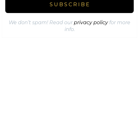
We don’t spam! Read our
privacy policy
for more
info.