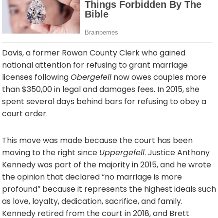
Davis, a former Rowan County Clerk who gained
national attention for refusing to grant marriage
licenses following
Obergefell
now owes couples more
than $350,00 in legal and damages fees. In 2015, she
spent several days behind bars for refusing to obey a
court order.
This move was made because the court has been
moving to the right since
Uppergefell
. Justice Anthony
Kennedy was part of the majority in 2015, and he wrote
the opinion that declared “no marriage is more
profound” because it represents the highest ideals such
as love, loyalty, dedication, sacrifice, and family.
Kennedy retired from the court in 2018, and Brett