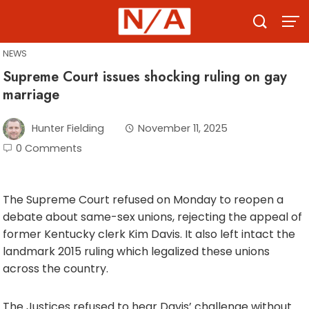
Skip
to
content
NEWS
Supreme Court issues shocking ruling on gay
marriage
Hunter Fielding
November 11, 2025
0 Comments
The Supreme Court refused on Monday to reopen a
debate about same-sex unions, rejecting the appeal of
former Kentucky clerk Kim Davis. It also left intact the
landmark 2015 ruling which legalized these unions
across the country.
The Justices refused to hear Davis’ challenge without