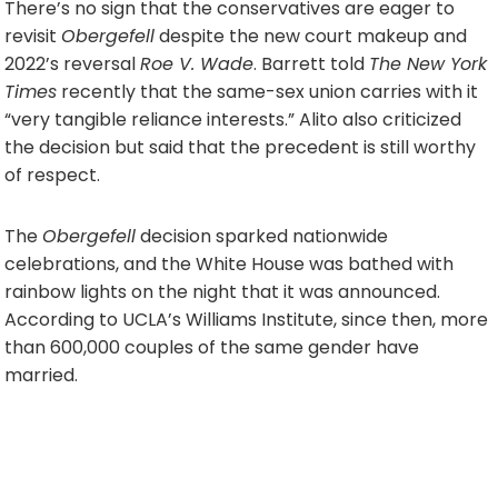
There’s no sign that the conservatives are eager to
revisit
Obergefell
despite the new court makeup and
2022’s reversal
Roe V. Wade
. Barrett told
The New York
Times
recently that the same-sex union carries with it
“very tangible reliance interests.” Alito also criticized
the decision but said that the precedent is still worthy
of respect.
The
Obergefell
decision sparked nationwide
celebrations, and the White House was bathed with
rainbow lights on the night that it was announced.
According to UCLA’s Williams Institute, since then, more
than 600,000 couples of the same gender have
married.