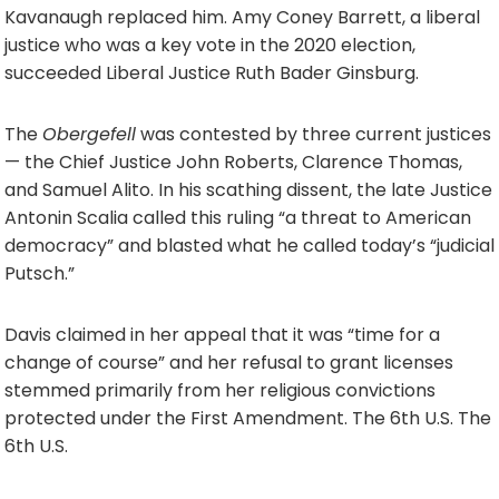
Kavanaugh replaced him. Amy Coney Barrett, a liberal
justice who was a key vote in the 2020 election,
succeeded Liberal Justice Ruth Bader Ginsburg.
The
Obergefell
was contested by three current justices
— the Chief Justice John Roberts, Clarence Thomas,
and Samuel Alito. In his scathing dissent, the late Justice
Antonin Scalia called this ruling “a threat to American
democracy” and blasted what he called today’s “judicial
Putsch.”
Davis claimed in her appeal that it was “time for a
change of course” and her refusal to grant licenses
stemmed primarily from her religious convictions
protected under the First Amendment. The 6th U.S. The
6th U.S.