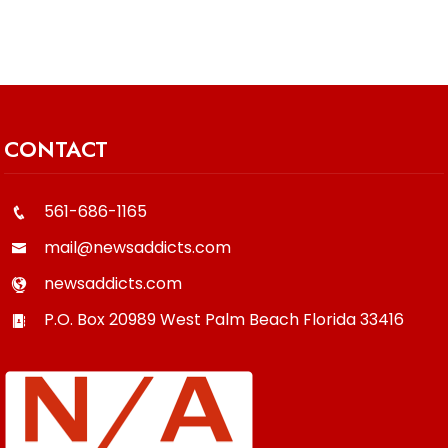
CONTACT
561-686-1165
mail@newsaddicts.com
newsaddicts.com
P.O. Box 20989
West Palm Beach
Florida
33416