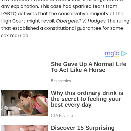
any explanation. This case had sparked fears from
LGBTQ activists that the conservative majority of the
High Court might revisit
Obergefell V. Hodges
, the ruling
that established a constitutional guarantee for same-
sex married.