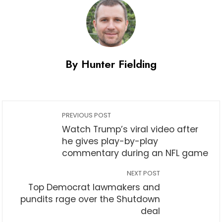
By Hunter Fielding
PREVIOUS POST
Watch Trump’s viral video after
he gives play-by-play
commentary during an NFL game
NEXT POST
Top Democrat lawmakers and
pundits rage over the Shutdown
deal