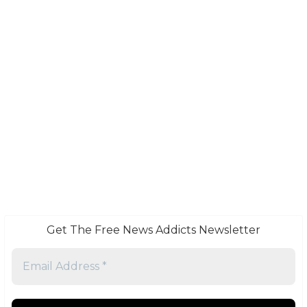
Get The Free News Addicts Newsletter