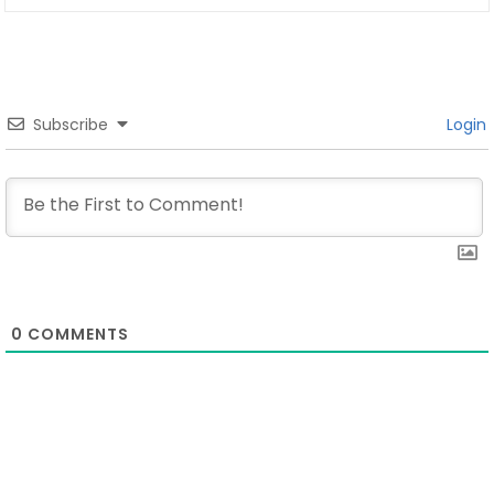
Subscribe
Login
0
COMMENTS