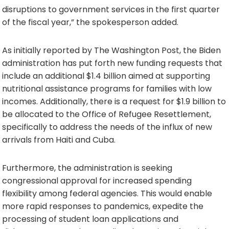
disruptions to government services in the first quarter
of the fiscal year,” the spokesperson added.
As initially reported by The Washington Post, the Biden
administration has put forth new funding requests that
include an additional $1.4 billion aimed at supporting
nutritional assistance programs for families with low
incomes. Additionally, there is a request for $1.9 billion to
be allocated to the Office of Refugee Resettlement,
specifically to address the needs of the influx of new
arrivals from Haiti and Cuba.
Furthermore, the administration is seeking
congressional approval for increased spending
flexibility among federal agencies. This would enable
more rapid responses to pandemics, expedite the
processing of student loan applications and