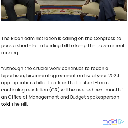
The Biden administration is calling on the Congress to
pass a short-term funding bill to keep the government
running.
“Although the crucial work continues to reach a
bipartisan, bicameral agreement on fiscal year 2024
appropriations bills, it is clear that a short-term
continuing resolution (CR) will be needed next month,”
an Office of Management and Budget spokesperson
told
The Hill.