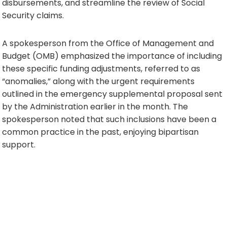
disbursements, and streamline the review of Social
Security claims.
A spokesperson from the Office of Management and
Budget (OMB) emphasized the importance of including
these specific funding adjustments, referred to as
“anomalies,” along with the urgent requirements
outlined in the emergency supplemental proposal sent
by the Administration earlier in the month. The
spokesperson noted that such inclusions have been a
common practice in the past, enjoying bipartisan
support.