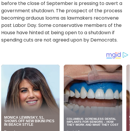
before the close of September is pressing to avert a
government shutdown. The prospect of the process
becoming arduous looms as lawmakers reconvene
post Labor Day. Some conservative members of the
House have hinted at being open to a shutdown if
spending cuts are not agreed upon by Democrats.