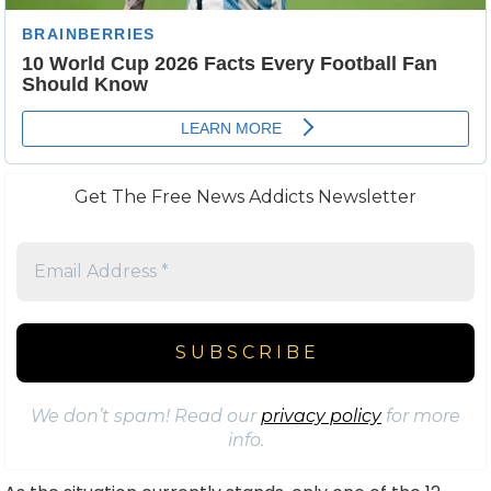
Get The Free News Addicts Newsletter
We don’t spam! Read our
privacy policy
for more
info.