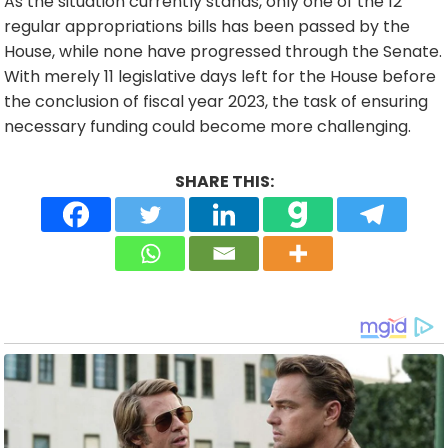
As the situation currently stands, only one of the 12
regular appropriations bills has been passed by the
House, while none have progressed through the Senate.
With merely 11 legislative days left for the House before
the conclusion of fiscal year 2023, the task of ensuring
necessary funding could become more challenging.
SHARE THIS: