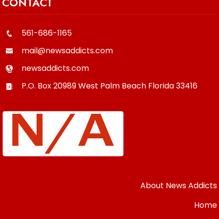
CONTACT
561-686-1165
mail@newsaddicts.com
newsaddicts.com
P.O. Box 20989
West Palm Beach
Florida
33416
About News Addicts
Home