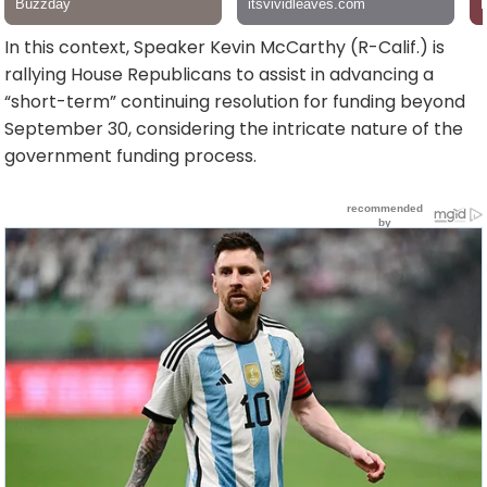
In this context, Speaker Kevin McCarthy (R-Calif.) is
rallying House Republicans to assist in advancing a
“short-term” continuing resolution for funding beyond
September 30, considering the intricate nature of the
government funding process.