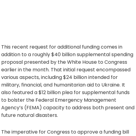
This recent request for additional funding comes in
addition to a roughly $40 billion supplemental spending
proposal presented by the White House to Congress
earlier in the month. That initial request encompassed
various aspects, including $24 billion intended for
military, financial, and humanitarian aid to Ukraine. It
also featured a $12 billion plea for supplemental funds
to bolster the Federal Emergency Management
Agency’s (FEMA) capacity to address both present and
future natural disasters.
The imperative for Congress to approve a funding bill