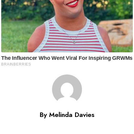
By Melinda Davies