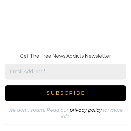
Get The Free News Addicts Newsletter
We don’t spam! Read our
privacy policy
for more
info.