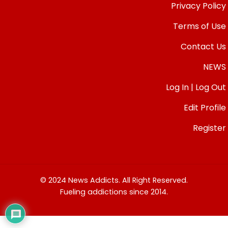
Privacy Policy
Terms of Use
Contact Us
NEWS
Log In | Log Out
Edit Profile
Register
© 2024 News Addicts. All Right Reserved.
Fueling addictions since 2014.