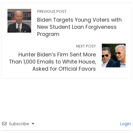
PREVIOUS POST
Biden Targets Young Voters with
New Student Loan Forgiveness
Program
NEXT POST
Hunter Biden’s Firm Sent More
Than 1,000 Emails to White House,
Asked for Official Favors
Subscribe
Login