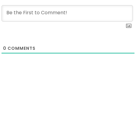
0
COMMENTS