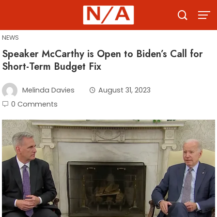
Skip
to
content
NEWS
Speaker McCarthy is Open to Biden’s Call for
Short-Term Budget Fix
Melinda Davies
August 31, 2023
0 Comments