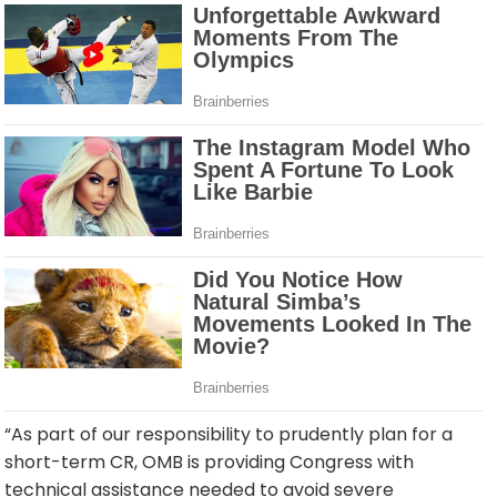
“As part of our responsibility to prudently plan for a
short-term CR, OMB is providing Congress with
technical assistance needed to avoid severe