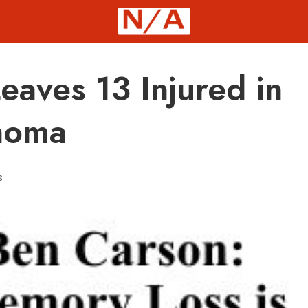
eaves 13 Injured in
homa
s