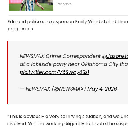
Edmond police spokesperson Emily Ward stated there i
progresses.
NEWSMAX Crime Correspondent
@JasonMa
at a lakeside party near Oklahoma City that 
pic.twitter.com/V6SWcy6Sz1
— NEWSMAX (@NEWSMAX)
May 4, 2026
“This is obviously a very terrifying situation, and we
involved. We are working diligently to locate the sus