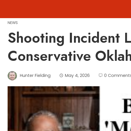
Skip
to
content
NEWS
Shooting Incident L
Conservative Okla
Hunter Fielding
May 4, 2026
0 Comment