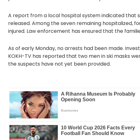
A report from a local hospital system indicated that s
released. Among the seven remaining hospitalized, four
injured. Law enforcement has ensured that the familie
As of early Monday, no arrests had been made. Investi
KOKH-TV has reported that two men in ski masks were 
the suspects have not yet been provided.