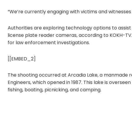
“We’re currently engaging with victims and witnesses
Authorities are exploring technology options to assist i
license plate reader cameras, according to KOKH-TV.
for law enforcement investigations.
[[EMBED_2]
The shooting occurred at Arcadia Lake, a manmade r
Engineers, which opened in 1987. This lake is overseen
fishing, boating, picnicking, and camping.