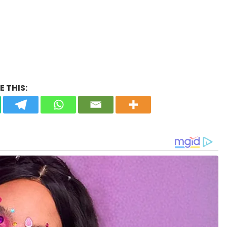
 THIS: