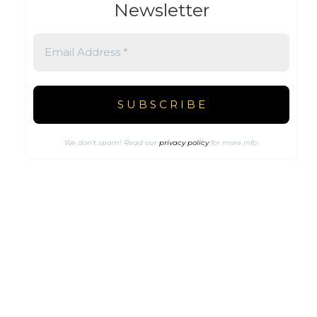
Newsletter
We don’t spam! Read our
privacy policy
for more info.