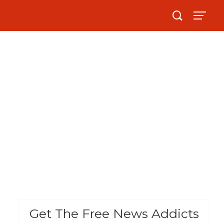
Get The Free News Addicts