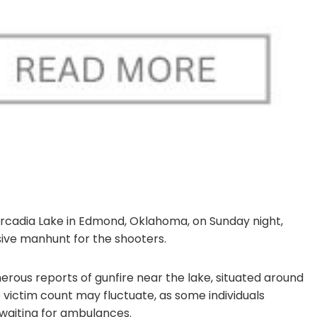
Arcadia Lake in Edmond, Oklahoma, on Sunday night,
nsive manhunt for the shooters.
rous reports of gunfire near the lake, situated around
e victim count may fluctuate, as some individuals
 waiting for ambulances.