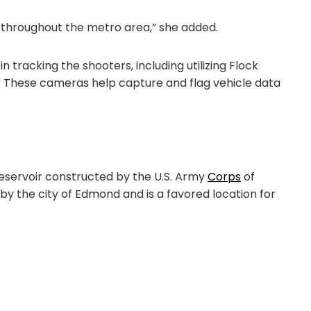
 throughout the metro area,” she added.
n tracking the shooters, including utilizing Flock
 These cameras help capture and flag vehicle data
eservoir constructed by the U.S. Army
Corps
of
 by the city of Edmond and is a favored location for