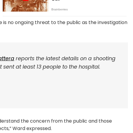
s no ongoing threat to the public as the investigation
ttera
reports the latest details on a shooting
sent at least 13 people to the hospital.
 understand the concern from the public and those
pects,” Ward expressed.