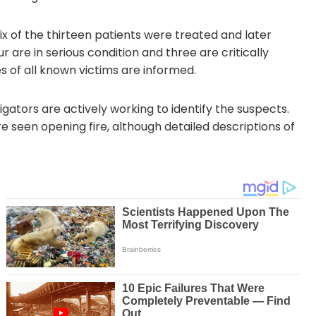
ix of the thirteen patients were treated and later
 are in serious condition and three are critically
s of all known victims are informed.
gators are actively working to identify the suspects.
seen opening fire, although detailed descriptions of