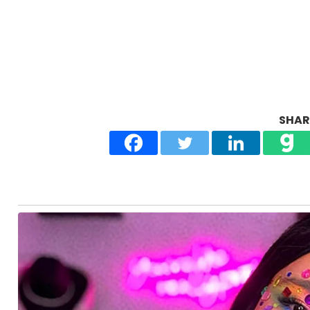
SHARE