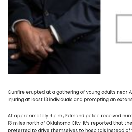
Gunfire erupted at a gathering of young adults near 
injuring at least 13 individuals and prompting an exte
At approximately 9 p.m., Edmond police received nume
13 miles north of Oklahoma City. It’s reported that th
preferred to drive themselves to hospitals instead of