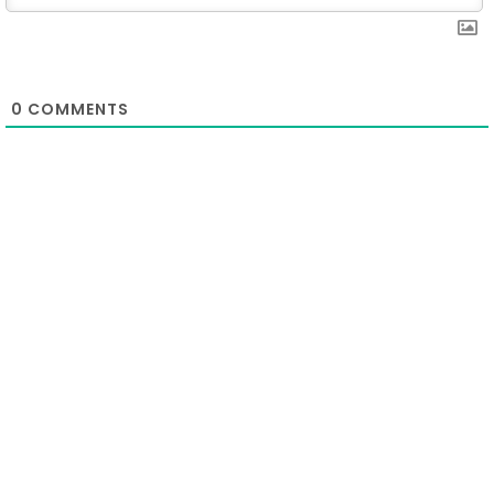
0
COMMENTS