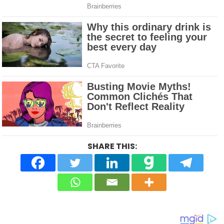
SHARE THIS: