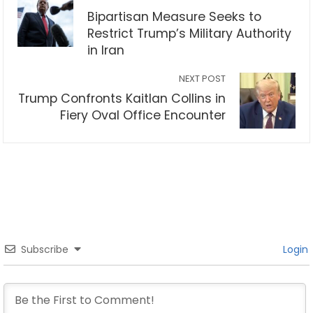
Bipartisan Measure Seeks to
Restrict Trump’s Military Authority
in Iran
NEXT POST
Trump Confronts Kaitlan Collins in
Fiery Oval Office Encounter
Subscribe
Login