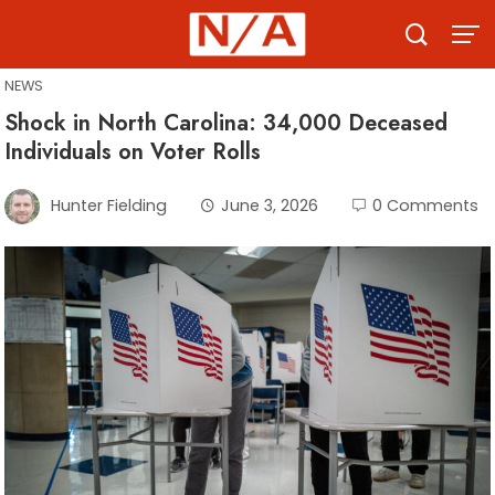
Skip
to
content
NEWS
Shock in North Carolina: 34,000 Deceased
Individuals on Voter Rolls
Hunter Fielding
June 3, 2026
0 Comments