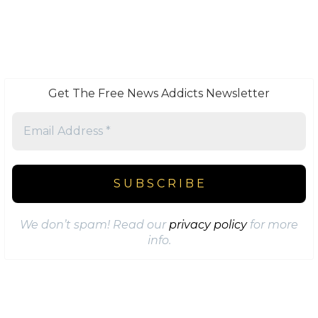
Get The Free News Addicts Newsletter
We don’t spam! Read our
privacy policy
for more
info.