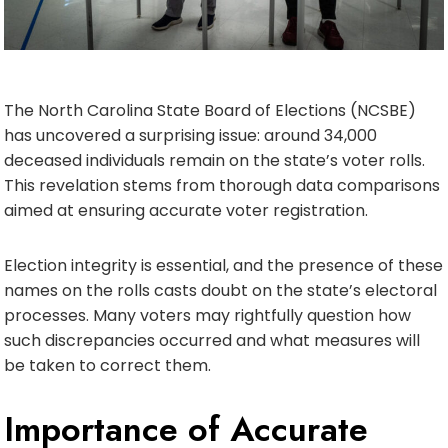
The North Carolina State Board of Elections (NCSBE)
has uncovered a surprising issue: around 34,000
deceased individuals remain on the state’s voter rolls.
This revelation stems from thorough data comparisons
aimed at ensuring accurate voter registration.
Election integrity is essential, and the presence of these
names on the rolls casts doubt on the state’s electoral
processes. Many voters may rightfully question how
such discrepancies occurred and what measures will
be taken to correct them.
Importance of Accurate