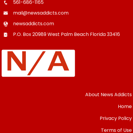
561-686-1165
mail@newsaddicts.com
newsaddicts.com
P.O. Box 20989
West Palm Beach
Florida
33416
About News Addicts
Home
Privacy Policy
Terms of Use