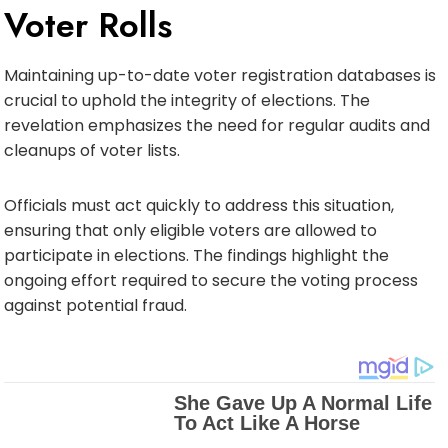
Voter Rolls
Maintaining up-to-date voter registration databases is
crucial to uphold the integrity of elections. The
revelation emphasizes the need for regular audits and
cleanups of voter lists.
Officials must act quickly to address this situation,
ensuring that only eligible voters are allowed to
participate in elections. The findings highlight the
ongoing effort required to secure the voting process
against potential fraud.