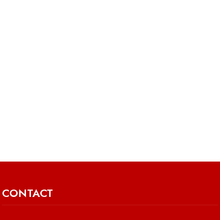
CONTACT