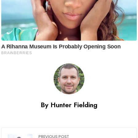
By Hunter Fielding
PREVIOUS POST