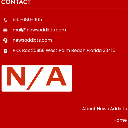
CONTACT
561-686-1165
mail@newsaddicts.com
newsaddicts.com
P.O. Box 20989
West Palm Beach
Florida
33416
About News Addicts
Home