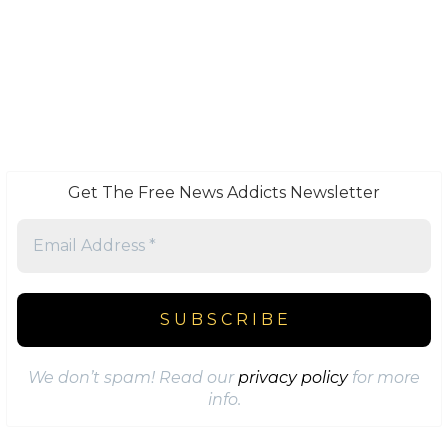
Get The Free News Addicts Newsletter
We don’t spam! Read our
privacy policy
for more
info.