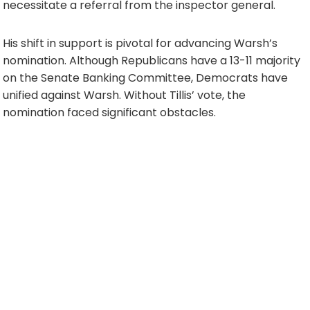
necessitate a referral from the inspector general.
His shift in support is pivotal for advancing Warsh’s
nomination. Although Republicans have a 13-11 majority
on the Senate Banking Committee, Democrats have
unified against Warsh. Without Tillis’ vote, the
nomination faced significant obstacles.