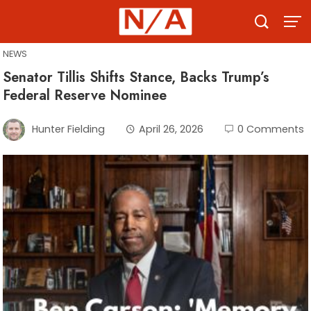
Skip
to
content
NEWS
Senator Tillis Shifts Stance, Backs Trump’s
Federal Reserve Nominee
Hunter Fielding
April 26, 2026
0 Comments