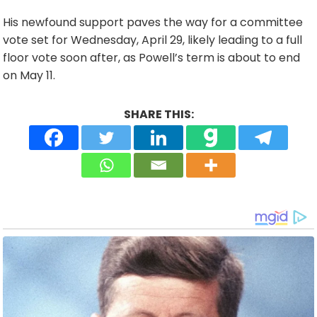
His newfound support paves the way for a committee
vote set for Wednesday, April 29, likely leading to a full
floor vote soon after, as Powell’s term is about to end
on May 11.
SHARE THIS: