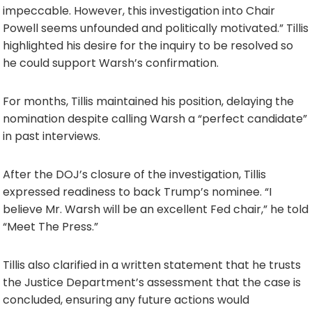
impeccable. However, this investigation into Chair
Powell seems unfounded and politically motivated.” Tillis
highlighted his desire for the inquiry to be resolved so
he could support Warsh’s confirmation.
For months, Tillis maintained his position, delaying the
nomination despite calling Warsh a “perfect candidate”
in past interviews.
After the DOJ’s closure of the investigation, Tillis
expressed readiness to back Trump’s nominee. “I
believe Mr. Warsh will be an excellent Fed chair,” he told
“Meet The Press.”
Tillis also clarified in a written statement that he trusts
the Justice Department’s assessment that the case is
concluded, ensuring any future actions would