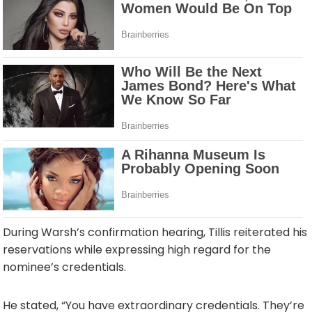
During Warsh’s confirmation hearing, Tillis reiterated his
reservations while expressing high regard for the
nominee’s credentials.
He stated, “You have extraordinary credentials. They’re