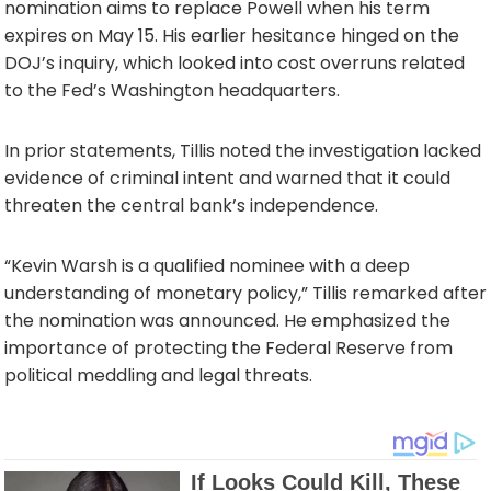
nomination aims to replace Powell when his term
expires on May 15. His earlier hesitance hinged on the
DOJ’s inquiry, which looked into cost overruns related
to the Fed’s Washington headquarters.
In prior statements, Tillis noted the investigation lacked
evidence of criminal intent and warned that it could
threaten the central bank’s independence.
“Kevin Warsh is a qualified nominee with a deep
understanding of monetary policy,” Tillis remarked after
the nomination was announced. He emphasized the
importance of protecting the Federal Reserve from
political meddling and legal threats.