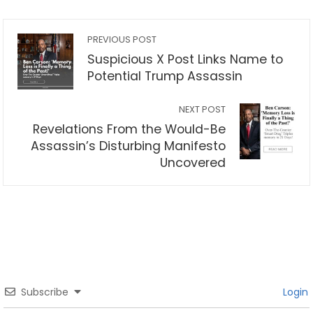
PREVIOUS POST
Suspicious X Post Links Name to
Potential Trump Assassin
NEXT POST
Revelations From the Would-Be
Assassin’s Disturbing Manifesto
Uncovered
Subscribe
Login