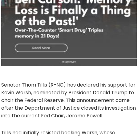
Senator Thom Tillis (R-NC) has declared his support for
Kevin Warsh, nominated by President Donald Trump to
chair the Federal Reserve. This announcement came
after the Department of Justice closed its investigation
into the current Fed Chair, Jerome Powell.
Tillis had initially resisted backing Warsh, whose