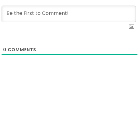
0
COMMENTS