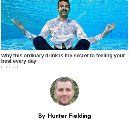
By Hunter Fielding