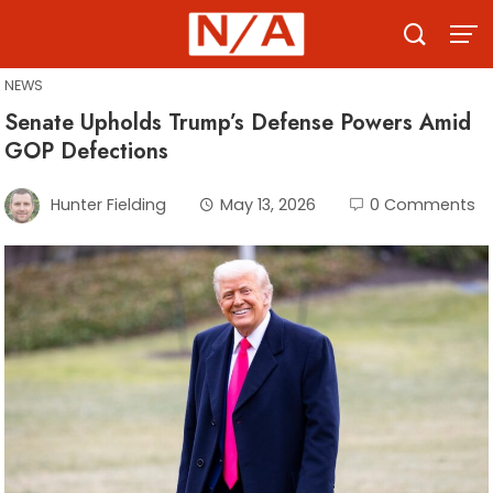
Skip
to
content
NEWS
Senate Upholds Trump’s Defense Powers Amid
GOP Defections
Hunter Fielding
May 13, 2026
0 Comments