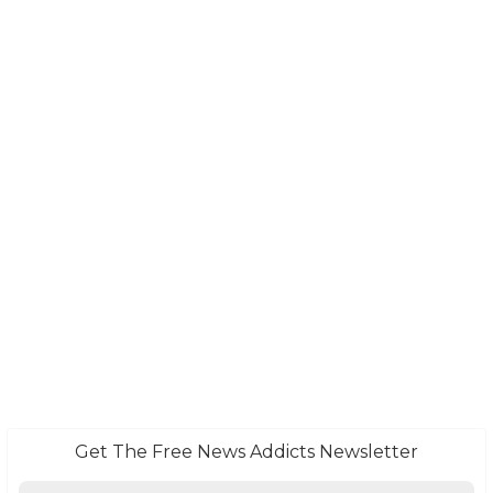
Get The Free News Addicts Newsletter