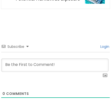
Subscribe
Login
0
COMMENTS