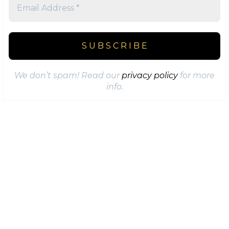
We don’t spam! Read our
privacy policy
for more
info.