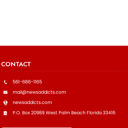
CONTACT
561-686-1165
mail@newsaddicts.com
newsaddicts.com
P.O. Box 20989
West Palm Beach
Florida
33416