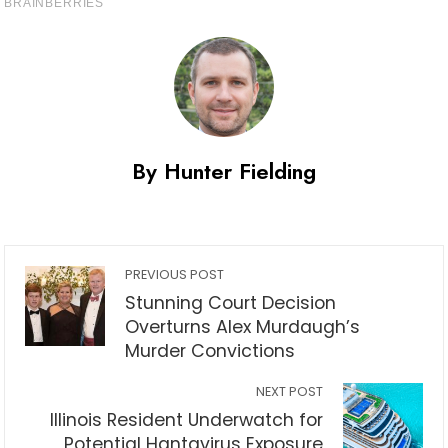
By Hunter Fielding
PREVIOUS POST
Stunning Court Decision
Overturns Alex Murdaugh’s
Murder Convictions
NEXT POST
Illinois Resident Underwatch for
Potential Hantavirus Exposure