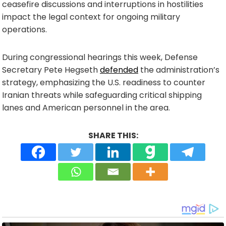
ceasefire discussions and interruptions in hostilities
impact the legal context for ongoing military
operations.
During congressional hearings this week, Defense
Secretary Pete Hegseth
defended
the administration’s
strategy, emphasizing the U.S. readiness to counter
Iranian threats while safeguarding critical shipping
lanes and American personnel in the area.
SHARE THIS: