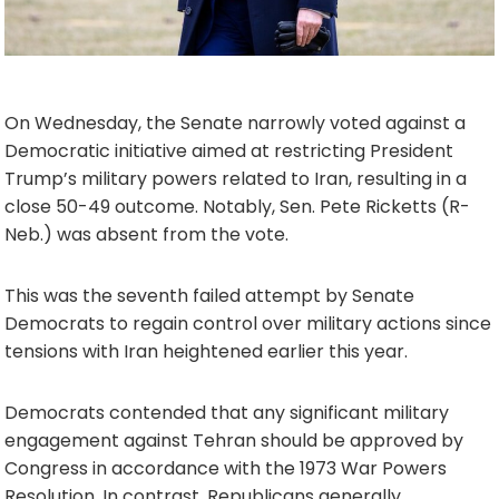
On Wednesday, the Senate narrowly voted against a
Democratic initiative aimed at restricting President
Trump’s military powers related to Iran, resulting in a
close 50-49 outcome. Notably, Sen. Pete Ricketts (R-
Neb.) was absent from the vote.
This was the seventh failed attempt by Senate
Democrats to regain control over military actions since
tensions with Iran heightened earlier this year.
Democrats contended that any significant military
engagement against Tehran should be approved by
Congress in accordance with the 1973 War Powers
Resolution. In contrast, Republicans generally