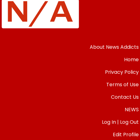
About News Addicts
Home
Privacy Policy
Terms of Use
Contact Us
NEWS
Log In | Log Out
Edit Profile