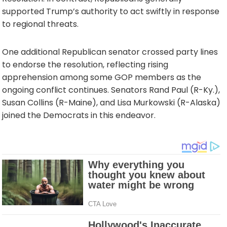
supported Trump’s authority to act swiftly in response
to regional threats.
One additional Republican senator crossed party lines
to endorse the resolution, reflecting rising
apprehension among some GOP members as the
ongoing conflict continues. Senators Rand Paul (R-Ky.),
Susan Collins (R-Maine), and Lisa Murkowski (R-Alaska)
joined the Democrats in this endeavor.