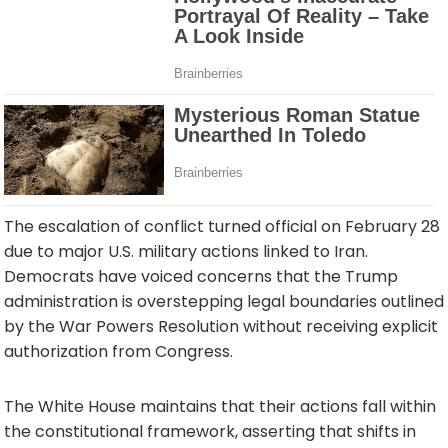
The escalation of conflict turned official on February 28
due to major U.S. military actions linked to Iran.
Democrats have voiced concerns that the Trump
administration is overstepping legal boundaries outlined
by the War Powers Resolution without receiving explicit
authorization from Congress.
The White House maintains that their actions fall within
the constitutional framework, asserting that shifts in