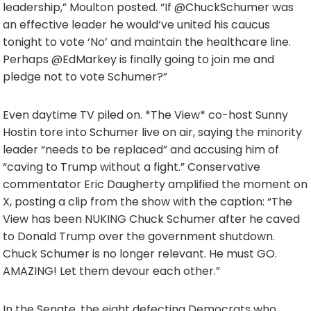
leadership,” Moulton posted. “If @ChuckSchumer was
an effective leader he would’ve united his caucus
tonight to vote ‘No’ and maintain the healthcare line.
Perhaps @EdMarkey is finally going to join me and
pledge not to vote Schumer?”
Even daytime TV piled on. *The View* co-host Sunny
Hostin tore into Schumer live on air, saying the minority
leader “needs to be replaced” and accusing him of
“caving to Trump without a fight.” Conservative
commentator Eric Daugherty amplified the moment on
X, posting a clip from the show with the caption: “The
View has been NUKING Chuck Schumer after he caved
to Donald Trump over the government shutdown.
Chuck Schumer is no longer relevant. He must GO.
AMAZING! Let them devour each other.”
In the Senate, the eight defecting Democrats who