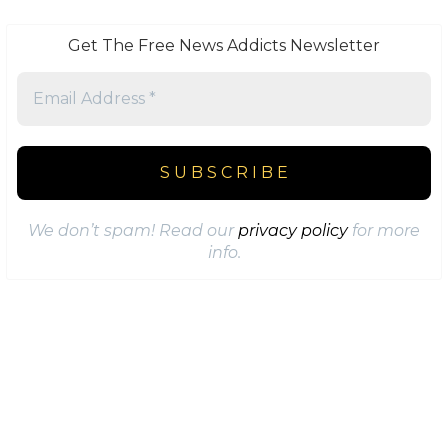
Get The Free News Addicts Newsletter
We don’t spam! Read our
privacy policy
for more
info.