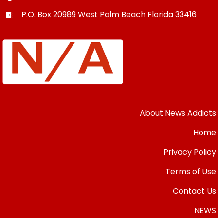
P.O. Box 20989
West Palm Beach
Florida
33416
About News Addicts
Home
Privacy Policy
Terms of Use
Contact Us
NEWS