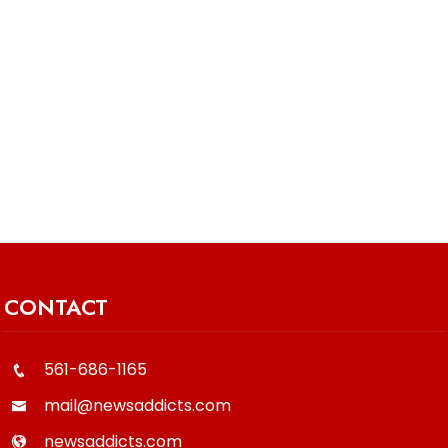
CONTACT
561-686-1165
mail@newsaddicts.com
newsaddicts.com