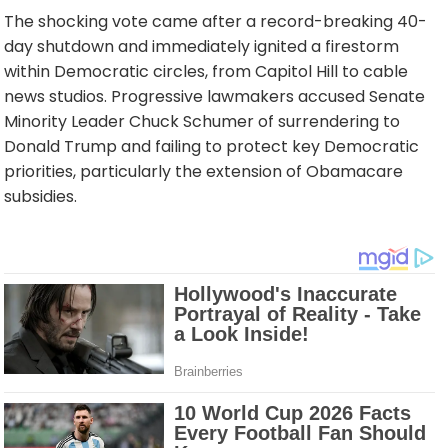
The shocking vote came after a record-breaking 40-
day shutdown and immediately ignited a firestorm
within Democratic circles, from Capitol Hill to cable
news studios. Progressive lawmakers accused Senate
Minority Leader Chuck Schumer of surrendering to
Donald Trump and failing to protect key Democratic
priorities, particularly the extension of Obamacare
subsidies.