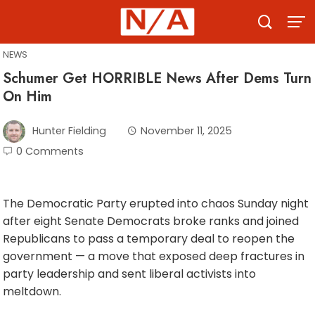
Skip
to
content
NEWS
Schumer Get HORRIBLE News After Dems Turn
On Him
Hunter Fielding
November 11, 2025
0 Comments
The Democratic Party erupted into chaos Sunday night
after eight Senate Democrats broke ranks and joined
Republicans to pass a temporary deal to reopen the
government — a move that exposed deep fractures in
party leadership and sent liberal activists into
meltdown.