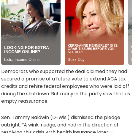
Democrats who supported the deal claimed they had
secured a promise of a future vote to extend ACA tax
credits and rehire federal employees who were laid off
during the shutdown. But many in the party saw that as
empty reassurance.
Sen. Tammy Baldwin (D-Wis.) dismissed the pledge
outright: “A wink, nudge, and nod in the direction of
resolving this crisis with health insurance later —