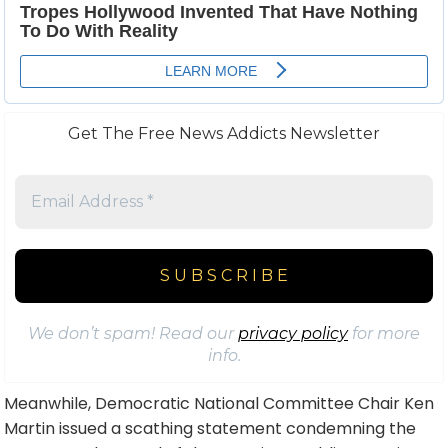
Get The Free News Addicts Newsletter
We don’t spam! Read our
privacy policy
for more
info.
Meanwhile, Democratic National Committee Chair Ken
Martin issued a scathing statement condemning the