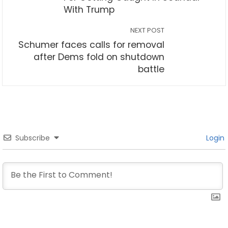
With Trump
NEXT POST
Schumer faces calls for removal
after Dems fold on shutdown
battle
Subscribe
Login