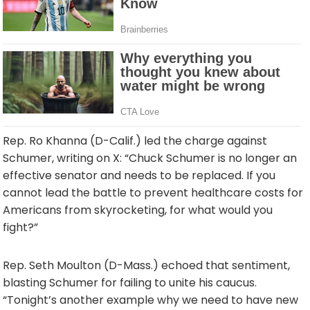
Rep. Ro Khanna (D-Calif.) led the charge against
Schumer, writing on X: “Chuck Schumer is no longer an
effective senator and needs to be replaced. If you
cannot lead the battle to prevent healthcare costs for
Americans from skyrocketing, for what would you
fight?”
Rep. Seth Moulton (D-Mass.) echoed that sentiment,
blasting Schumer for failing to unite his caucus.
“Tonight’s another example why we need to have new