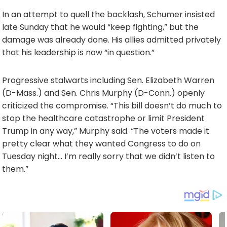
In an attempt to quell the backlash, Schumer insisted
late Sunday that he would “keep fighting,” but the
damage was already done. His allies admitted privately
that his leadership is now “in question.”
Progressive stalwarts including Sen. Elizabeth Warren
(D-Mass.) and Sen. Chris Murphy (D-Conn.) openly
criticized the compromise. “This bill doesn’t do much to
stop the healthcare catastrophe or limit President
Trump in any way,” Murphy said. “The voters made it
pretty clear what they wanted Congress to do on
Tuesday night… I’m really sorry that we didn’t listen to
them.”