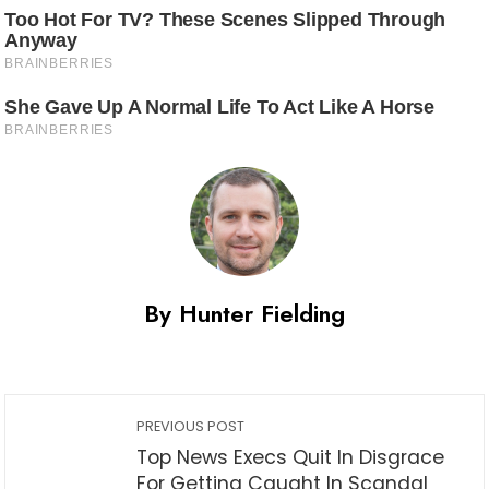
By Hunter Fielding
PREVIOUS POST
Top News Execs Quit In Disgrace
For Getting Caught In Scandal