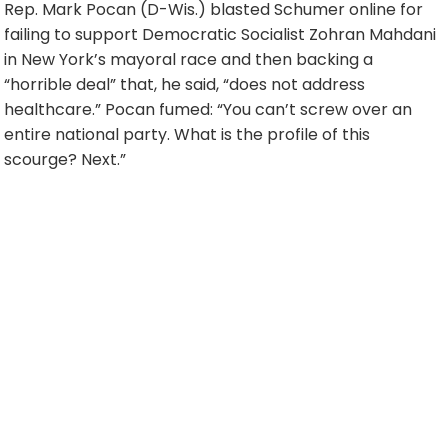
Rep. Mark Pocan (D-Wis.) blasted Schumer online for
failing to support Democratic Socialist Zohran Mahdani
in New York’s mayoral race and then backing a
“horrible deal” that, he said, “does not address
healthcare.” Pocan fumed: “You can’t screw over an
entire national party. What is the profile of this
scourge? Next.”