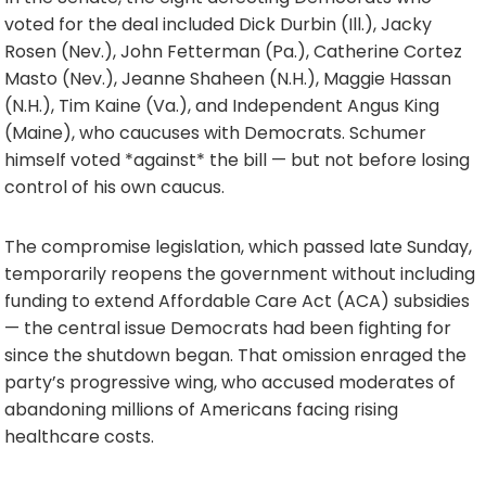
voted for the deal included Dick Durbin (Ill.), Jacky
Rosen (Nev.), John Fetterman (Pa.), Catherine Cortez
Masto (Nev.), Jeanne Shaheen (N.H.), Maggie Hassan
(N.H.), Tim Kaine (Va.), and Independent Angus King
(Maine), who caucuses with Democrats. Schumer
himself voted *against* the bill — but not before losing
control of his own caucus.
The compromise legislation, which passed late Sunday,
temporarily reopens the government without including
funding to extend Affordable Care Act (ACA) subsidies
— the central issue Democrats had been fighting for
since the shutdown began. That omission enraged the
party’s progressive wing, who accused moderates of
abandoning millions of Americans facing rising
healthcare costs.