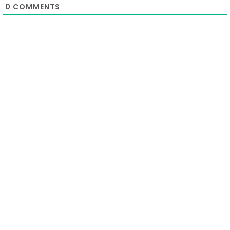
0
COMMENTS