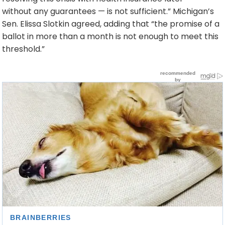
without any guarantees — is not sufficient.” Michigan’s
Sen. Elissa Slotkin agreed, adding that “the promise of a
ballot in more than a month is not enough to meet this
threshold.”