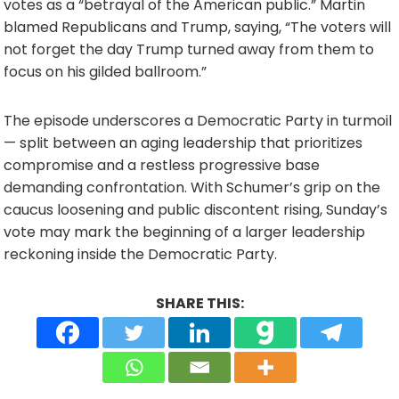
votes as a “betrayal of the American public.” Martin
blamed Republicans and Trump, saying, “The voters will
not forget the day Trump turned away from them to
focus on his gilded ballroom.”
The episode underscores a Democratic Party in turmoil
— split between an aging leadership that prioritizes
compromise and a restless progressive base
demanding confrontation. With Schumer’s grip on the
caucus loosening and public discontent rising, Sunday’s
vote may mark the beginning of a larger leadership
reckoning inside the Democratic Party.
SHARE THIS: