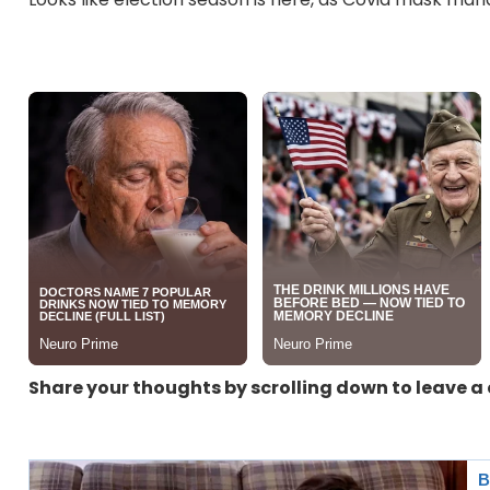
Share your thoughts by scrolling down to leave 