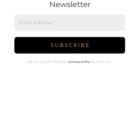
Newsletter
We don’t spam! Read our
privacy policy
for more info.