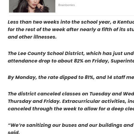
Less than two weeks into the school year, a Kentu
for the rest of the week after nearly a fifth of its
and other illnesses.
The Lee County School District, which has just un
attendance drop to about 82% on Friday, Superinte
By Monday, the rate dipped to 81%, and 14 staff me
The district canceled classes on Tuesday and Wedn
Thursday and Friday. Extracurricular activities, 
canceled through the week to allow for a deep clea
“We’re sanitizing our buses and our buildings and 
said.