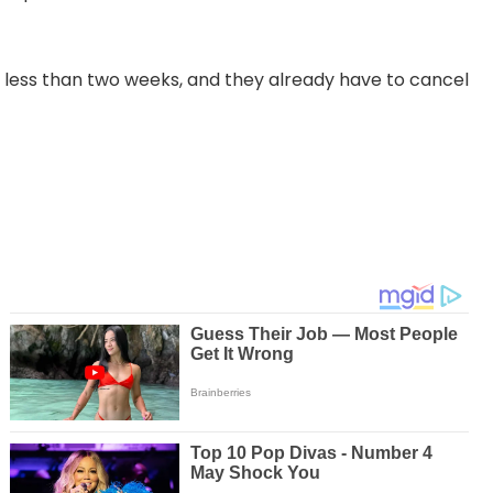
r less than two weeks, and they already have to cancel