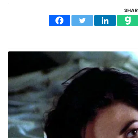
SHARE