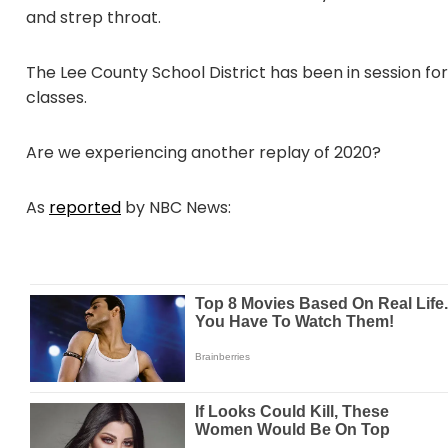
and strep throat.
The Lee County School District has been in session fo
classes.
Are we experiencing another replay of 2020?
As
reported
by NBC News: