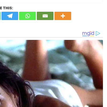
 THIS: