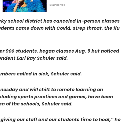
cky school district has canceled in-person classes
 students came down with Covid, strep throat, the flu
der 900 students, began classes Aug. 9 but noticed
ndent Earl Ray Schuler said.
mbers called in sick, Schuler said.
esday and will shift to remote learning on
including sports practices and games, have been
n of the schools, Schuler said.
giving our staff and our students time to heal,” he