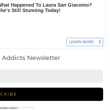
 Addicts Newsletter
r
privacy policy
for more info.