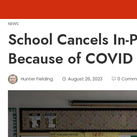
Skip
to
content
NEWS
School Cancels In-
Because of COVID 
Hunter Fielding
August 26, 2023
0 Comm