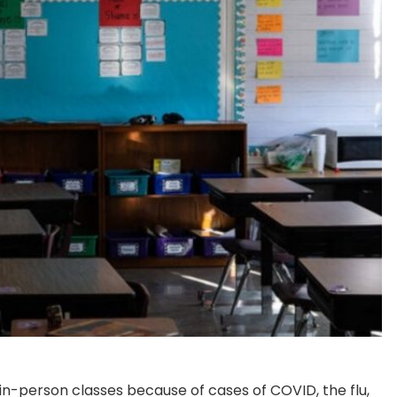
 in-person classes because of cases of COVID, the flu,