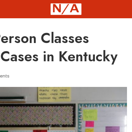
Person Classes
Cases in Kentucky
ents