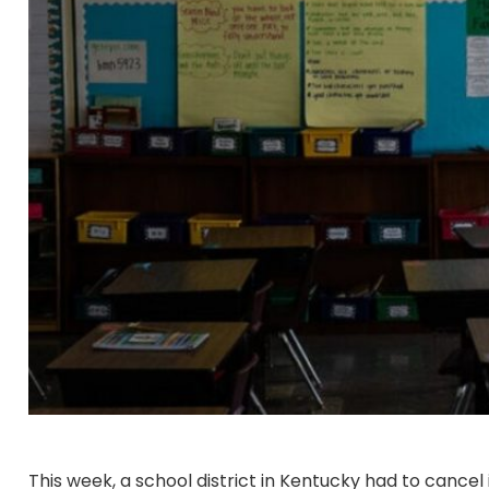
This week, a school district in Kentucky had to cancel