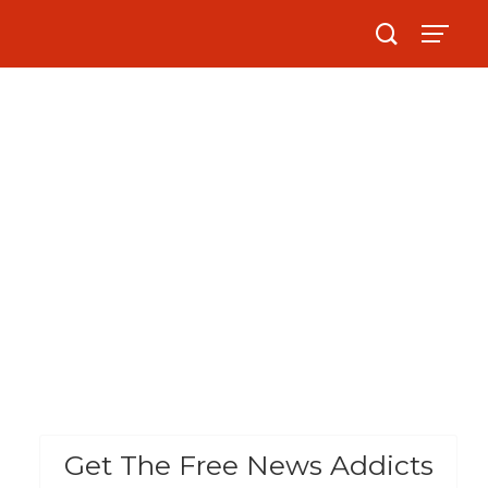
Get The Free News Addicts