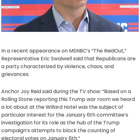
In a recent appearance on MSNBC’s “The ReidOut,”
Representative Eric Swalwell said that Republicans are
a party characterized by violence, chaos, and
grievances.
Anchor Joy Reid said during the TV show: “Based on a
Rolling Stone reporting this Trump war room we heard
a lot about at the Willard Hotel was the subject of
particular interest for the January 6th committee’s
investigation for its role as the hub of the Trump
campaign’s attempts to block the counting of
electoral votes on January 6th.”