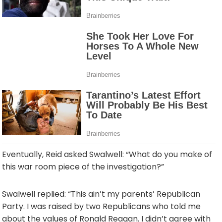
Eventually, Reid asked Swalwell: “What do you make of
this war room piece of the investigation?”
Swalwell replied: “This ain’t my parents’ Republican
Party. I was raised by two Republicans who told me
about the values of Ronald Reagan. I didn’t agree with