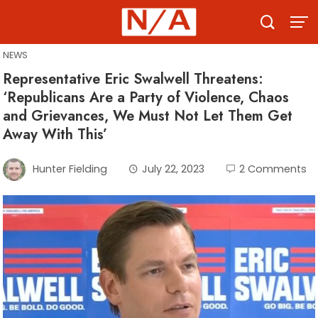
Skip
to
content
NEWS
Representative Eric Swalwell Threatens:
‘Republicans Are a Party of Violence, Chaos
and Grievances, We Must Not Let Them Get
Away With This’
Hunter Fielding
July 22, 2023
2 Comments