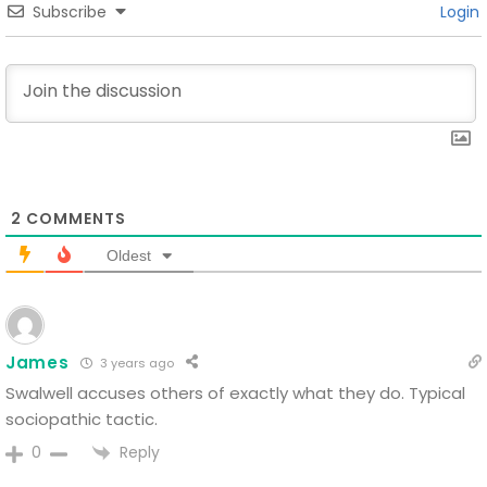
Subscribe
Login
2
COMMENTS
Oldest
James
3 years ago
Swalwell accuses others of exactly what they do. Typical
sociopathic tactic.
Reply
0