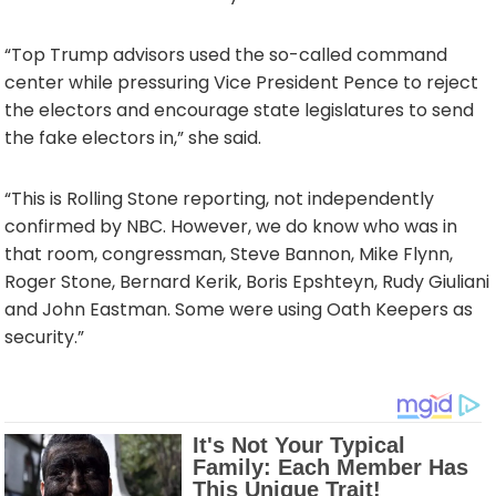
“Top Trump advisors used the so-called command
center while pressuring Vice President Pence to reject
the electors and encourage state legislatures to send
the fake electors in,” she said.
“This is Rolling Stone reporting, not independently
confirmed by NBC. However, we do know who was in
that room, congressman, Steve Bannon, Mike Flynn,
Roger Stone, Bernard Kerik, Boris Epshteyn, Rudy Giuliani
and John Eastman. Some were using Oath Keepers as
security.”