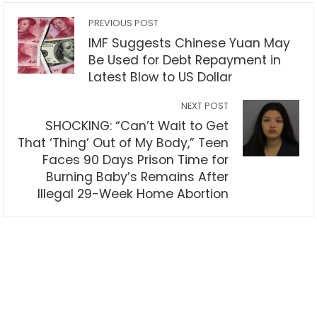
PREVIOUS POST
IMF Suggests Chinese Yuan May
Be Used for Debt Repayment in
Latest Blow to US Dollar
NEXT POST
SHOCKING: “Can’t Wait to Get
That ‘Thing’ Out of My Body,” Teen
Faces 90 Days Prison Time for
Burning Baby’s Remains After
Illegal 29-Week Home Abortion