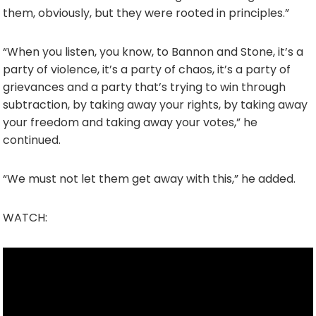
them, obviously, but they were rooted in principles.”
“When you listen, you know, to Bannon and Stone, it’s a
party of violence, it’s a party of chaos, it’s a party of
grievances and a party that’s trying to win through
subtraction, by taking away your rights, by taking away
your freedom and taking away your votes,” he
continued.
“We must not let them get away with this,” he added.
WATCH: