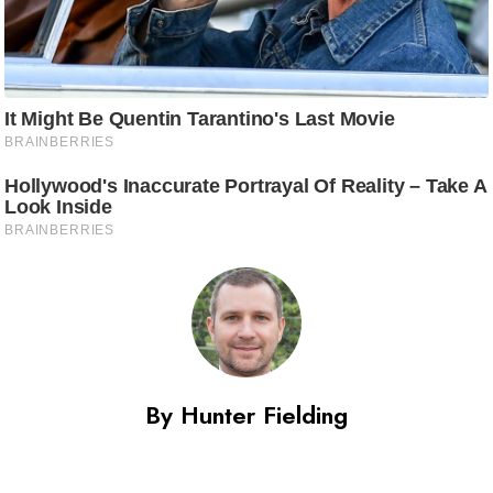
By Hunter Fielding