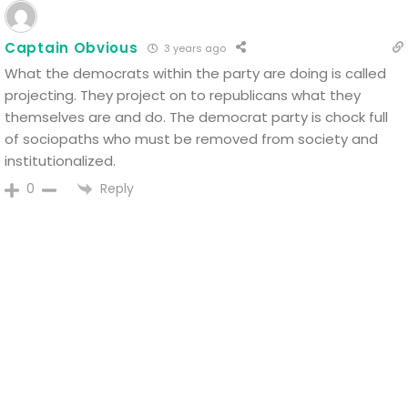
Captain Obvious
3 years ago
What the democrats within the party are doing is called
projecting. They project on to republicans what they
themselves are and do. The democrat party is chock full
of sociopaths who must be removed from society and
institutionalized.
Reply
0