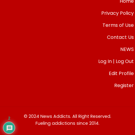
Home
Privacy Policy
Terms of Use
Contact Us
NEWS
Log In | Log Out
Edit Profile
Register
© 2024 News Addicts. All Right Reserved.
2
Fueling addictions since 2014.