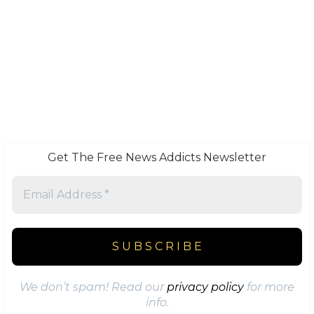
Get The Free News Addicts Newsletter
We don’t spam! Read our
privacy policy
for more
info.