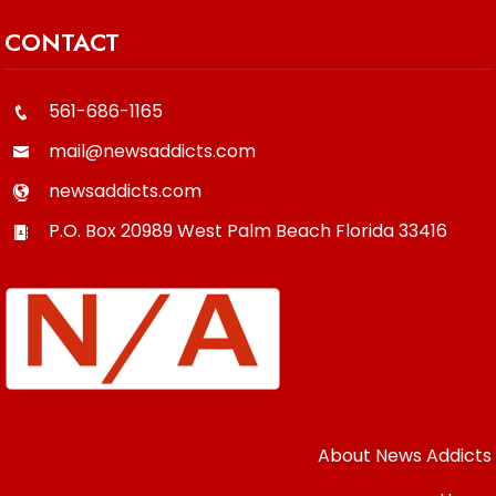
CONTACT
561-686-1165
mail@newsaddicts.com
newsaddicts.com
P.O. Box 20989
West Palm Beach
Florida
33416
About News Addicts