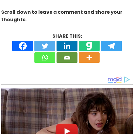
Scroll down to leave a comment and share your
thoughts.
SHARE THIS: