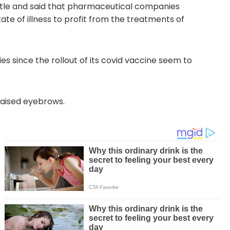
istle and said that pharmaceutical companies
tate of illness to profit from the treatments of
s since the rollout of its covid vaccine seem to
 raised eyebrows.