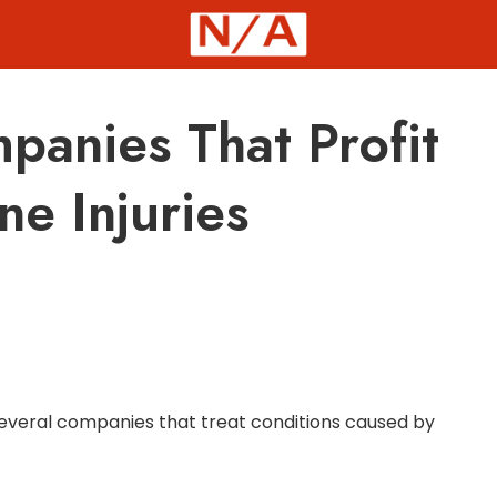
panies That Profit
ne Injuries
p several companies that treat conditions caused by