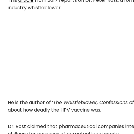
This
article
from 2017 reports on Dr. Peter Rost, a for
industry whistleblower.
He is the author of ‘
The Whistleblower, Confessions o
about how deadly the HPV vaccine was.
Dr. Rost claimed that pharmaceutical companies intent
of illness for purposes of perpetual treatments.