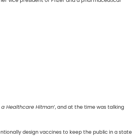
mer vice president of Pfizer and a pharmaceutical
f a Healthcare Hitman
’, and at the time was talking
ionally design vaccines to keep the public in a state