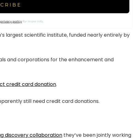
r
privacy policy
for more info.
largest scientific institute, funded nearly entirely by
uals and corporations for the enhancement and
ect credit card donation
.
pparently still need credit card donations.
ug discovery collaboration
they’ve been jointly working