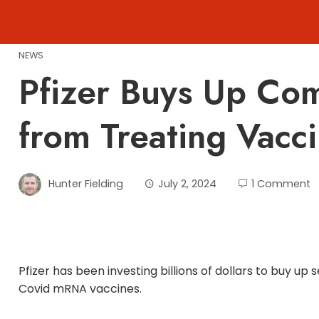
Skip
to
content
NEWS
Pfizer Buys Up Com
from Treating Vacci
Hunter Fielding
July 2, 2024
1 Comment
Pfizer has been investing billions of dollars to buy u
Covid mRNA vaccines.