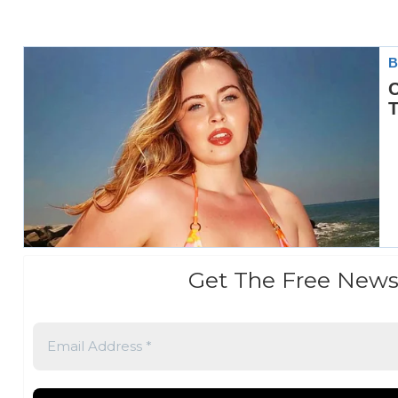
Get The Free News