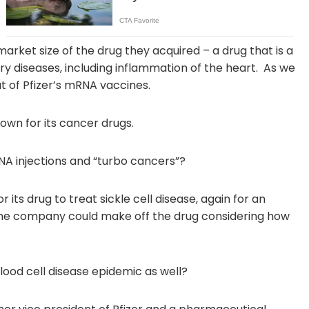
rket size of the drug they acquired – a drug that is a
y diseases, including inflammation of the heart. As we
t of Pfizer’s mRNA vaccines.
own for its cancer drugs.
A injections and “turbo cancers”?
 its drug to treat sickle cell disease, again for an
the company could make off the drug considering how
lood cell disease epidemic as well?