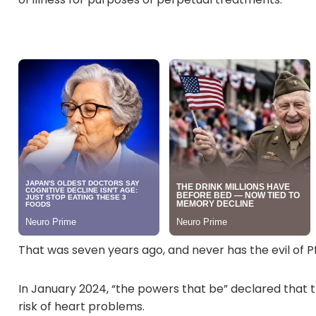
That was seven years ago, and never has the evil of 
In January 2024, “the powers that be” declared that t
risk of heart problems.