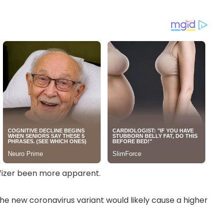
Pfizer been more apparent.
he new coronavirus variant would likely cause a higher