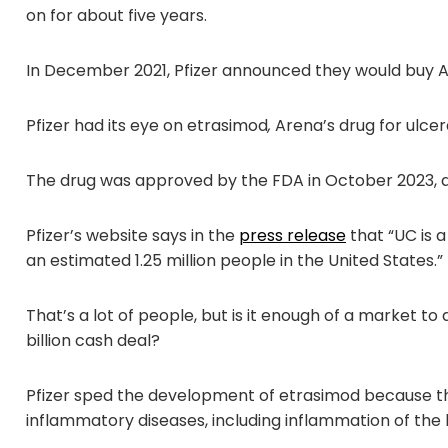
on for about five years.
In December 2021, Pfizer announced they would buy 
Pfizer had its eye on etrasimod
,
Arena’s drug for ulcera
The drug was approved by the FDA in October 2023, an
Pfizer’s website says in the
press release
that “UC is a
an estimated 1.25 million people in the United States.”
That’s a lot of people, but is it enough of a market to
billion cash deal?
Pfizer sped the development of etrasimod because the
inflammatory diseases, including inflammation of the 