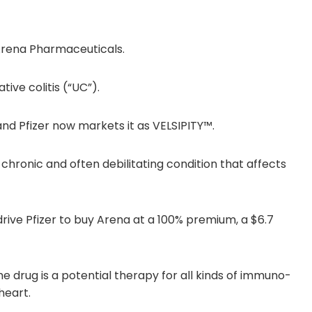
Arena Pharmaceuticals.
tive colitis (“UC”).
d Pfizer now markets it as VELSIPITY™.
 chronic and often debilitating condition that affects
 drive Pfizer to buy Arena at a 100% premium, a $6.7
 drug is a potential therapy for all kinds of immuno-
heart.