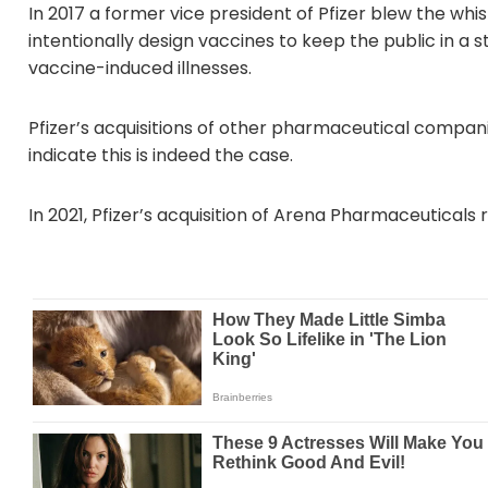
In 2017 a former vice president of Pfizer blew the wh
intentionally design vaccines to keep the public in a s
vaccine-induced illnesses.
Pfizer’s acquisitions of other pharmaceutical companie
indicate this is indeed the case.
In 2021, Pfizer’s acquisition of Arena Pharmaceuticals