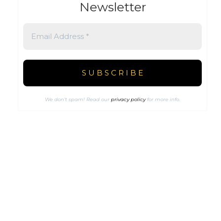
Newsletter
We don’t spam! Read our
privacy policy
for more info.