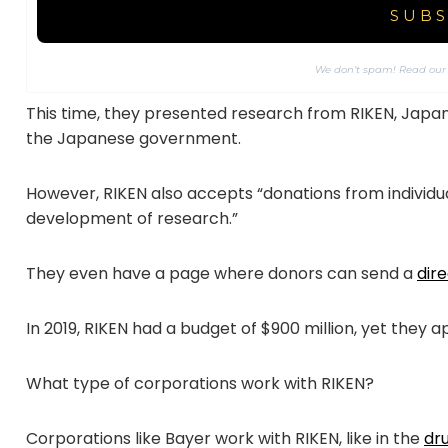
We don’t spam! Read ou
This time, they presented research from RIKEN, Japan’s 
the Japanese government.
However, RIKEN also accepts “donations from individ
development of research.”
They even have a page where donors can send a
dir
In 2019, RIKEN had a budget of $900 million, yet they a
What type of corporations work with RIKEN?
Corporations like Bayer work with RIKEN, like in the
dr