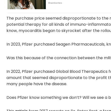
The purchase price seemed disproportionate to the ma
potential therapy for all kinds of immuno-inflammator
know, myocarditis began to skyrocket after the rollou
In 2023, Pfizer purchased Seagen Pharmaceuticals, kn
Was this because of the connection between the mRN
In 2022, Pfizer purchased Global Blood Therapeutics for
amount that seemed disproportionate to the profit 
many people have the disease.
Does Pfizer know something we don’t? Will we see a b