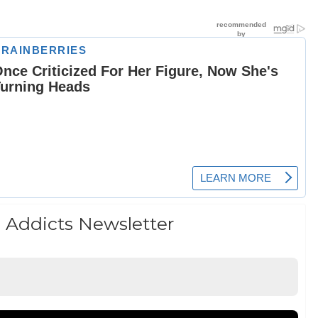
 Addicts Newsletter