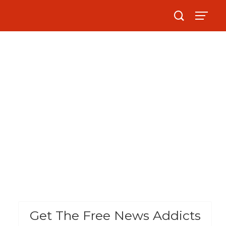
Get The Free News Addicts