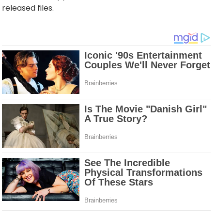
released files.