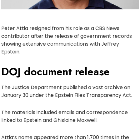
Peter Attia resigned from his role as a CBS News
contributor after the release of government records
showing extensive communications with Jeffrey
Epstein.
DOJ document release
The Justice Department published a vast archive on
January 30 under the Epstein Files Transparency Act.
The materials included emails and correspondence
linked to Epstein and Ghislaine Maxwell.
Attia’s name appeared more than 1,700 times in the