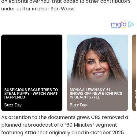
an editorial overhaul that added 18 other contributors
under editor in chief Bari Weiss.
As attention to the documents grew, CBS removed a
planned rebroadcast of a “60 Minutes” segment
featuring Attia that originally aired in October 2025.