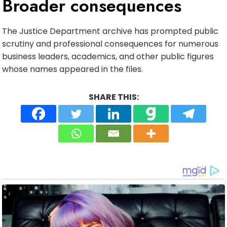
Broader consequences
The Justice Department archive has prompted public
scrutiny and professional consequences for numerous
business leaders, academics, and other public figures
whose names appeared in the files.
SHARE THIS: