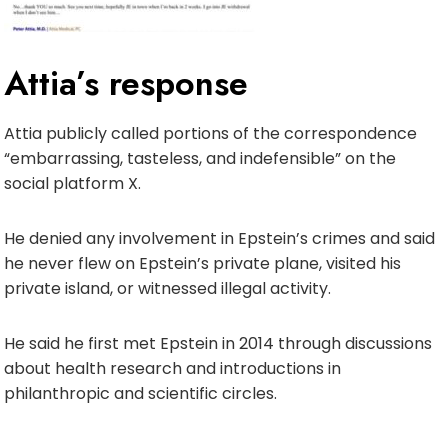
Attia’s response
Attia publicly called portions of the correspondence
“embarrassing, tasteless, and indefensible” on the
social platform X.
He denied any involvement in Epstein’s crimes and said
he never flew on Epstein’s private plane, visited his
private island, or witnessed illegal activity.
He said he first met Epstein in 2014 through discussions
about health research and introductions in
philanthropic and scientific circles.