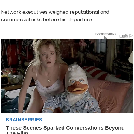
Network executives weighed reputational and
commercial risks before his departure.