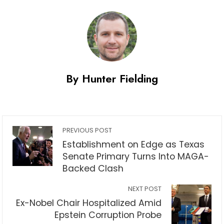
By Hunter Fielding
PREVIOUS POST
Establishment on Edge as Texas
Senate Primary Turns Into MAGA-
Backed Clash
NEXT POST
Ex-Nobel Chair Hospitalized Amid
Epstein Corruption Probe