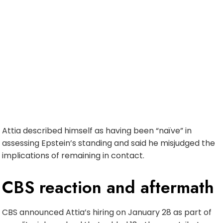
Attia described himself as having been “naïve” in
assessing Epstein’s standing and said he misjudged the
implications of remaining in contact.
CBS reaction and aftermath
CBS announced Attia’s hiring on January 28 as part of