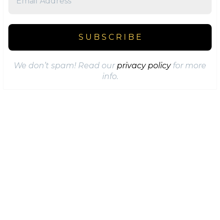
We don’t spam! Read our
privacy policy
for more
info.