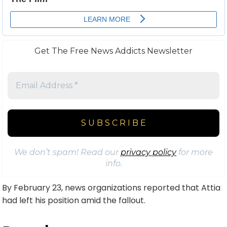
Get The Free News Addicts Newsletter
We don’t spam! Read our
privacy policy
for more
info.
By February 23, news organizations reported that Attia
had left his position amid the fallout.