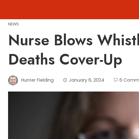
Skip
to
content
NEWS
Nurse Blows Whist
Deaths Cover-Up
Hunter Fielding
January 6, 2024
6 Comm