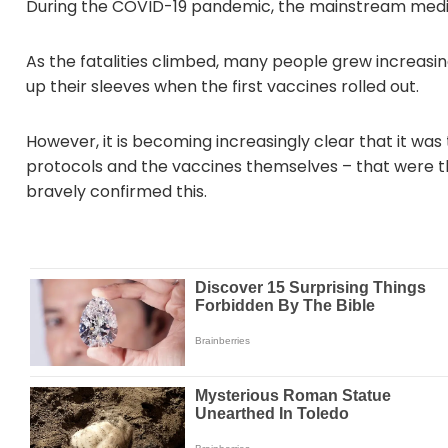
During the COVID-19 pandemic, the mainstream media
As the fatalities climbed, many people grew increasingl
up their sleeves when the first vaccines rolled out.
However, it is becoming increasingly clear that it wa
protocols and the vaccines themselves – that were th
bravely confirmed this.