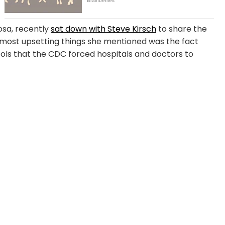
osa, recently
sat down with Steve Kirsch
to share the
 most upsetting things she mentioned was the fact
ls that the CDC forced hospitals and doctors to