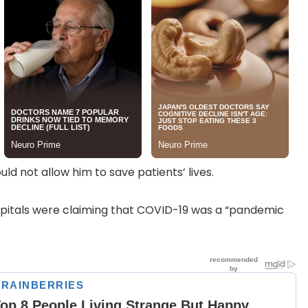
ld not allow him to save patients’ lives.
pitals were claiming that COVID-19 was a “pandemic