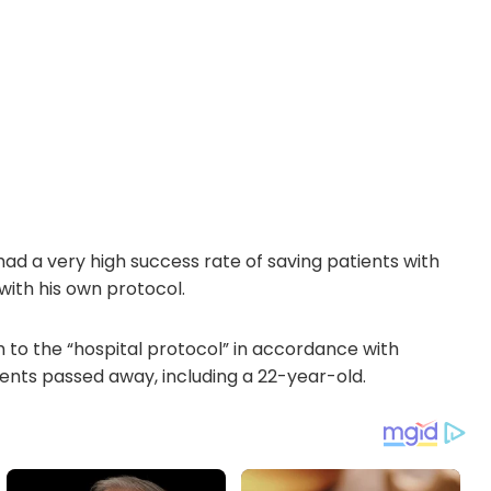
ad a very high success rate of saving patients with
with his own protocol.
h to the “hospital protocol” in accordance with
ents passed away, including a 22-year-old.