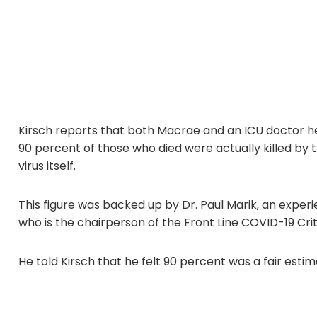
Kirsch reports that both Macrae and an ICU doctor he
90 percent of those who died were actually killed by
virus itself.
This figure was backed up by Dr. Paul Marik, an expe
who is the chairperson of the Front Line COVID-19 Crit
He told Kirsch that he felt 90 percent was a fair estim