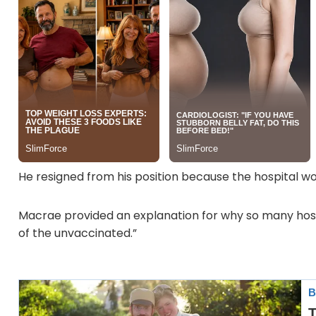
He resigned from his position because the hospital wou
Macrae provided an explanation for why so many hos
of the unvaccinated.”