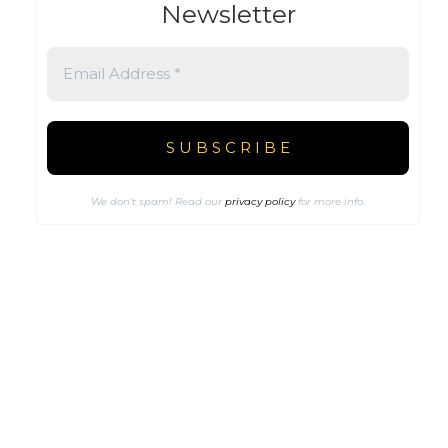
Newsletter
We don’t spam! Read our
privacy policy
for more info.