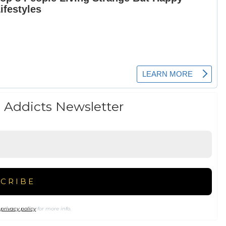
 Addicts Newsletter
r
privacy policy
for more info.