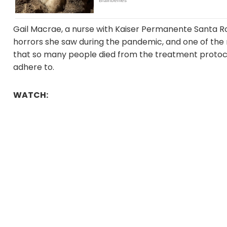
Gail Macrae, a nurse with Kaiser Permanente Santa R
horrors she saw during the pandemic, and one of the
that so many people died from the treatment protoco
adhere to.
WATCH: