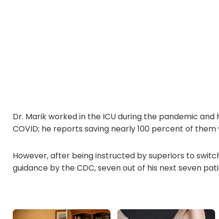
Dr. Marik worked in the ICU during the pandemic and h
COVID; he reports saving nearly 100 percent of them 
However, after being instructed by superiors to switc
guidance by the CDC, seven out of his next seven pati