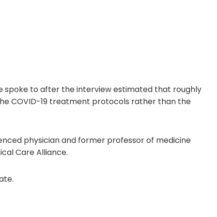
 spoke to after the interview estimated that roughly
 the COVID-19 treatment protocols rather than the
rienced physician and former professor of medicine
ical Care Alliance.
ate.