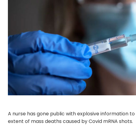
A nurse has gone public with explosive information to
extent of mass deaths caused by Covid mRNA shots.