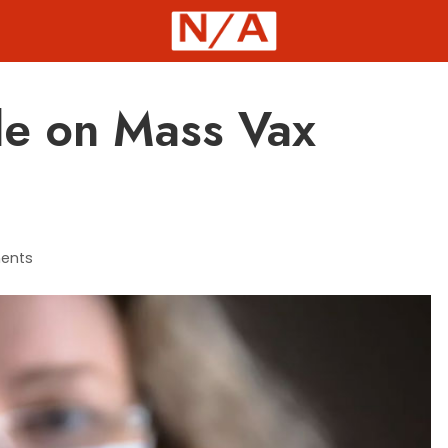
le on Mass Vax
ents