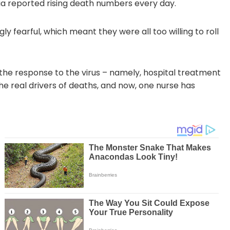
 reported rising death numbers every day.
y fearful, which meant they were all too willing to roll
s the response to the virus – namely, hospital treatment
e real drivers of deaths, and now, one nurse has