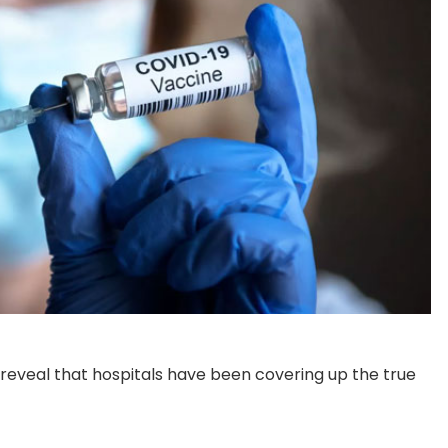
 reveal that hospitals have been covering up the true