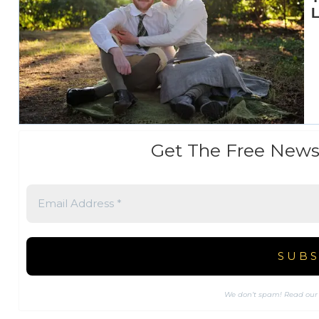
Get The Free News
We don’t spam! Read ou