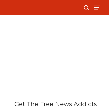
Get The Free News Addicts