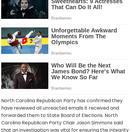
North Carolina Republican Party has confirmed they
have reviewed all unreacted emails it received and
forwarded them to State Board of Elections. North
Carolina Republican Party Chair Jason Simmons said
that an investigation was vital for ensuring the integrity