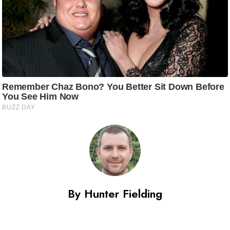
By Hunter Fielding