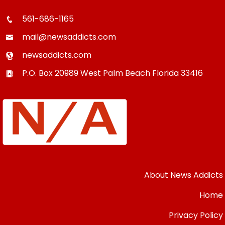
561-686-1165
mail@newsaddicts.com
newsaddicts.com
P.O. Box 20989
West Palm Beach
Florida
33416
About News Addicts
Home
Privacy Policy