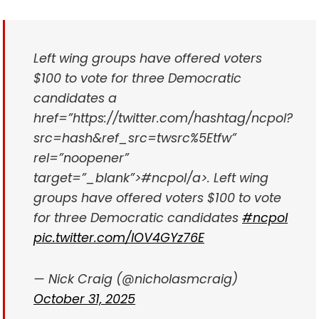
Left wing groups have offered voters
$100 to vote for three Democratic
candidates a
href=”https://twitter.com/hashtag/ncpol?
src=hash&ref_src=twsrc%5Etfw”
rel=”noopener”
target=”_blank”>#ncpol/a>. Left wing
groups have offered voters $100 to vote
for three Democratic candidates
#ncpol
pic.twitter.com/IOV4GYz76E
— Nick Craig (@nicholasmcraig)
October 31, 2025