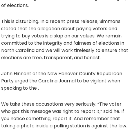
of elections.
This is disturbing. In a recent press release, Simmons
stated that the allegation about paying voters and
trying to buy votes is a slap on our values. We remain
committed to the integrity and fairness of elections in
North Carolina and we will work tirelessly to ensure that
elections are free, transparent, and honest.
John Hinnant of the New Hanover County Republican
Party urged the Carolina Journal to be vigilant when
speaking to the .
We take these accusations very seriously. “The voter
who got this message was right to report it,” said he. If
you notice something, report it. And remember that
taking a photo inside a polling station is against the law.