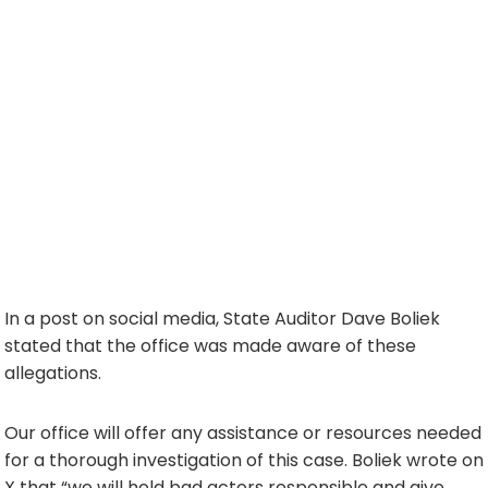
In a post on social media, State Auditor Dave Boliek
stated that the office was made aware of these
allegations.
Our office will offer any assistance or resources needed
for a thorough investigation of this case. Boliek wrote on
X that “we will hold bad actors responsible and give