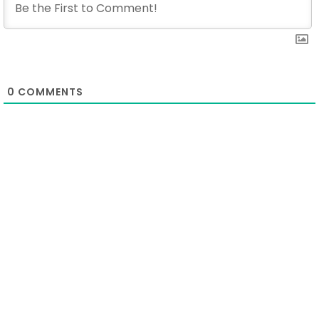
0
COMMENTS