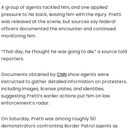
A group of agents tackled him, and one applied
pressure to his back, leaving him with the injury. Pretti
was released at the scene, but sources say federal
officers documented the encounter and continued
monitoring him.
“That day, he thought he was going to die,” a source told
reporters.
Documents obtained by
CNN
show agents were
instructed to gather detailed information on protesters,
including images, license plates, and identities,
suggesting Pretti’s earlier actions put him on law
enforcement’s radar.
On Saturday, Pretti was among roughly 50
demonstrators confronting Border Patrol agents as