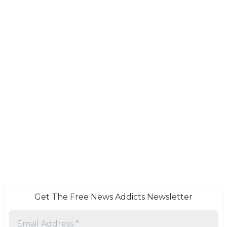
Get The Free News Addicts Newsletter