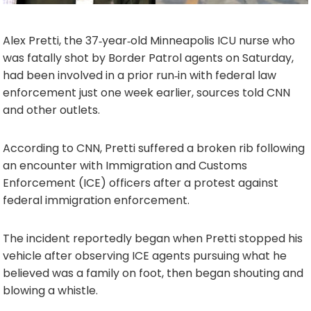
Alex Pretti, the 37‑year‑old Minneapolis ICU nurse who
was fatally shot by Border Patrol agents on Saturday,
had been involved in a prior run‑in with federal law
enforcement just one week earlier, sources told CNN
and other outlets.
According to CNN, Pretti suffered a broken rib following
an encounter with Immigration and Customs
Enforcement (ICE) officers after a protest against
federal immigration enforcement.
The incident reportedly began when Pretti stopped his
vehicle after observing ICE agents pursuing what he
believed was a family on foot, then began shouting and
blowing a whistle.