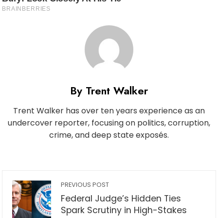
By Trent Walker
Trent Walker has over ten years experience as an
undercover reporter, focusing on politics, corruption,
crime, and deep state exposés.
PREVIOUS POST
Federal Judge’s Hidden Ties
Spark Scrutiny in High-Stakes