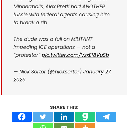
Minneapolis, Alex Pretti had ANOTHER
tussle with federal agents causing him
to break a rib
The dude was a full on MILITANT
impeding ICE operations — not a
“protestor”
pic.twitter.com/VzxEf8VuSb
— Nick Sortor (@nicksortor)
January 27,
2026
SHARE THIS: