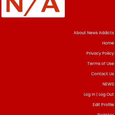
About News Addicts
Home
Privacy Policy
Terms of Use
Contact Us
NEWS
Log In | Log Out
Edit Profile
Register