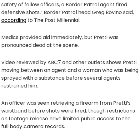
safety of fellow officers, a Border Patrol agent fired
defensive shots,” Border Patrol head Greg Bovino said,
according
to The Post Millennial.
Medics provided aid immediately, but Pretti was
pronounced dead at the scene.
Video reviewed by ABC7 and other outlets shows Pretti
moving between an agent and a woman who was being
sprayed with a substance before several agents
restrained him.
An officer was seen retrieving a firearm from Pretti’s
waistband before shots were fired, though restrictions
on footage release have limited public access to the
full body‑camera records.