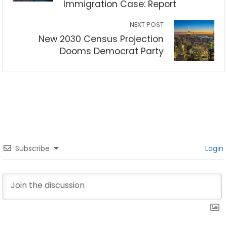
Immigration Case: Report
NEXT POST
New 2030 Census Projection
Dooms Democrat Party
Subscribe
Login