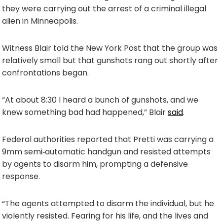
they were carrying out the arrest of a criminal illegal
alien in Minneapolis.
Witness Blair told the New York Post that the group was
relatively small but that gunshots rang out shortly after
confrontations began.
“At about 8:30 I heard a bunch of gunshots, and we
knew something bad had happened,” Blair
said
.
Federal authorities reported that Pretti was carrying a
9mm semi‑automatic handgun and resisted attempts
by agents to disarm him, prompting a defensive
response.
“The agents attempted to disarm the individual, but he
violently resisted. Fearing for his life, and the lives and