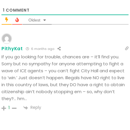
1
COMMENT
Oldest
PithyKat
6 months ago
If you go looking for trouble, chances are – it’ll find you.
Sorry but no sympathy for anyone attempting to fight a
wave of ICE agents – you can’t fight City Hall and expect
to ‘win.’ Just doesn’t happen. Illegals have NO right to live
in this country of laws, but they DO have a right to obtain
citizenship ain’t nobody stopping em – so, why don’t
they?… hm…
Reply
1