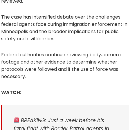
reviewed.
The case has intensified debate over the challenges
federal agents face during immigration enforcement in
Minneapolis and the broader implications for public
safety and civil liberties.
Federal authorities continue reviewing body‑camera
footage and other evidence to determine whether
protocols were followed and if the use of force was
necessary.
WATCH:
BREAKING: Just a week before his
fatal fight with Border Patrol agents in