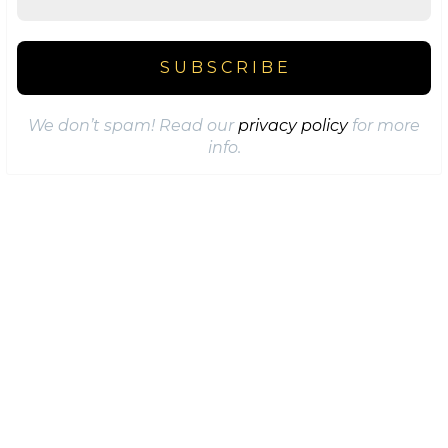
We don’t spam! Read our
privacy policy
for more
info.