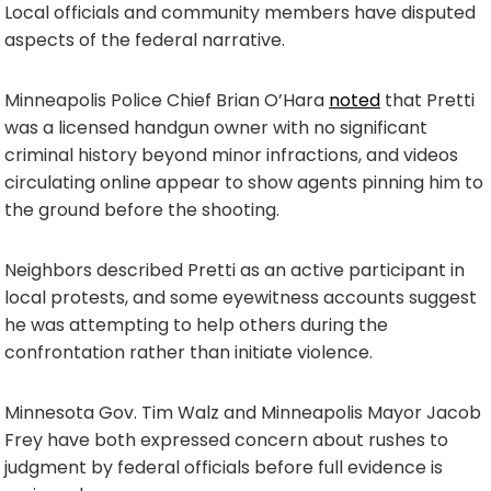
Local officials and community members have disputed
aspects of the federal narrative.
Minneapolis Police Chief Brian O’Hara
noted
that Pretti
was a licensed handgun owner with no significant
criminal history beyond minor infractions, and videos
circulating online appear to show agents pinning him to
the ground before the shooting.
Neighbors described Pretti as an active participant in
local protests, and some eyewitness accounts suggest
he was attempting to help others during the
confrontation rather than initiate violence.
Minnesota Gov. Tim Walz and Minneapolis Mayor Jacob
Frey have both expressed concern about rushes to
judgment by federal officials before full evidence is