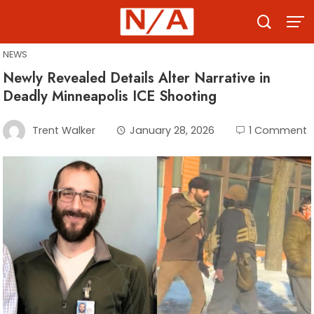
Skip
to
content
NEWS
Newly Revealed Details Alter Narrative in
Deadly Minneapolis ICE Shooting
Trent Walker
January 28, 2026
1 Comment