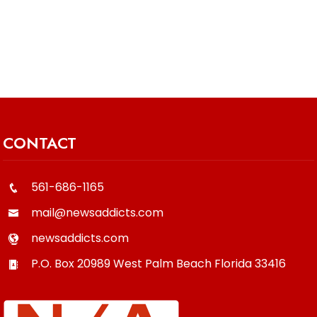
CONTACT
561-686-1165
mail@newsaddicts.com
newsaddicts.com
P.O. Box 20989
West Palm Beach
Florida
33416