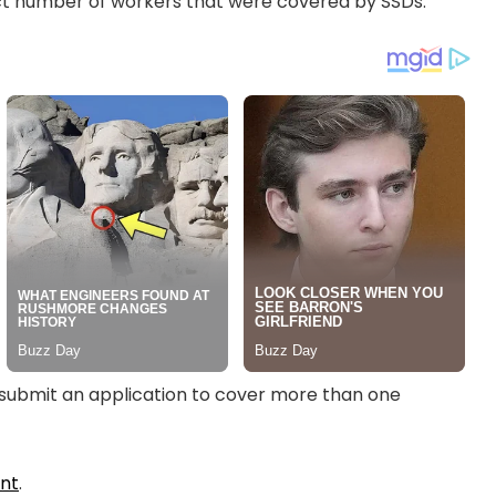
xact number of workers that were covered by SSDs.
to submit an application to cover more than one
nt
.