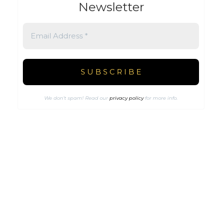
Newsletter
We don’t spam! Read our
privacy policy
for more info.