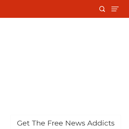
Get The Free News Addicts