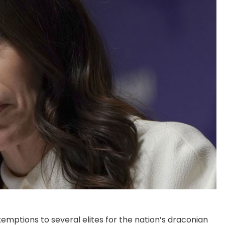
mptions to several elites for the nation’s draconian