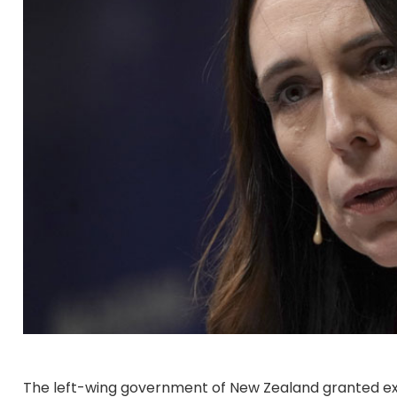
The left-wing government of New Zealand granted exe