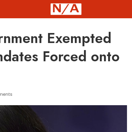
rnment Exempted
ndates Forced onto
ments