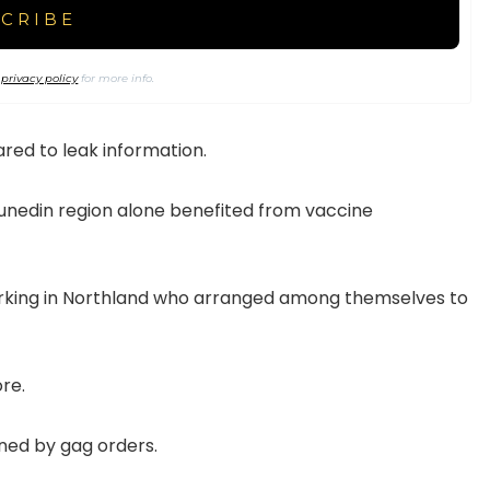
r
privacy policy
for more info.
red to leak information.
Dunedin region alone benefited from vaccine
orking in Northland who arranged among themselves to
re.
ned by gag orders.