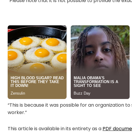
“Please note that it is not possible to provide the e
“This is because it was possible for an organization 
worker.”
This article is available in its entirety as a
PDF docume