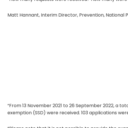
Matt Hannant, Interim Director, Prevention, National P
“From 13 November 2021 to 26 September 2022, a total 
exemption (SSD) were received. 103 applications were