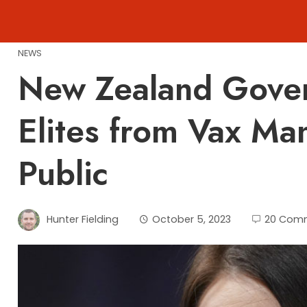
Skip
to
content
NEWS
New Zealand Gove
Elites from Vax Ma
Public
Hunter Fielding
October 5, 2023
20 Com