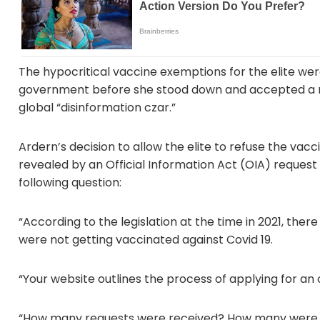
The hypocritical vaccine exemptions for the elite we
government before she stood down and accepted a n
global “disinformation czar.”
Ardern’s decision to allow the elite to refuse the vac
revealed by an Official Information Act (OIA) reque
following question:
“According to the legislation at the time in 2021, the
were not getting vaccinated against Covid 19.
“Your website outlines the process of applying for an
“How many requests were received? How many were 