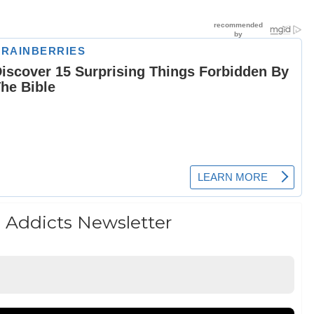
 Addicts Newsletter