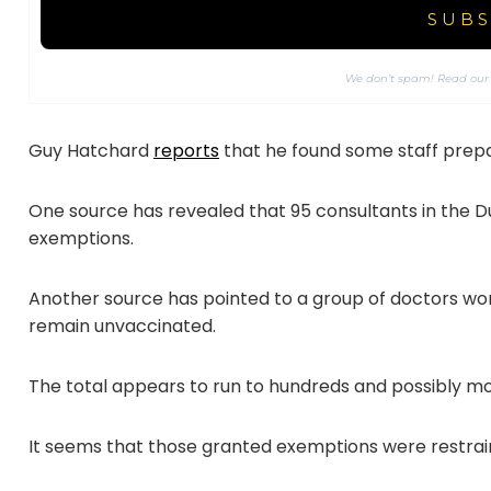
We don’t spam! Read ou
Guy Hatchard
reports
that he found some staff prepa
One source has revealed that 95 consultants in the 
exemptions.
Another source has pointed to a group of doctors w
remain unvaccinated.
The total appears to run to hundreds and possibly mo
It seems that those granted exemptions were restrai