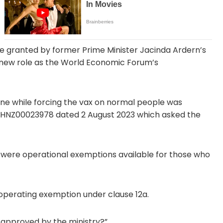
re granted by former Prime Minister Jacinda Ardern’s
ew role as the World Economic Forum’s
cine while forcing the vax on normal people was
st HNZ00023978 dated 2 August 2023 which asked the
re were operational exemptions available for those who
 operating exemption under clause 12a.
approved by the ministry?”