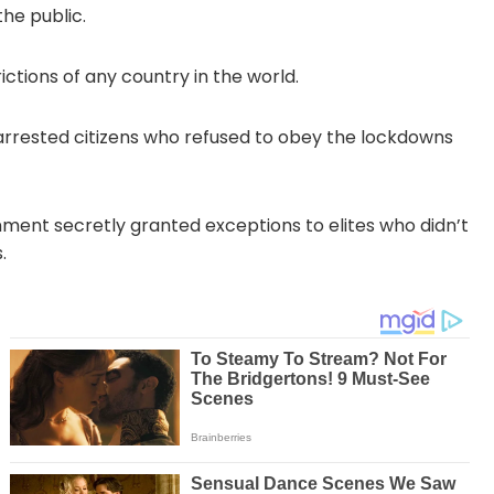
he public.
tions of any country in the world.
rrested citizens who refused to obey the lockdowns
ent secretly granted exceptions to elites who didn’t
.