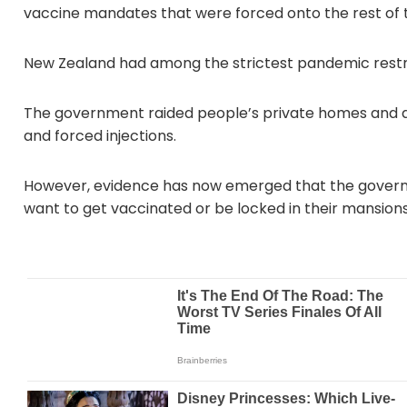
vaccine mandates that were forced onto the rest of t
New Zealand had among the strictest pandemic restric
The government raided people’s private homes and a
and forced injections.
However, evidence has now emerged that the governm
want to get vaccinated or be locked in their mansions