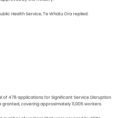
ublic Health Service, Te Whatu Ora replied:
of 478 applications for Significant Service Disruption
 granted, covering approximately 11,005 workers.