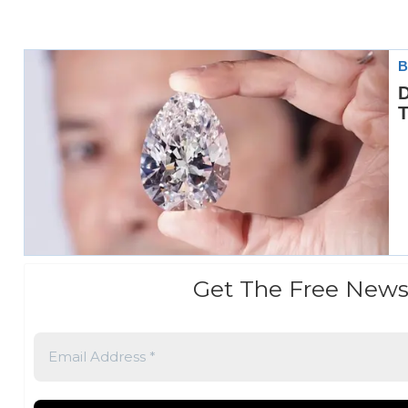
Get The Free News