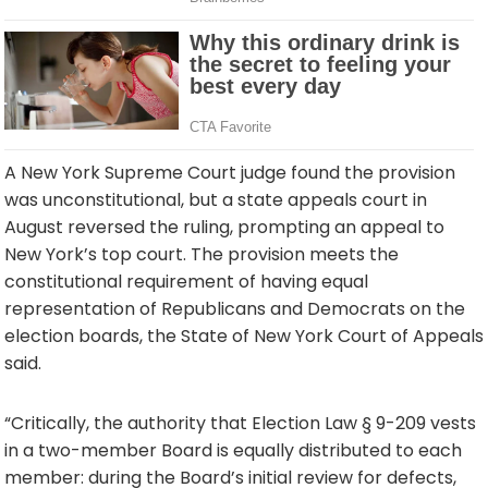
A New York Supreme Court judge found the provision
was unconstitutional, but a state appeals court in
August reversed the ruling, prompting an appeal to
New York’s top court. The provision meets the
constitutional requirement of having equal
representation of Republicans and Democrats on the
election boards, the State of New York Court of Appeals
said.
“Critically, the authority that Election Law § 9-209 vests
in a two-member Board is equally distributed to each
member: during the Board’s initial review for defects,