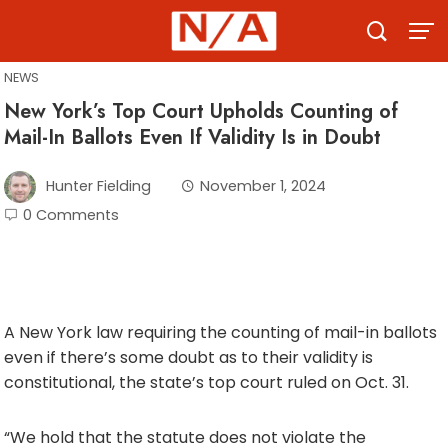
Skip
to
content
NEWS
New York’s Top Court Upholds Counting of
Mail-In Ballots Even If Validity Is in Doubt
Hunter Fielding
November 1, 2024
0 Comments
A New York law requiring the counting of mail-in ballots
even if there’s some doubt as to their validity is
constitutional, the state’s top court ruled on Oct. 31.
“We hold that the statute does not violate the