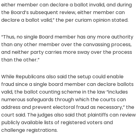
either member can declare a ballot invalid, and during
the Board’s subsequent review, either member can
declare a ballot valid,” the per curiam opinion stated.
“Thus, no single Board member has any more authority
than any other member over the canvassing process,
and neither party carries more sway over the process
than the other.”
While Republicans also said the setup could enable
fraud since a single board member can declare ballots
valid, the ballot counting scheme in the law “includes
numerous safeguards through which the courts can
address and prevent electoral fraud as necessary,” the
court said. The judges also said that plaintiffs can review
publicly available lists of registered voters and
challenge registrations.