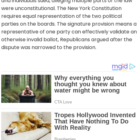
and individuals sued, alleging multiple parts of the law
were unconstitutional. The New York Constitution
requires equal representation of the two political
parties on the boards. The signature provision means a
representative of one party can effectively validate an
otherwise invalid ballot, Republicans argued after the
dispute was narrowed to the provision.