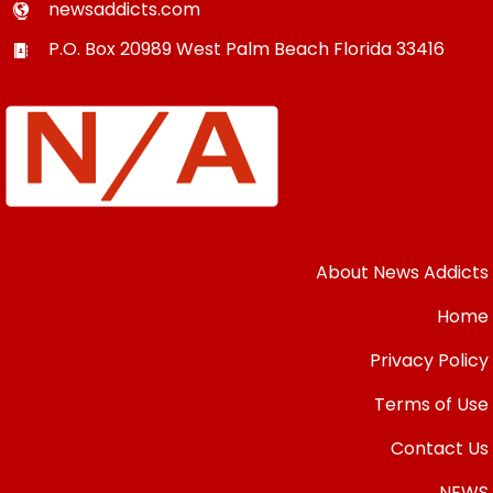
newsaddicts.com
P.O. Box 20989
West Palm Beach
Florida
33416
About News Addicts
Home
Privacy Policy
Terms of Use
Contact Us
NEWS