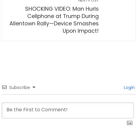
NEXT POST
SHOCKING VIDEO: Man Hurls
Cellphone at Trump During
Allentown Rally—Device Smashes
Upon Impact!
Subscribe
Login