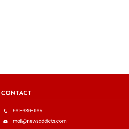
CONTACT
561-686-1165
mail@newsaddicts.com