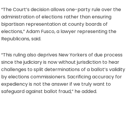
“The Court’s decision allows one-party rule over the
administration of elections rather than ensuring
bipartisan representation at county boards of
elections,” Adam Fusco, a lawyer representing the
Republicans, said.
“This ruling also deprives New Yorkers of due process
since the judiciary is now without jurisdiction to hear
challenges to split determinations of a ballot’s validity
by elections commissioners. Sacrificing accuracy for
expediency is not the answer if we truly want to
safeguard against ballot fraud,” he added.