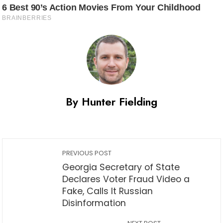
By Hunter Fielding
PREVIOUS POST
Georgia Secretary of State
Declares Voter Fraud Video a
Fake, Calls It Russian
Disinformation