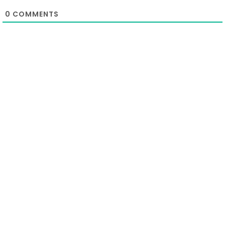
0
COMMENTS