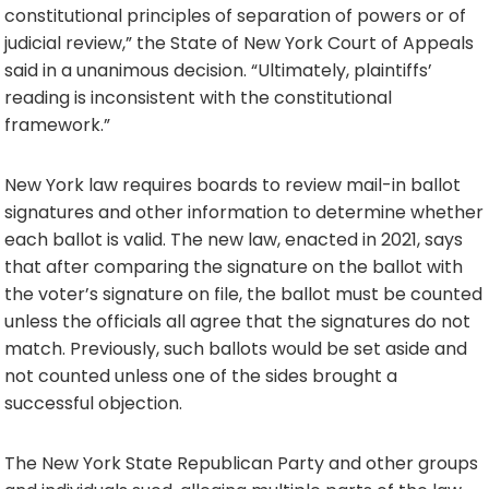
constitutional principles of separation of powers or of
judicial review,” the State of New York Court of Appeals
said in a unanimous decision. “Ultimately, plaintiffs’
reading is inconsistent with the constitutional
framework.”
New York law requires boards to review mail-in ballot
signatures and other information to determine whether
each ballot is valid. The new law, enacted in 2021, says
that after comparing the signature on the ballot with
the voter’s signature on file, the ballot must be counted
unless the officials all agree that the signatures do not
match. Previously, such ballots would be set aside and
not counted unless one of the sides brought a
successful objection.
The New York State Republican Party and other groups