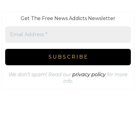
Get The Free News Addicts Newsletter
We don’t spam! Read our
privacy policy
for more
info.