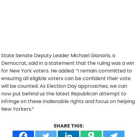
State Senate Deputy Leader Michael Gianaris, a
Democrat, said in a statement that the ruling was a win
for New York voters. He added: “I remain committed to
ensuring all eligible voters can be confident their vote
will be counted. As Election Day approaches, we can
now put behind us the latest Republican attempt to
infringe on these inalienable rights and focus on helping
New Yorkers.”
SHARE THIS: