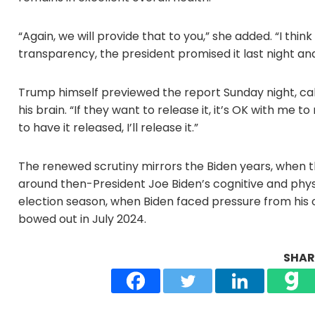
“Again, we will provide that to you,” she added. “I think 
transparency, the president promised it last night an
Trump himself previewed the report Sunday night, calli
his brain. “If they want to release it, it’s OK with me to 
to have it released, I’ll release it.”
The renewed scrutiny mirrors the Biden years, when th
around then-President Joe Biden’s cognitive and physic
election season, when Biden faced pressure from his o
bowed out in July 2024.
SHARE