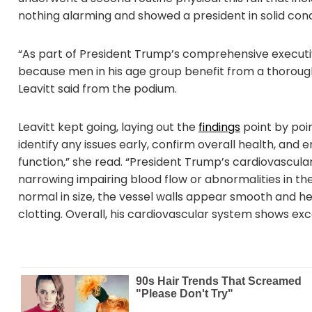
nothing alarming and showed a president in solid cond
“As part of President Trump’s comprehensive execut
because men in his age group benefit from a thorough
Leavitt said from the podium.
Leavitt kept going, laying out the
findings
point by poin
identify any issues early, confirm overall health, and
function,” she read. “President Trump’s cardiovascula
narrowing impairing blood flow or abnormalities in t
normal in size, the vessel walls appear smooth and he
clotting. Overall, his cardiovascular system shows exc