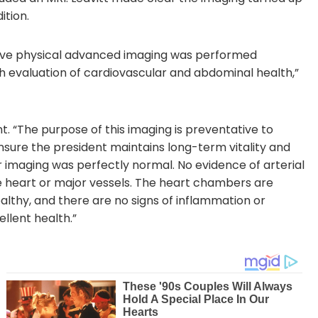
ition.
ive physical advanced imaging was performed
 evaluation of cardiovascular and abdominal health,”
t. “The purpose of this imaging is preventative to
 ensure the president maintains long-term vitality and
r imaging was perfectly normal. No evidence of arterial
he heart or major vessels. The heart chambers are
althy, and there are no signs of inflammation or
ellent health.”