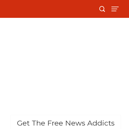
Get The Free News Addicts