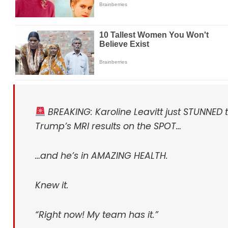
BREAKING: Karoline Leavitt just STUNNED 
Trump’s MRI results on the SPOT…
…and he’s in AMAZING HEALTH.
Knew it.
“Right now! My team has it.”