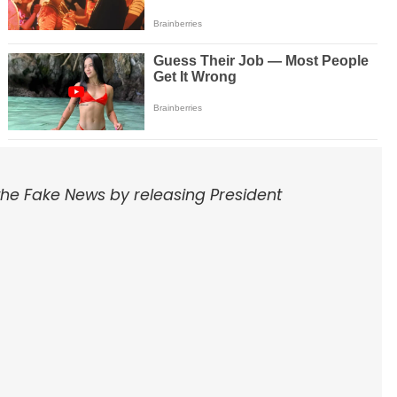
the Fake News by releasing President