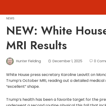
Skip
to
content
NEWS
NEW: White House
MRI Results
Hunter Fielding
December 1, 2025
0 Com
White House press secretary Karoline Leavitt on Mond
Trump’s October MRI, reading out a detailed medical
“excellent” shape.
Trump’s health has been a favorite target for the pre
underwent a second routine physical this fall that in