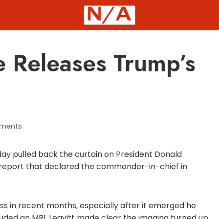
 Releases Trump’s
ments
ay pulled back the curtain on President Donald
 report that declared the commander-in-chief in
ss in recent months, especially after it emerged he
cluded an MRI. Leavitt made clear the imaging turned up