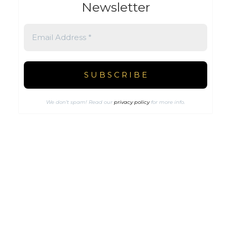
Newsletter
We don’t spam! Read our
privacy policy
for more info.