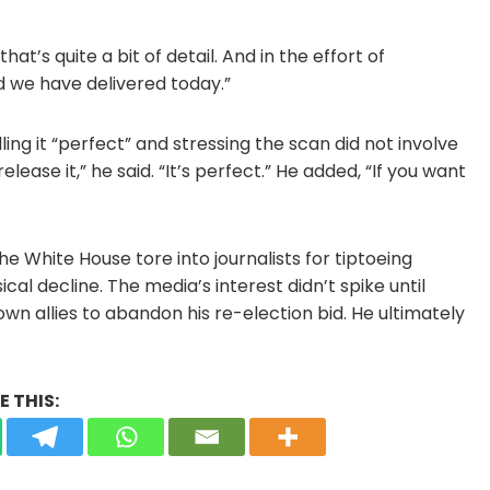
that’s quite a bit of detail. And in the effort of
d we have delivered today.”
ng it “perfect” and stressing the scan did not involve
release it,” he said. “It’s perfect.” He added, “If you want
e White House tore into journalists for tiptoeing
al decline. The media’s interest didn’t spike until
wn allies to abandon his re-election bid. He ultimately
 THIS: