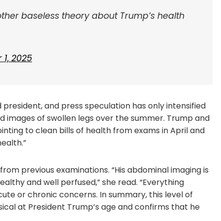
other baseless theory about Trump’s health
1, 2025
 president, and press speculation has only intensified
 and images of swollen legs over the summer. Trump and
nting to clean bills of health from exams in April and
ealth.”
 from previous examinations. “His abdominal imaging is
ealthy and well perfused,” she read. “Everything
cute or chronic concerns. In summary, this level of
sical at President Trump’s age and confirms that he