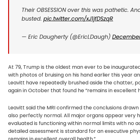
Their OBSESSION over this was pathetic. An
busted.
pic.twitter.com/xJ1jfDSzqR
— Eric Daugherty (@EricLDaugh)
December 
At 79, Trump is the oldest man ever to be inaugurated
with photos of bruising on his hand earlier this year
Leavitt have repeatedly brushed aside the chatter, poi
again in October that found he “remains in excellent h
Leavitt said the MRI confirmed the conclusions drawn
also perfectly normal. All major organs appear very h
evaluated is functioning within normal limits with no a
detailed assessment is standard for an executive phy
remains in excellent overall health.”