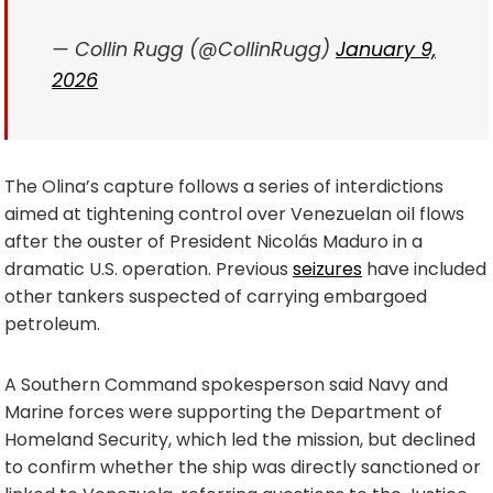
— Collin Rugg (@CollinRugg)
January 9,
2026
The Olina’s capture follows a series of interdictions
aimed at tightening control over Venezuelan oil flows
after the ouster of President Nicolás Maduro in a
dramatic U.S. operation. Previous
seizures
have included
other tankers suspected of carrying embargoed
petroleum.
A Southern Command spokesperson said Navy and
Marine forces were supporting the Department of
Homeland Security, which led the mission, but declined
to confirm whether the ship was directly sanctioned or