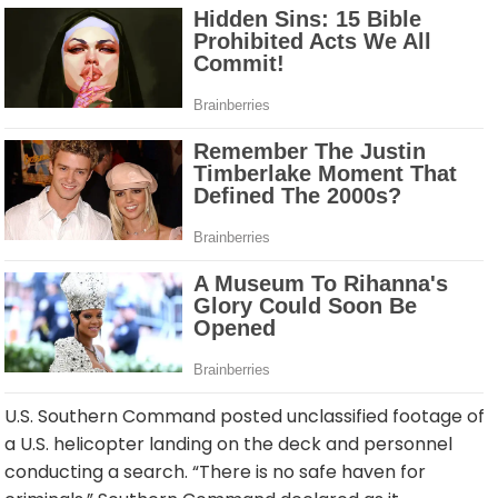
U.S. Southern Command posted unclassified footage of
a U.S. helicopter landing on the deck and personnel
conducting a search. “There is no safe haven for