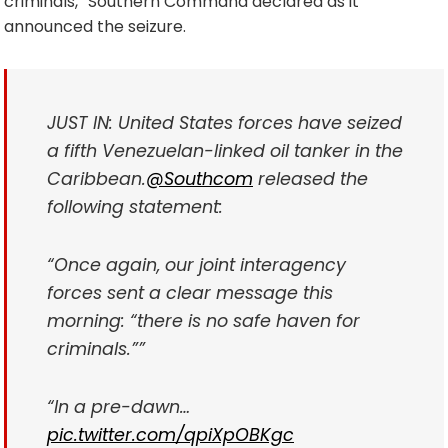
criminals,” Southern Command declared as it
announced the seizure.
JUST IN: United States forces have seized
a fifth Venezuelan-linked oil tanker in the
Caribbean.
@Southcom
released the
following statement:
“Once again, our joint interagency
forces sent a clear message this
morning: “there is no safe haven for
criminals.””
“In a pre-dawn…
pic.twitter.com/qpiXpOBKgc