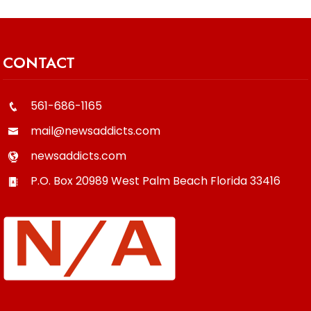
CONTACT
561-686-1165
mail@newsaddicts.com
newsaddicts.com
P.O. Box 20989
West Palm Beach
Florida
33416