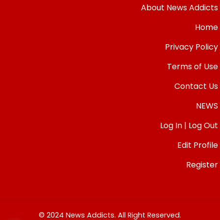
About News Addicts
Home
Privacy Policy
Terms of Use
Contact Us
NEWS
Log In | Log Out
Edit Profile
Register
© 2024 News Addicts. All Right Reserved.