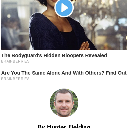
By Hunter Fielding