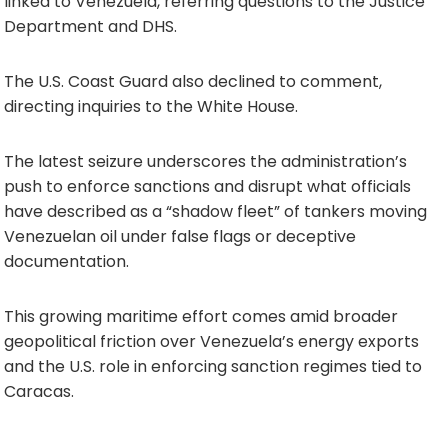
linked to Venezuela, referring questions to the Justice
Department and DHS.
The U.S. Coast Guard also declined to comment,
directing inquiries to the White House.
The latest seizure underscores the administration’s
push to enforce sanctions and disrupt what officials
have described as a “shadow fleet” of tankers moving
Venezuelan oil under false flags or deceptive
documentation.
This growing maritime effort comes amid broader
geopolitical friction over Venezuela’s energy exports
and the U.S. role in enforcing sanction regimes tied to
Caracas.