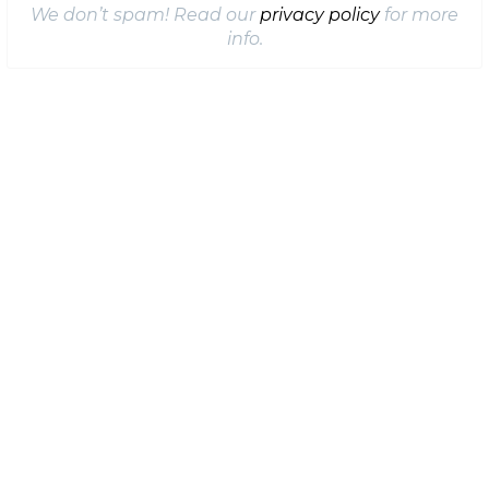
We don’t spam! Read our
privacy policy
for more
info.