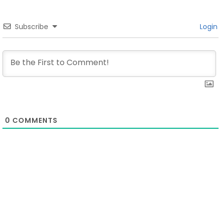
Subscribe
Login
0
COMMENTS