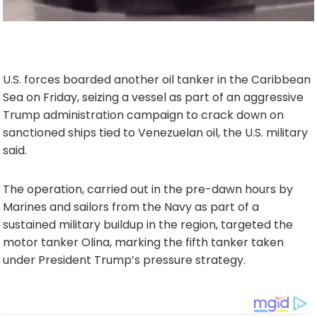
U.S. forces boarded another oil tanker in the Caribbean
Sea on Friday, seizing a vessel as part of an aggressive
Trump administration campaign to crack down on
sanctioned ships tied to Venezuelan oil, the U.S. military
said.
The operation, carried out in the pre-dawn hours by
Marines and sailors from the Navy as part of a
sustained military buildup in the region, targeted the
motor tanker Olina, marking the fifth tanker taken
under President Trump’s pressure strategy.