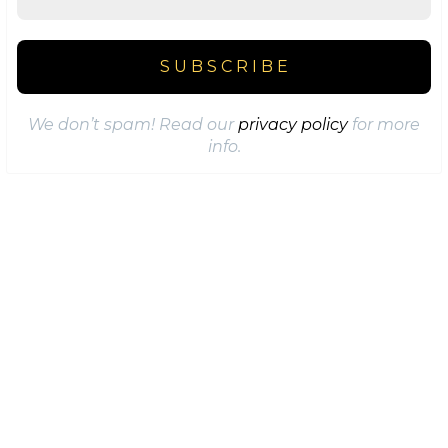
We don’t spam! Read our
privacy policy
for more
info.