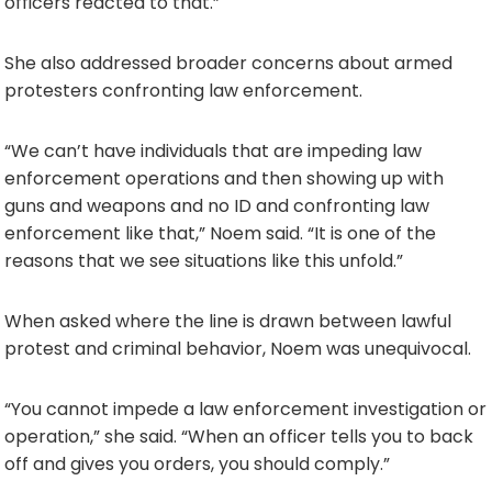
officers reacted to that.”
She also addressed broader concerns about armed
protesters confronting law enforcement.
“We can’t have individuals that are impeding law
enforcement operations and then showing up with
guns and weapons and no ID and confronting law
enforcement like that,” Noem said. “It is one of the
reasons that we see situations like this unfold.”
When asked where the line is drawn between lawful
protest and criminal behavior, Noem was unequivocal.
“You cannot impede a law enforcement investigation or
operation,” she said. “When an officer tells you to back
off and gives you orders, you should comply.”