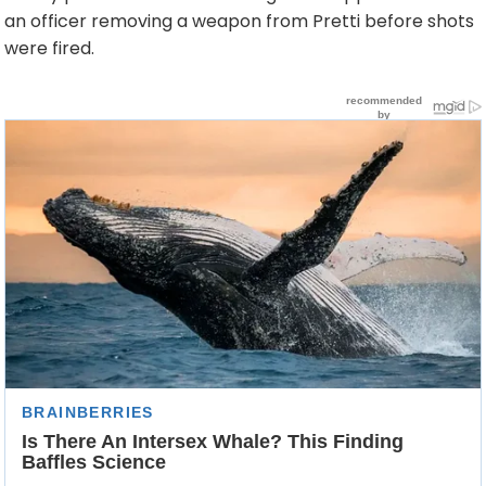
an officer removing a weapon from Pretti before shots
were fired.