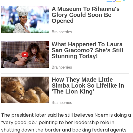
The president later said he still believes Noem is doing a
“very good job,” pointing to her leadership role in
shutting down the border and backing federal agents