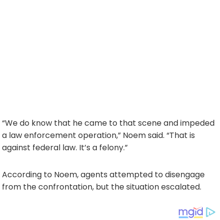
“We do know that he came to that scene and impeded
a law enforcement operation,” Noem said. “That is
against federal law. It’s a felony.”
According to Noem, agents attempted to disengage
from the confrontation, but the situation escalated.