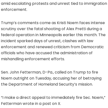
amid escalating protests and unrest tied to immigration
enforcement.
Trump’s comments come as Kristi Noem faces intense
scrutiny over the fatal shooting of Alex Pretti during a
federal operation in Minneapolis earlier this month. The
incident sparked days of unrest, clashes with law
enforcement and renewed criticism from Democratic
officials who have accused the administration of
mishandling enforcement efforts.
Sen. John Fetterman, D-Pa., called on Trump to fire
Noem outright on Tuesday, accusing her of betraying
the Department of Homeland Security’s mission.
“I make a direct appeal to immediately fire Sec. Noem,”
Fetterman wrote in a post on X.