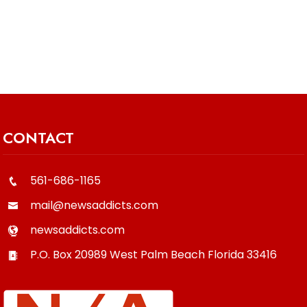
CONTACT
561-686-1165
mail@newsaddicts.com
newsaddicts.com
P.O. Box 20989
West Palm Beach
Florida
33416