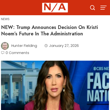
Skip
to
content
NEWS
NEW: Trump Announces Decision On Kristi
Noem’s Future In The Administration
Hunter Fielding
January 27, 2026
0 Comments