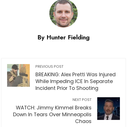
By Hunter Fielding
PREVIOUS POST
BREAKING: Alex Pretti Was Injured
While Impeding ICE In Separate
Incident Prior To Shooting
NEXT POST
WATCH: Jimmy Kimmel Breaks
Down In Tears Over Minneapolis
Chaos