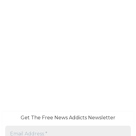
Get The Free News Addicts Newsletter