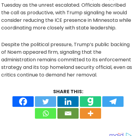
Tuesday as the unrest escalated. Officials described
the call as productive, with Trump signaling he would
consider reducing the ICE presence in Minnesota while
coordinating more closely with state leadership.
Despite the political pressure, Trump’s public backing
of Noem appeared firm, signaling that the
administration remains committed to its enforcement
strategy and its top homeland security official, even as
critics continue to demand her removal.
SHARE THIS: