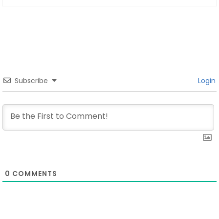
Subscribe
Login
0
COMMENTS