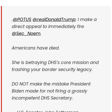
.
@POTUS
@realDonaldTrump
: I make a
direct appeal to immediately fire
@Sec_Noem
.
Americans have died.
She is betraying DHS’s core mission and
trashing your border security legacy.
DO NOT make the mistake President
Biden made for not firing a grossly
incompetent DHS Secretary.