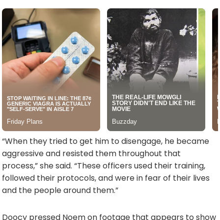
“When they tried to get him to disengage, he became
aggressive and resisted them throughout that
process,” she said. “These officers used their training,
followed their protocols, and were in fear of their lives
and the people around them.”
Doocy pressed Noem on footage that appears to show