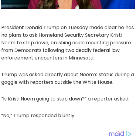
President Donald Trump on Tuesday made clear he has
no plans to ask Homeland Security Secretary Kristi
Noem to step down, brushing aside mounting pressure
from Democrats following two deadly federal law
enforcement encounters in Minnesota.
Trump was asked directly about Noem’s status during a
gaggle with reporters outside the White House.
“Is Kristi Noem going to step down?” a reporter asked.
“No,” Trump responded bluntly.