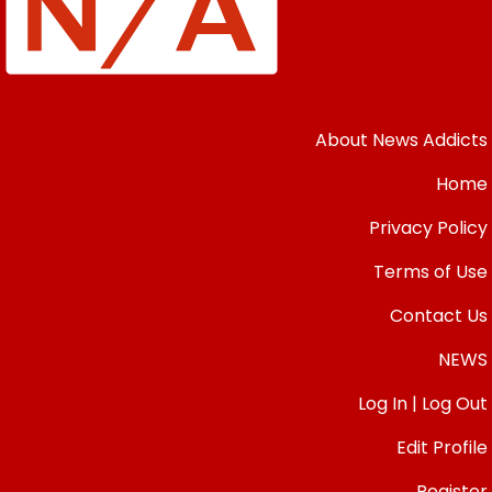
About News Addicts
Home
Privacy Policy
Terms of Use
Contact Us
NEWS
Log In | Log Out
Edit Profile
Register