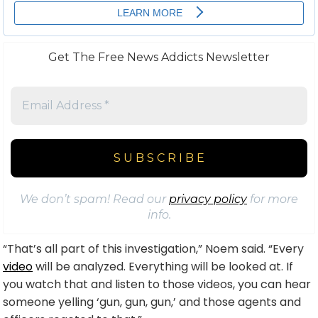
Get The Free News Addicts Newsletter
We don’t spam! Read our
privacy policy
for more
info.
“That’s all part of this investigation,” Noem said. “Every
video
will be analyzed. Everything will be looked at. If
you watch that and listen to those videos, you can hear
someone yelling ‘gun, gun, gun,’ and those agents and