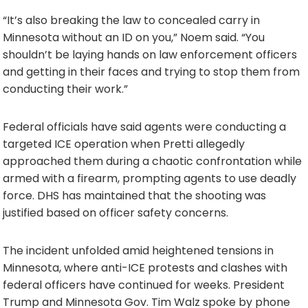
“It’s also breaking the law to concealed carry in
Minnesota without an ID on you,” Noem said. “You
shouldn’t be laying hands on law enforcement officers
and getting in their faces and trying to stop them from
conducting their work.”
Federal officials have said agents were conducting a
targeted ICE operation when Pretti allegedly
approached them during a chaotic confrontation while
armed with a firearm, prompting agents to use deadly
force. DHS has maintained that the shooting was
justified based on officer safety concerns.
The incident unfolded amid heightened tensions in
Minnesota, where anti-ICE protests and clashes with
federal officers have continued for weeks. President
Trump and Minnesota Gov. Tim Walz spoke by phone