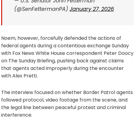
— U.S. Senator John Fetterman
(@SenFettermanPA)
January 27, 2026
Noem, however, forcefully defended the actions of
federal agents during a contentious exchange Sunday
with Fox News White House correspondent Peter Doocy
on The Sunday Briefing, pushing back against claims
that agents acted improperly during the encounter
with Alex Pretti.
The interview focused on whether Border Patrol agents
followed protocol, video footage from the scene, and
the legal line between peaceful protest and criminal
interference.