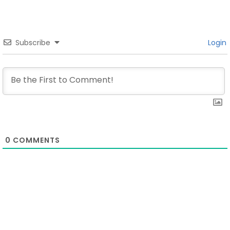
Subscribe
Login
0
COMMENTS