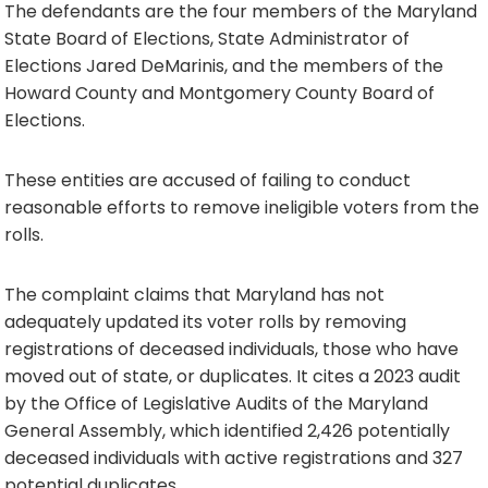
The defendants are the four members of the Maryland
State Board of Elections, State Administrator of
Elections Jared DeMarinis, and the members of the
Howard County and Montgomery County Board of
Elections.
These entities are accused of failing to conduct
reasonable efforts to remove ineligible voters from the
rolls.
The complaint claims that Maryland has not
adequately updated its voter rolls by removing
registrations of deceased individuals, those who have
moved out of state, or duplicates. It cites a 2023 audit
by the Office of Legislative Audits of the Maryland
General Assembly, which identified 2,426 potentially
deceased individuals with active registrations and 327
potential duplicates.