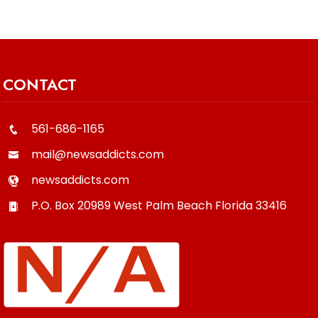
CONTACT
561-686-1165
mail@newsaddicts.com
newsaddicts.com
P.O. Box 20989
West Palm Beach
Florida
33416