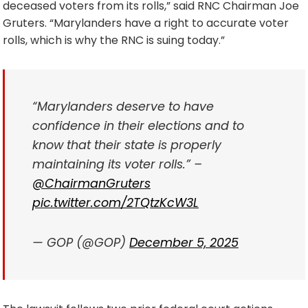
deceased voters from its rolls,” said RNC Chairman Joe
Gruters. “Marylanders have a right to accurate voter
rolls, which is why the RNC is suing today.”
“Marylanders deserve to have
confidence in their elections and to
know that their state is properly
maintaining its voter rolls.” –
@ChairmanGruters
pic.twitter.com/2TQtzKcW3L
— GOP (@GOP)
December 5, 2025