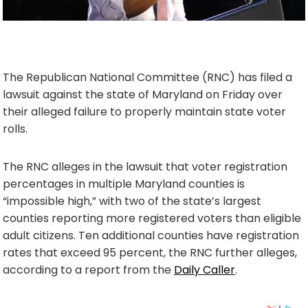
The Republican National Committee (RNC) has filed a
lawsuit against the state of Maryland on Friday over
their alleged failure to properly maintain state voter
rolls.
The RNC alleges in the lawsuit that voter registration
percentages in multiple Maryland counties is
“impossible high,” with two of the state’s largest
counties reporting more registered voters than eligible
adult citizens. Ten additional counties have registration
rates that exceed 95 percent, the RNC further alleges,
according to a report from the
Daily Caller
.