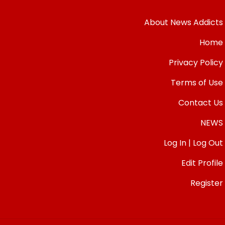
About News Addicts
Home
Privacy Policy
Terms of Use
Contact Us
NEWS
Log In | Log Out
Edit Profile
Register