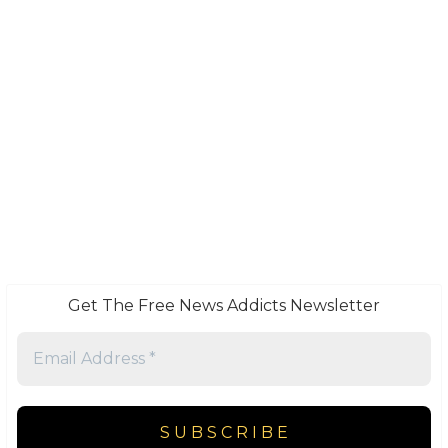
Get The Free News Addicts Newsletter