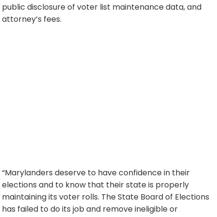
public disclosure of voter list maintenance data, and
attorney’s fees.
“Marylanders deserve to have confidence in their
elections and to know that their state is properly
maintaining its voter rolls. The State Board of Elections
has failed to do its job and remove ineligible or