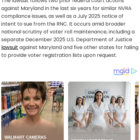
The lawsuit follows two prior federal court actions
against Maryland in the last six years for similar NVRA
compliance issues, as well as a July 2025 notice of
intent to sue from the RNC. It occurs amid broader
national scrutiny of voter roll maintenance, including a
separate December 2025 U.S. Department of Justice
lawsuit
against Maryland and five other states for failing
to provide voter registration lists upon request.