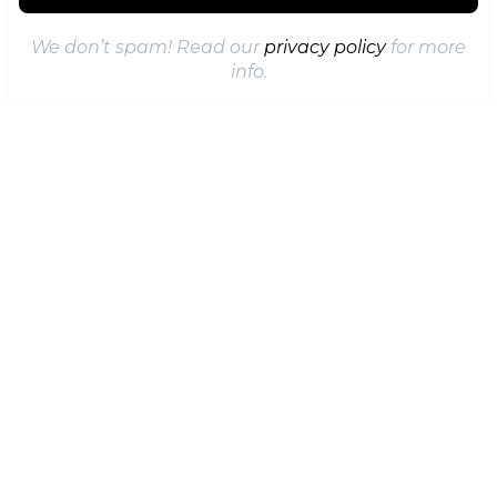
We don’t spam! Read our
privacy policy
for more
info.