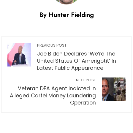
By Hunter Fielding
PREVIOUS POST
Joe Biden Declares ‘We’re The
United States Of Amerigotit’ In
Latest Public Appearance
NEXT POST
Veteran DEA Agent Indicted In
Alleged Cartel Money Laundering
Operation