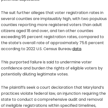
The suit further alleges that voter registration rates in
several counties are implausibly high, with two populous
counties reporting more registered voters than adult
citizens aged 18 and over, and ten other counties
exceeding 95 percent registration rates, compared to
the state’s overall rate of approximately 75.6 percent
according to 2022 U.S. Census Bureau
data
.
This purported failure is said to undermine voter
confidence and burden the rights of eligible voters by
potentially diluting legitimate votes.
The plaintiffs seek a court declaration that Maryland’s
practices violate federal law, an injunction requiring the
state to conduct a comprehensive audit and removal
of ineligible registrations within specified timelines,