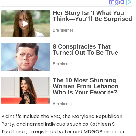
Plaintiffs include the RNC, the Maryland Republican
Party, and named individuals such as Kathleen S.
Toothman, a registered voter and MDGOP member.