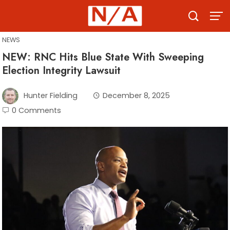
Skip
to
content
NEWS
NEW: RNC Hits Blue State With Sweeping
Election Integrity Lawsuit
Hunter Fielding
December 8, 2025
0 Comments