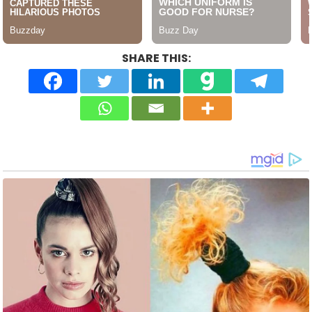
SHARE THIS: