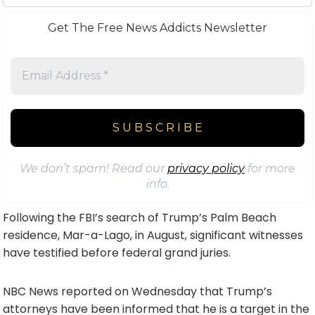
Get The Free News Addicts Newsletter
We don’t spam! Read our
privacy policy
for more
info.
Following the FBI’s search of Trump’s Palm Beach
residence, Mar-a-Lago, in August, significant witnesses
have testified before federal grand juries.
NBC News reported on Wednesday that Trump’s
attorneys have been informed that he is a target in the