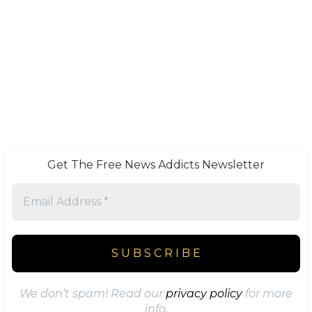
Get The Free News Addicts Newsletter
We don’t spam! Read our
privacy policy
for more
info.