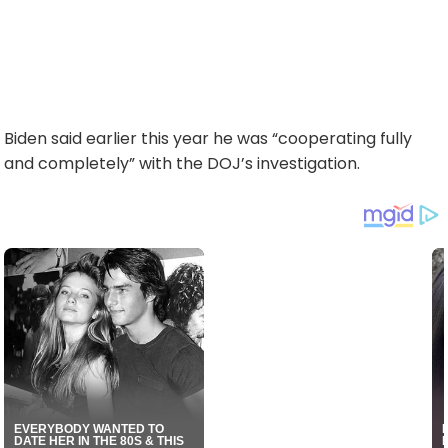
Biden said earlier this year he was “cooperating fully
and completely” with the DOJ’s investigation.