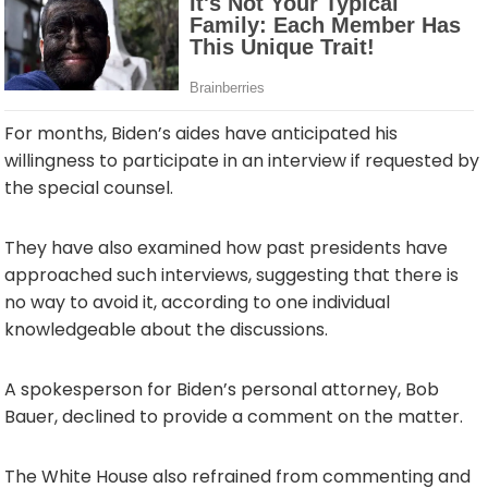
For months, Biden’s aides have anticipated his
willingness to participate in an interview if requested by
the special counsel.
They have also examined how past presidents have
approached such interviews, suggesting that there is
no way to avoid it, according to one individual
knowledgeable about the discussions.
A spokesperson for Biden’s personal attorney, Bob
Bauer, declined to provide a comment on the matter.
The White House also refrained from commenting and