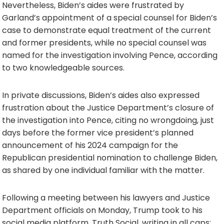
Nevertheless, Biden’s aides were frustrated by
Garland’s appointment of a special counsel for Biden’s
case to demonstrate equal treatment of the current
and former presidents, while no special counsel was
named for the investigation involving Pence, according
to two knowledgeable sources.
In private discussions, Biden’s aides also expressed
frustration about the Justice Department’s closure of
the investigation into Pence, citing no wrongdoing, just
days before the former vice president’s planned
announcement of his 2024 campaign for the
Republican presidential nomination to challenge Biden,
as shared by one individual familiar with the matter.
Following a meeting between his lawyers and Justice
Department officials on Monday, Trump took to his
social media platform, Truth Social, writing in all caps: