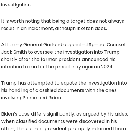
investigation.
It is worth noting that being a target does not always
result in an indictment, although it often does.
Attorney General Garland appointed Special Counsel
Jack Smith to oversee the investigation into Trump
shortly after the former president announced his
intention to run for the presidency again in 2024.
Trump has attempted to equate the investigation into
his handling of classified documents with the ones
involving Pence and Biden.
Biden’s case differs significantly, as argued by his aides.
When classified documents were discovered in his
office, the current president promptly returned them