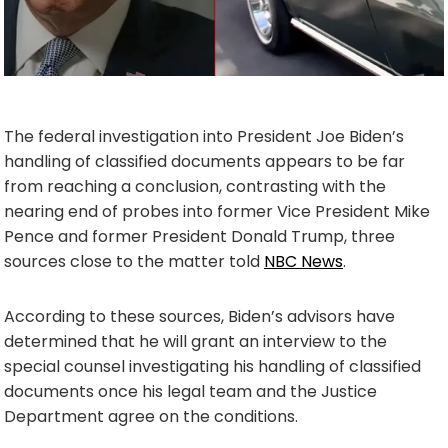
The federal investigation into President Joe Biden’s
handling of classified documents appears to be far
from reaching a conclusion, contrasting with the
nearing end of probes into former Vice President Mike
Pence and former President Donald Trump, three
sources close to the matter told
NBC News
.
According to these sources, Biden’s advisors have
determined that he will grant an interview to the
special counsel investigating his handling of classified
documents once his legal team and the Justice
Department agree on the conditions.