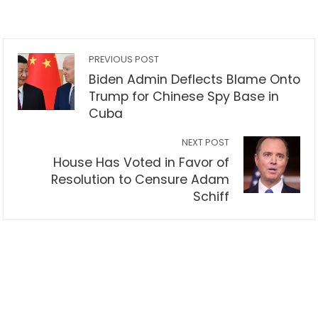
PREVIOUS POST
Biden Admin Deflects Blame Onto
Trump for Chinese Spy Base in
Cuba
NEXT POST
House Has Voted in Favor of
Resolution to Censure Adam
Schiff