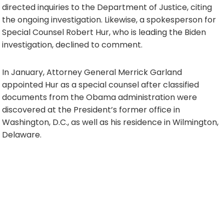
directed inquiries to the Department of Justice, citing
the ongoing investigation. Likewise, a spokesperson for
Special Counsel Robert Hur, who is leading the Biden
investigation, declined to comment.
In January, Attorney General Merrick Garland
appointed Hur as a special counsel after classified
documents from the Obama administration were
discovered at the President’s former office in
Washington, D.C., as well as his residence in Wilmington,
Delaware.