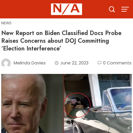
Skip
to
content
NEWS
New Report on Biden Classified Docs Probe
Raises Concerns about DOJ Committing
‘Election Interference’
Melinda Davies
June 22, 2023
0 Comments