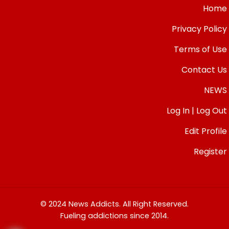
Home
Privacy Policy
Terms of Use
Contact Us
NEWS
Log In | Log Out
Edit Profile
Register
© 2024 News Addicts. All Right Reserved.
Fueling addictions since 2014.