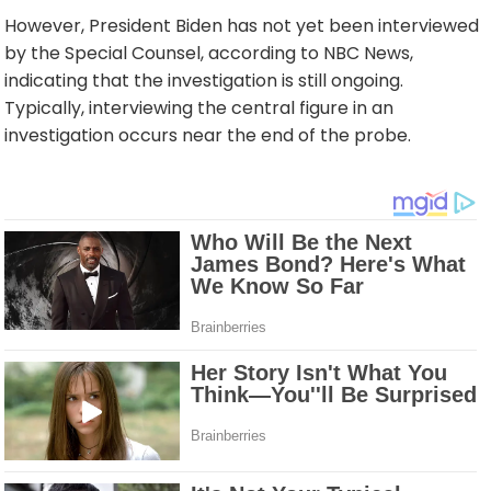
However, President Biden has not yet been interviewed
by the Special Counsel, according to NBC News,
indicating that the investigation is still ongoing.
Typically, interviewing the central figure in an
investigation occurs near the end of the probe.