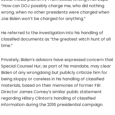
“How can DOJ possibly charge me, who did nothing
wrong, when no other presidents were charged when
Joe Biden won’t be charged for anything.”
He referred to the investigation into his handling of
classified documents as “the greatest witch hunt of all
time.”
Privately, Biden’s advisors have expressed concern that
Special Counsel Hur, as part of his mandate, may clear
Biden of any wrongdoing but publicly criticize him for
being sloppy or careless in his handling of classified
materials, based on their memories of former FBI
Director James Comey’s similar public statement
regarding Hillary Clinton’s handling of classified
information during the 2016 presidential campaign.