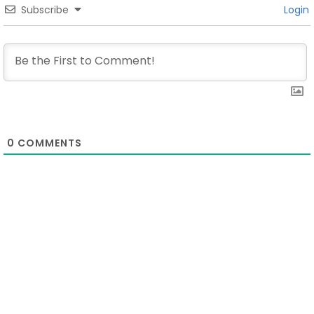
Subscribe
Login
0
COMMENTS