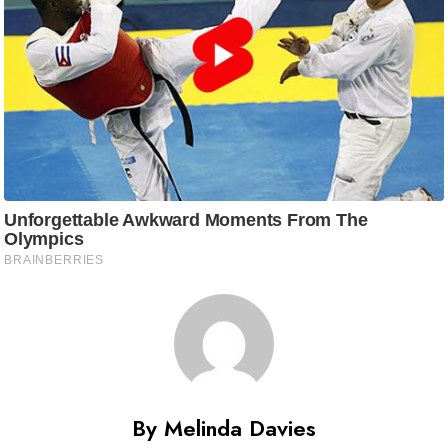
By Melinda Davies