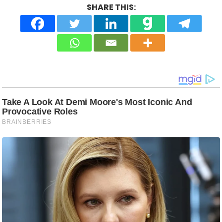
SHARE THIS: