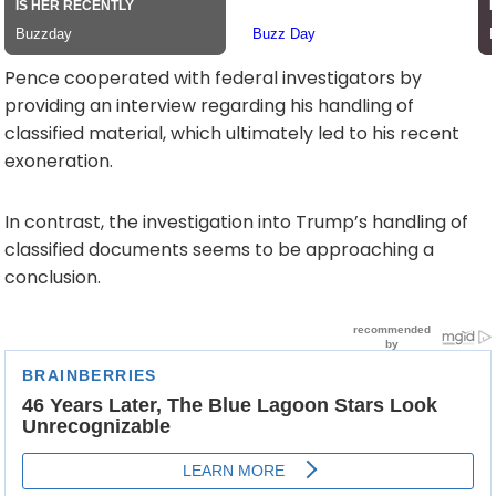
Pence cooperated with federal investigators by
providing an interview regarding his handling of
classified material, which ultimately led to his recent
exoneration.
In contrast, the investigation into Trump’s handling of
classified documents seems to be approaching a
conclusion.