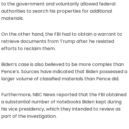
to the government and voluntarily allowed federal
authorities to search his properties for additional
materials.
On the other hand, the FBI had to obtain a warrant to
retrieve documents from Trump after he resisted
efforts to reclaim them.
Biden’s case is also believed to be more complex than
Pence’s. Sources have indicated that Biden possessed a
larger volume of classified materials than Pence did.
Furthermore, NBC News reported that the FBI obtained
a substantial number of notebooks Biden kept during
his vice presidency, which they intended to review as
part of the investigation.