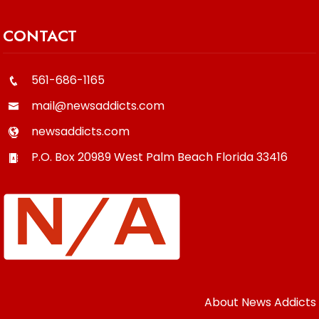
CONTACT
561-686-1165
mail@newsaddicts.com
newsaddicts.com
P.O. Box 20989
West Palm Beach
Florida
33416
About News Addicts