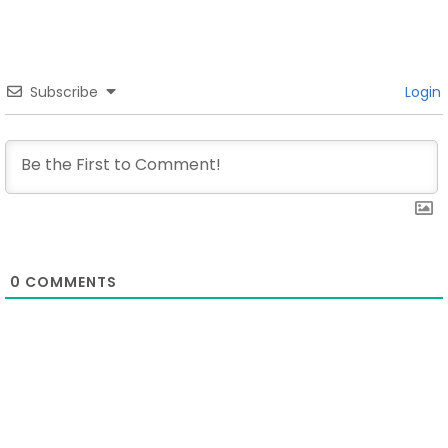
Subscribe
Login
0
COMMENTS