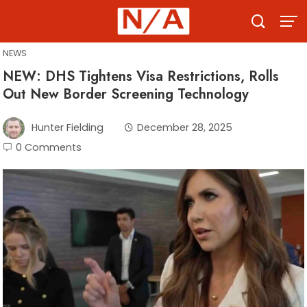
Skip
to
content
NEWS
NEW: DHS Tightens Visa Restrictions, Rolls
Out New Border Screening Technology
Hunter Fielding
December 28, 2025
0 Comments