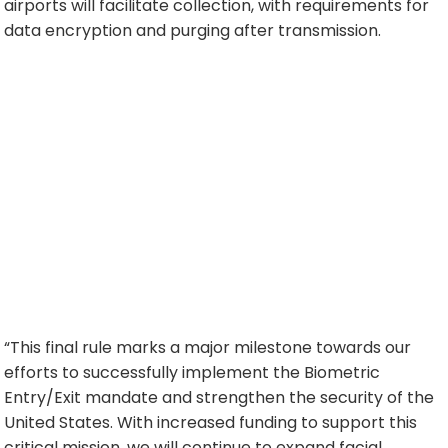
airports will facilitate collection, with requirements for
data encryption and purging after transmission.
“This final rule marks a major milestone towards our
efforts to successfully implement the Biometric
Entry/Exit mandate and strengthen the security of the
United States. With increased funding to support this
critical mission, we will continue to expand facial