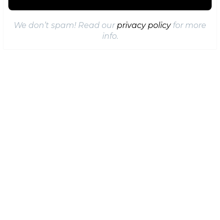
We don’t spam! Read our
privacy policy
for more
info.