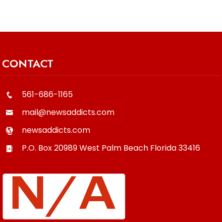
CONTACT
561-686-1165
mail@newsaddicts.com
newsaddicts.com
P.O. Box 20989
West Palm Beach
Florida
33416