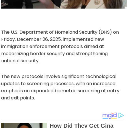
The U.S. Department of Homeland Security (DHS) on
Friday, December 26, 2025, implemented new
immigration enforcement protocols aimed at
modernizing border security and strengthening
national security.
The new protocols involve significant technological
updates to screening processes, with an increased
emphasis on expanded biometric screening at entry
and exit points.