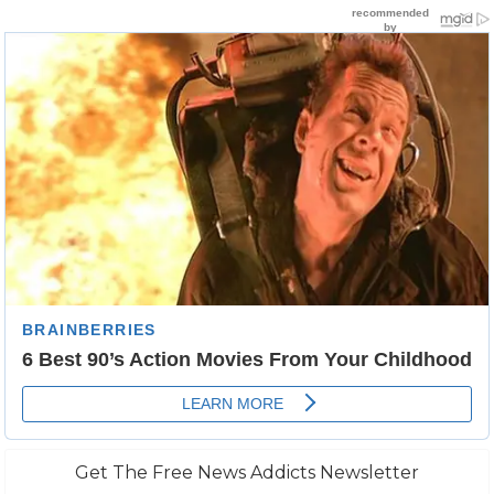
Get The Free News Addicts Newsletter