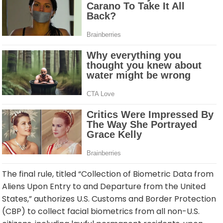
The final rule, titled “Collection of Biometric Data from
Aliens Upon Entry to and Departure from the United
States,” authorizes U.S. Customs and Border Protection
(CBP) to collect facial biometrics from all non-U.S.