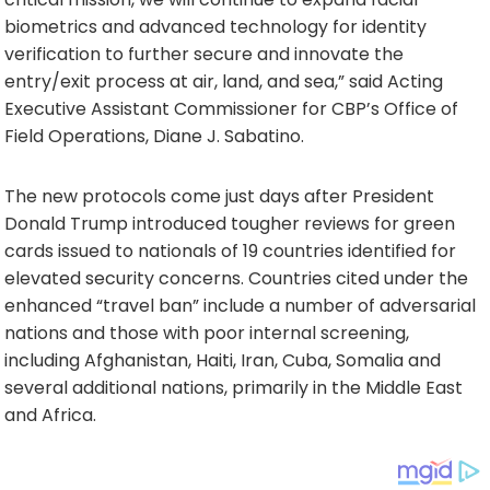
biometrics and advanced technology for identity
verification to further secure and innovate the
entry/exit process at air, land, and sea,” said Acting
Executive Assistant Commissioner for CBP’s Office of
Field Operations, Diane J. Sabatino.
The new protocols come just days after President
Donald Trump introduced tougher reviews for green
cards issued to nationals of 19 countries identified for
elevated security concerns. Countries cited under the
enhanced “travel ban” include a number of adversarial
nations and those with poor internal screening,
including Afghanistan, Haiti, Iran, Cuba, Somalia and
several additional nations, primarily in the Middle East
and Africa.