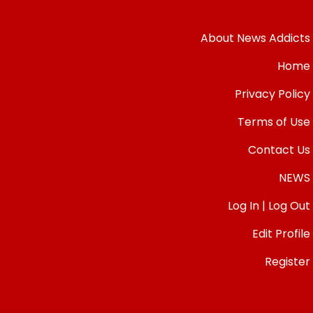
About News Addicts
Home
Privacy Policy
Terms of Use
Contact Us
NEWS
Log In | Log Out
Edit Profile
Register