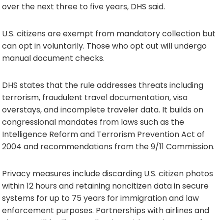
over the next three to five years, DHS said.
U.S. citizens are exempt from mandatory collection but
can opt in voluntarily. Those who opt out will undergo
manual document checks.
DHS states that the rule addresses threats including
terrorism, fraudulent travel documentation, visa
overstays, and incomplete traveler data. It builds on
congressional mandates from laws such as the
Intelligence Reform and Terrorism Prevention Act of
2004 and recommendations from the 9/11 Commission.
Privacy measures include discarding U.S. citizen photos
within 12 hours and retaining noncitizen data in secure
systems for up to 75 years for immigration and law
enforcement purposes. Partnerships with airlines and