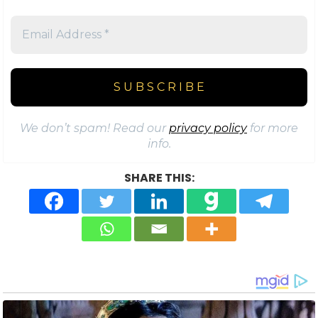
We don’t spam! Read our
privacy policy
for more
info.
SHARE THIS: