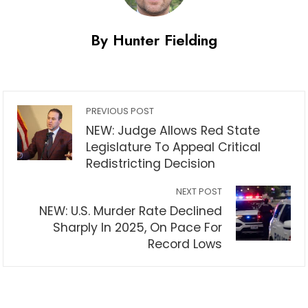
By Hunter Fielding
PREVIOUS POST
NEW: Judge Allows Red State
Legislature To Appeal Critical
Redistricting Decision
NEXT POST
NEW: U.S. Murder Rate Declined
Sharply In 2025, On Pace For
Record Lows