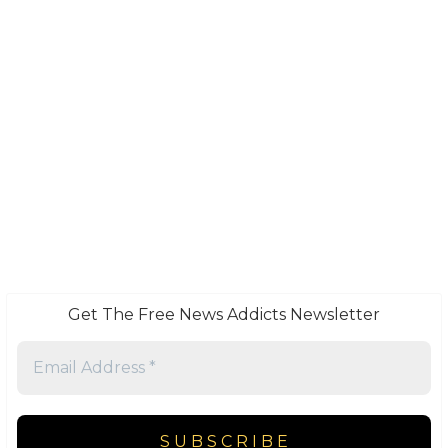
Get The Free News Addicts Newsletter