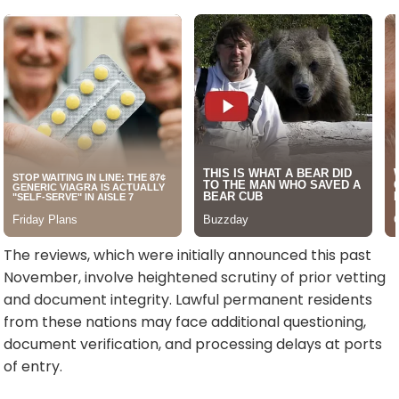
The reviews, which were initially announced this past
November, involve heightened scrutiny of prior vetting
and document integrity. Lawful permanent residents
from these nations may face additional questioning,
document verification, and processing delays at ports
of entry.