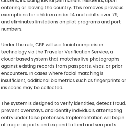
citizens, including lawful permanent residents, upon
entering or leaving the country. This removes previous
exemptions for children under 14 and adults over 79,
and eliminates limitations on pilot programs and port
numbers.
Under the rule, CBP will use facial comparison
technology via the Traveler Verification Service, a
cloud-based system that matches live photographs
against existing records from passports, visas, or prior
encounters. In cases where facial matching is
insufficient, additional biometrics such as fingerprints or
iris scans may be collected.
The system is designed to verify identities, detect fraud,
prevent overstays, and identify individuals attempting
entry under false pretenses. Implementation will begin
at major airports and expand to land and sea ports