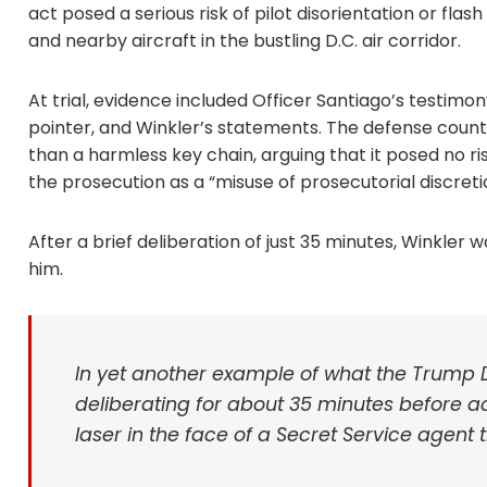
act posed a serious risk of pilot disorientation or fla
and nearby aircraft in the bustling D.C. air corridor.
At trial, evidence included Officer Santiago’s testi
pointer, and Winkler’s statements. The defense count
than a harmless key chain, arguing that it posed no ris
the prosecution as a “misuse of prosecutorial discreti
After a brief deliberation of just 35 minutes, Winkler 
him.
In yet another example of what the Trump DO
deliberating for about 35 minutes before a
laser in the face of a Secret Service agen