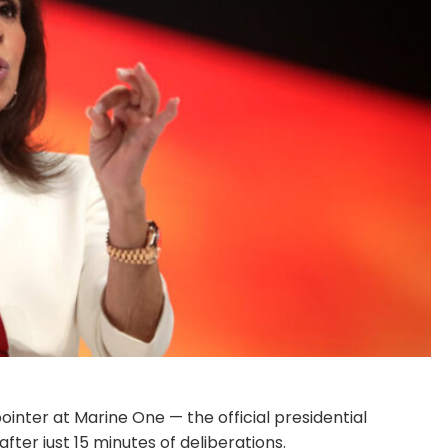
inter at Marine One — the official presidential
fter just 15 minutes of deliberations.