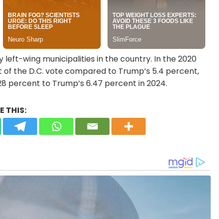
 left-wing municipalities in the country. In the 2020
nt of the D.C. vote compared to Trump’s 5.4 percent,
28 percent to Trump’s 6.47 percent in 2024.
 THIS: