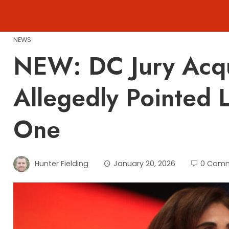
Skip
to
content
NEWS
NEW: DC Jury Acq
Allegedly Pointed 
One
Hunter Fielding
January 20, 2026
0 Com