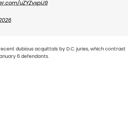
tter.com/uZYZvxpiJ9
 2026
ecent dubious acquittals by D.C. juries, which contrast
January 6 defendants.