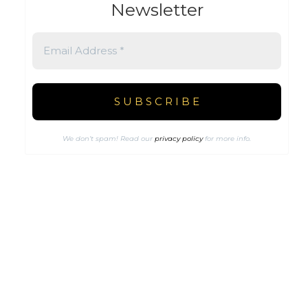
Newsletter
We don’t spam! Read our
privacy policy
for more info.