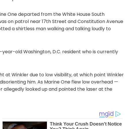
rine One departed from the White House South
was on patrol near 17th Street and Constitution Avenue
tted a shirtless man walking and talking loudly to
-year-old Washington, D.C. resident who is currently
 at Winkler due to low visibility, at which point Winkler
y disorienting him. As Marine One flew low overhead —
er allegedly looked up and pointed the laser at the