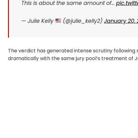
This is about the same amount of…
pic.twi
— Julie Kelly
(@julie_kelly2)
January 20,
The verdict has generated intense scrutiny following r
dramatically with the same jury pool’s treatment of 