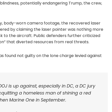
sh blindness, potentially endangering Trump, the crew,
mony, body-worn camera footage, the recovered laser
ered by claiming the laser pointer was nothing more
k to the aircraft. Public defenders further criticized
on” that diverted resources from real threats.
was found not guilty on the lone charge levied against
J is up against, especially in DC, a DC jury
cquitting a homeless man of shining a red
t then Marine One in September.