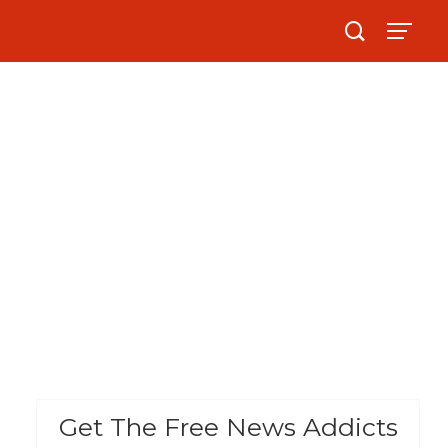
Get The Free News Addicts