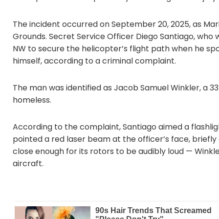
The incident occurred on September 20, 2025, as Ma
Grounds. Secret Service Officer Diego Santiago, who 
NW to secure the helicopter’s flight path when he spo
himself, according to a criminal complaint.
The man was identified as Jacob Samuel Winkler, a 33
homeless.
According to the complaint, Santiago aimed a flashlight
pointed a red laser beam at the officer’s face, briefl
close enough for its rotors to be audibly loud — Winkl
aircraft.