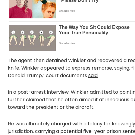
The agent then detained Winkler and recovered a red 
knife. Winkler appeared to express remorse, saying, “
Donald Trump,” court documents
said
.
In a post-arrest interview, Winkler admitted to pointin
further claimed that he often aimed it at innocuous ob
toward the president or the aircraft.
He was ultimately charged with a felony for knowingly a
jurisdiction, carrying a potential five-year prison se