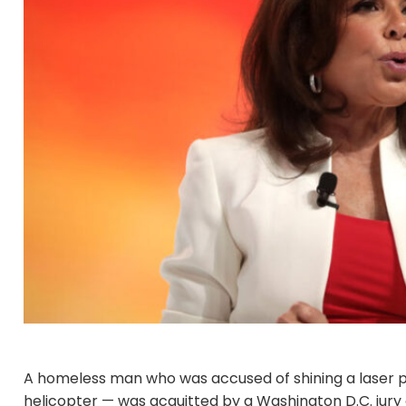
A homeless man who was accused of shining a laser po
helicopter — was acquitted by a Washington D.C. jury a