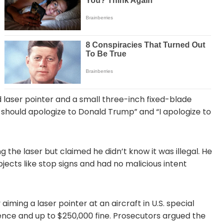
laser pointer and a small three-inch fixed-blade
I should apologize to Donald Trump” and “I apologize to
g the laser but claimed he didn’t know it was illegal. He
jects like stop signs and had no malicious intent
iming a laser pointer at an aircraft in U.S. special
ntence and up to $250,000 fine. Prosecutors argued the