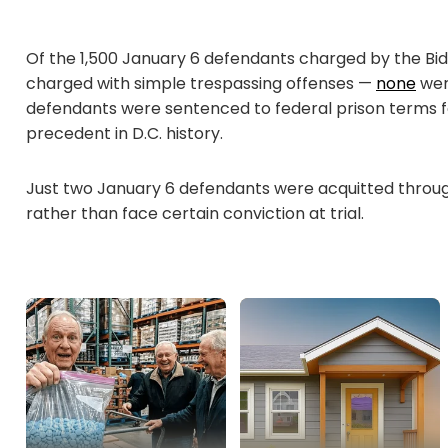
Of the 1,500 January 6 defendants charged by the Bi
charged with simple trespassing offenses —
none
were
defendants were sentenced to federal prison terms f
precedent in D.C. history.
Just two January 6 defendants were acquitted through
rather than face certain conviction at trial.