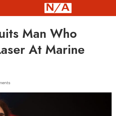
uits Man Who
Laser At Marine
ments