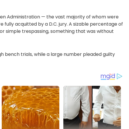
den Administration — the vast majority of whom were
 fully acquitted by a D.C. jury. A sizable percentage of
or simple trespassing, something that was without
 bench trials, while a large number pleaded guilty