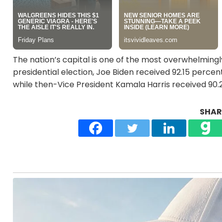
The nation’s capital is one of the most overwhelmingly
presidential election, Joe Biden received 92.15 perce
while then-Vice President Kamala Harris received 90.
SHARE