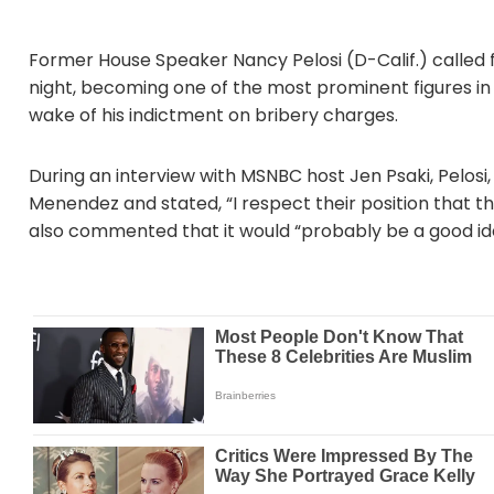
Former House Speaker Nancy Pelosi (D-Calif.) called
night, becoming one of the most prominent figures in
wake of his indictment on bribery charges.
During an interview with MSNBC host Jen Psaki, Pelosi
Menendez and stated, “I respect their position that t
also commented that it would “probably be a good idea