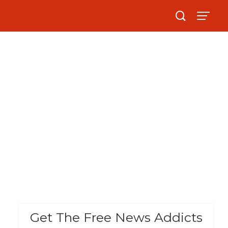
Get The Free News Addicts