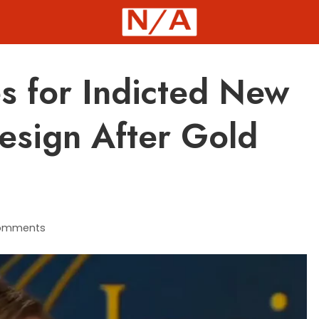
s for Indicted New
Resign After Gold
omments