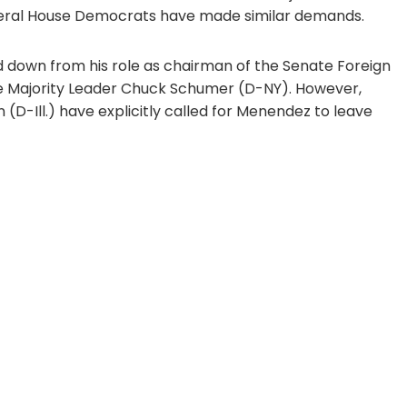
 several House Democrats have made similar demands.
down from his role as chairman of the Senate Foreign
te Majority Leader Chuck Schumer (D-NY). However,
(D-Ill.) have explicitly called for Menendez to leave