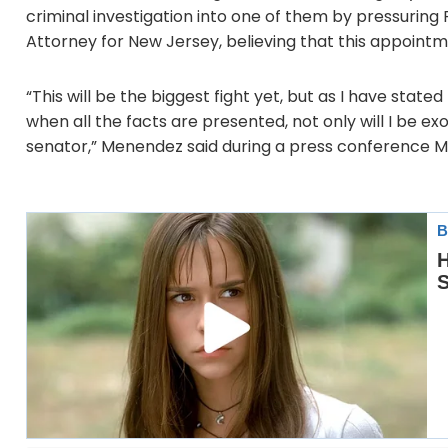
criminal investigation into one of them by pressuring 
Attorney for New Jersey, believing that this appointm
“This will be the biggest fight yet, but as I have state
when all the facts are presented, not only will I be exon
senator,” Menendez said during a press conference 