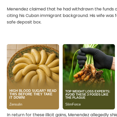
Menendez claimed that he had withdrawn the funds 
citing his Cuban immigrant background. His wife was f
safe deposit box.
In return for these illicit gains, Menendez allegedly