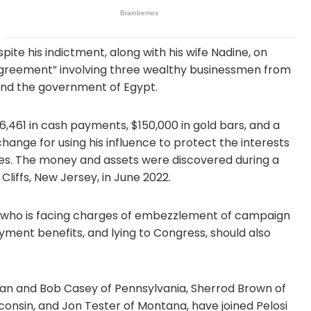
ite his indictment, along with his wife Nadine, on
 agreement” involving three wealthy businessmen from
 and the government of Egypt.
461 in cash payments, $150,000 in gold bars, and a
ange for using his influence to protect the interests
es. The money and assets were discovered during a
liffs, New Jersey, in June 2022.
, who is facing charges of embezzlement of campaign
ment benefits, and lying to Congress, should also
an and Bob Casey of Pennsylvania, Sherrod Brown of
onsin, and Jon Tester of Montana, have joined Pelosi