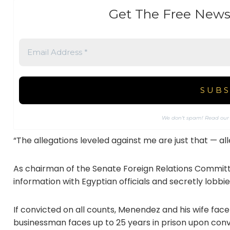
Get The Free News
We don’t spam! Read ou
“The allegations leveled against me are just that — a
As chairman of the Senate Foreign Relations Committ
information with Egyptian officials and secretly lobbied
If convicted on all counts, Menendez and his wife face
businessman faces up to 25 years in prison upon co