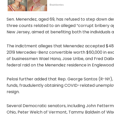
Sen. Menendez, aged 69, has refused to step down desp
three counts related to an alleged “corrupt bribery
New Jersey, aimed at benefiting both the individuals
The indictment alleges that Menendez accepted $486,
2019 Mercedes-Benz convertible worth $60,000 in exch
of businessmen Wael Hana, Jose Uribe, and Fred Daib
federal raid on the Menendez residence in Englewood C
Pelosi further added that Rep. George Santos (R-NY)
funds, fraudulently obtaining COVID-related unemploy
resign.
Several Democratic senators, including John Fetterm
Ohio, Peter Welch of Vermont, Tammy Baldwin of Wisc