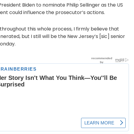
President Biden to nominate Philip Sellinger as the US
ent could influence the prosecutor’s actions.
d throughout this whole process, I firmly believe that
erated, but I still will be the New Jersey’s [sic] senior
Monday.