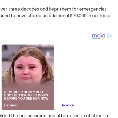
over three decades and kept them for emergencies,
ound to have stored an additional $70,000 in cash in a
 shielded the businessmen and attempted to obstruct a