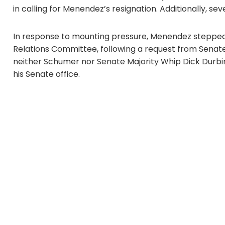
in calling for Menendez’s resignation. Additionally,
In response to mounting pressure, Menendez stepped 
Relations Committee, following a request from Sena
neither Schumer nor Senate Majority Whip Dick Durbin 
his Senate office.