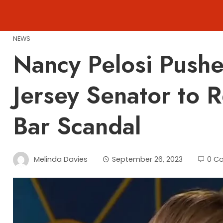
Skip
to
content
NEWS
Nancy Pelosi Pushe
Jersey Senator to 
Bar Scandal
Melinda Davies
September 26, 2023
0 C