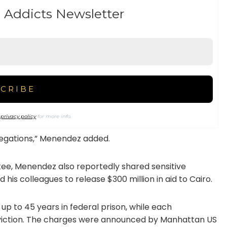
 Addicts Newsletter
r
privacy policy
for more info.
llegations,” Menendez added.
ee, Menendez also reportedly shared sensitive
 his colleagues to release $300 million in aid to Cairo.
 up to 45 years in federal prison, while each
nviction. The charges were announced by Manhattan US