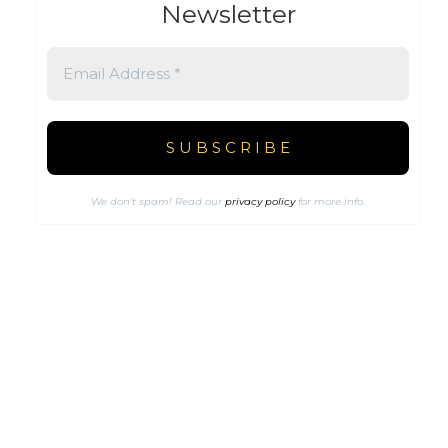
Newsletter
We don’t spam! Read our
privacy policy
for more info.