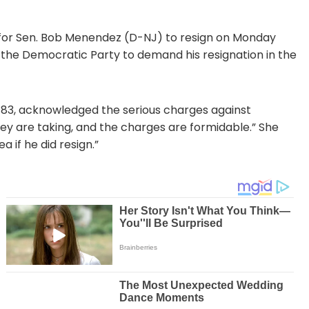
 for Sen. Bob Menendez (D-NJ) to resign on Monday
 the Democratic Party to demand his resignation in the
, 83, acknowledged the serious charges against
hey are taking, and the charges are formidable.” She
 if he did resign.”