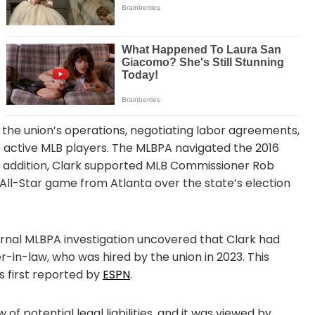
g the union’s operations, negotiating labor agreements,
0 active MLB players. The MLBPA navigated the 2016
In addition, Clark supported MLB Commissioner Rob
 All-Star game from Atlanta over the state’s election
rnal MLBPA investigation uncovered that Clark had
r-in-law, who was hired by the union in 2023. This
as first reported by
ESPN
.
of potential legal liabilities, and it was viewed by