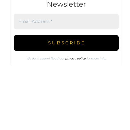
Newsletter
We don’t spam! Read our
privacy policy
for more info.