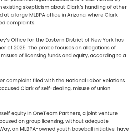
n existing skepticism about Clark’s handling of other
d at a large MLBPA office in Arizona, where Clark
ted complaints.
rney’s Office for the Eastern District of New York has
er of 2025. The probe focuses on allegations of
 misuse of licensing funds and equity, according to a
wer complaint filed with the National Labor Relations
used Clark of self-dealing, misuse of union
mself equity in OneTeam Partners, a joint venture
ocused on group licensing, without adequate
s Way, an MLBPA-owned youth baseball initiative, have