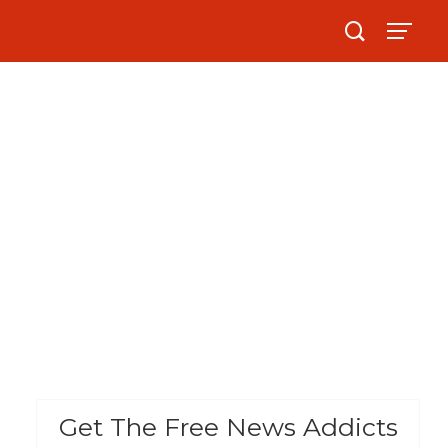
Get The Free News Addicts