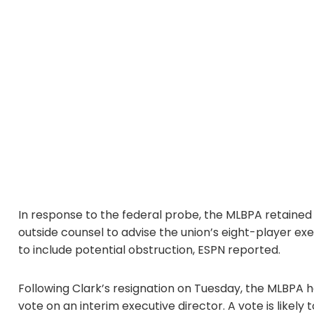
In response to the federal probe, the MLBPA retaine
outside counsel to advise the union’s eight-player e
to include potential obstruction, ESPN reported.
Following Clark’s resignation on Tuesday, the MLBPA
vote on an interim executive director. A vote is likel