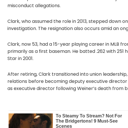
misconduct allegations.
Clark, who assumed the role in 2013, stepped down on 
investigation. The resignation also occurs amid an ong
Clark, now 53, had a 15-year playing career in MLB fr
primarily as a first baseman. He batted .262 with 251
Star in 2001.
After retiring, Clark transitioned into union leadership,
relations before becoming deputy executive director 
as executive director following Weiner’s death from b