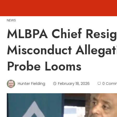
Skip
to
content
NEWS
MLBPA Chief Resig
Misconduct Allegat
Probe Looms
Hunter Fielding
February 18, 2026
0 Com