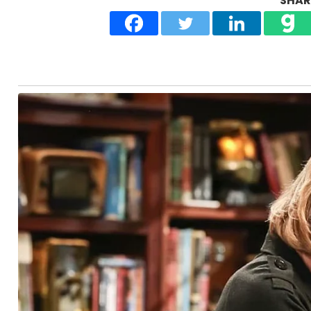
SHARE