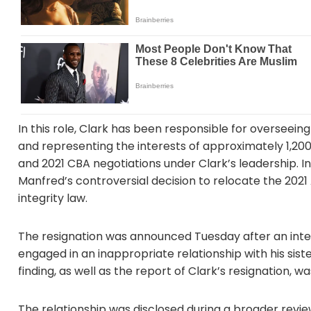
In this role, Clark has been responsible for overseein
and representing the interests of approximately 1,20
and 2021 CBA negotiations under Clark’s leadership. 
Manfred’s controversial decision to relocate the 2021
integrity law.
The resignation was announced Tuesday after an inte
engaged in an inappropriate relationship with his siste
finding, as well as the report of Clark’s resignation, w
The relationship was disclosed during a broader review 