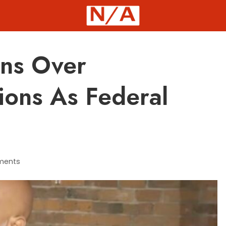
ns Over
ions As Federal
ments