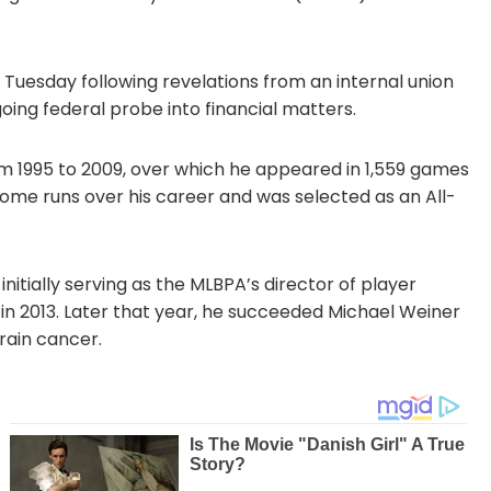
Tuesday following revelations from an internal union
oing federal probe into financial matters.
om 1995 to 2009, over which he appeared in 1,559 games
 home runs over his career and was selected as an All-
 initially serving as the MLBPA’s director of player
in 2013. Later that year, he succeeded Michael Weiner
rain cancer.