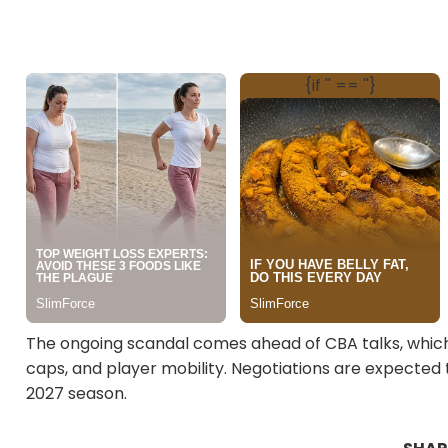
The ongoing scandal comes ahead of CBA talks, which 
caps, and player mobility. Negotiations are expected 
2027 season.