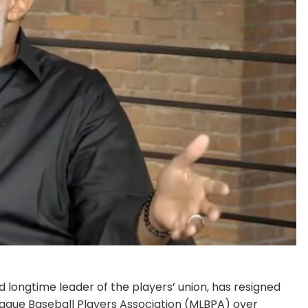
 longtime leader of the players’ union, has resigned
League Baseball Players Association (MLBPA) over