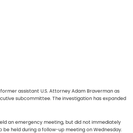
d former assistant U.S. Attorney Adam Braverman as
xecutive subcommittee. The investigation has expanded
 held an emergency meeting, but did not immediately
y to be held during a follow-up meeting on Wednesday.