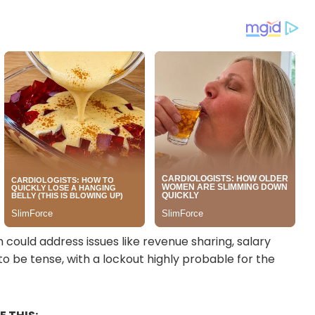
could address issues like revenue sharing, salary
to be tense, with a lockout highly probable for the