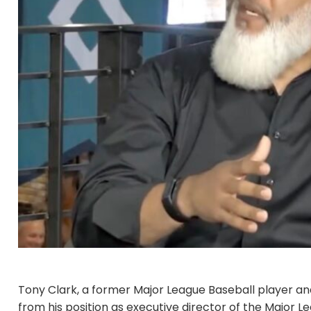
Tony Clark, a former Major League Baseball player and
from his position as executive director of the Major 