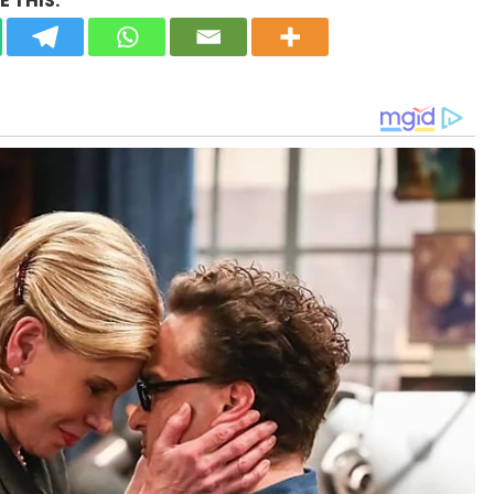
 THIS: