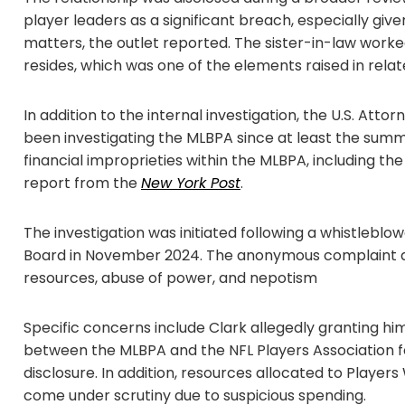
player leaders as a significant breach, especially give
matters, the outlet reported. The sister-in-law worke
resides, which was one of the elements raised in rela
In addition to the internal investigation, the U.S. Atto
been investigating the MLBPA since at least the summ
financial improprieties within the MLBPA, including the
report from the
New York Post
.
The investigation was initiated following a whistleblo
Board in November 2024. The anonymous complaint acc
resources, abuse of power, and nepotism
Specific concerns include Clark allegedly granting hi
between the MLBPA and the NFL Players Association f
disclosure. In addition, resources allocated to Player
come under scrutiny due to suspicious spending.