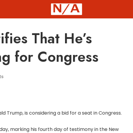
fies That He’s
ng for Congress
ts
 Trump, is considering a bid for a seat in Congress.
y, marking his fourth day of testimony in the New