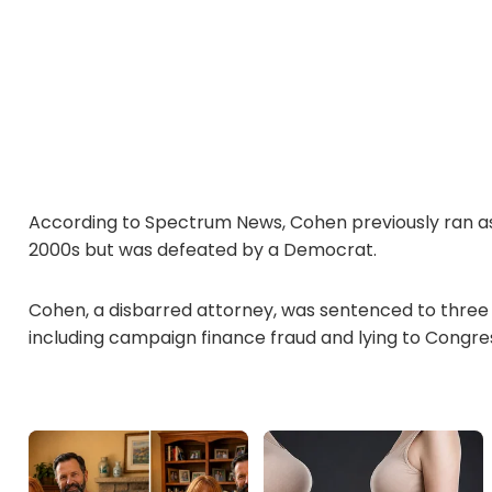
According to Spectrum News, Cohen previously ran as 
2000s but was defeated by a Democrat.
Cohen, a disbarred attorney, was sentenced to three ye
including campaign finance fraud and lying to Congre