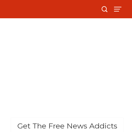
Get The Free News Addicts