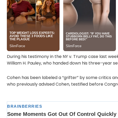
During his testimony in the NY v. Trump case last wee
William H. Pauley, who handed down his three-year s
Cohen has been labeled a “grifter” by some critics and
who previously advised Cohen, testified before Congress