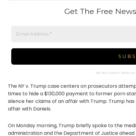
Get The Free News
We don’t spam! Read ou
The NY v. Trump case centers on prosecutors attempt
times to hide a $130,000 payment to former porn star
silence her claims of an affair with Trump. Trump has
affair with Daniels.
On Monday morning, Trump briefly spoke to the media,
administration and the Department of Justice ahead of