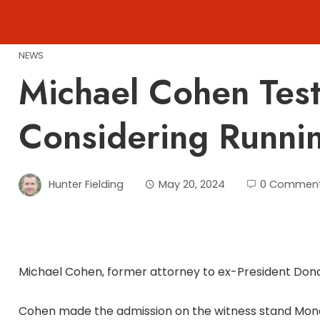
Skip
to
content
NEWS
Michael Cohen Testi
Considering Runni
Hunter Fielding
May 20, 2024
0 Commen
Michael Cohen, former attorney to ex-President Donald
Cohen made the admission on the witness stand Monda