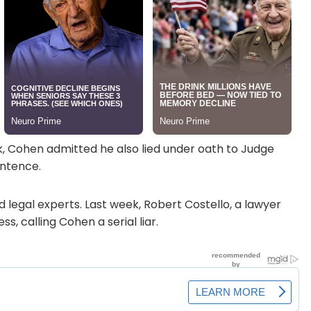
k, Cohen admitted he also lied under oath to Judge
entence.
 legal experts. Last week, Robert Costello, a lawyer
, calling Cohen a serial liar.