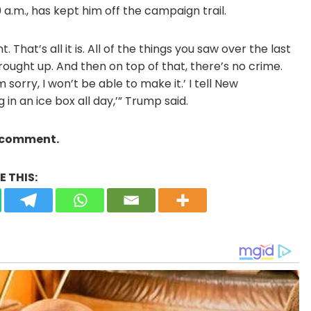
 a.m., has kept him off the campaign trail.
 That’s all it is. All of the things you saw over the last
ought up. And then on top of that, there’s no crime.
 sorry, I won’t be able to make it.’ I tell New
g in an ice box all day,’” Trump said.
a comment.
 THIS: