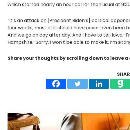
which started nearly an hour earlier than usual at 8:30
“It’s an attack on [President Biden’s] political opponent.
four weeks, most of it should have never even been br
And we go on day after day. And I have to tell Iowa, ‘I’m
Hampshire, ‘Sorry, I won’t be able to make it. I’m sittin
Share your thoughts by scrolling down to leave 
SHARE