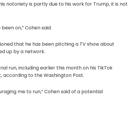
 notoriety is partly due to his work for Trump, it is not
 been on,” Cohen said.
ioned that he has been pitching a TV show about
ked up by a network.
al run, including earlier this month on his TikTok
, according to the Washington Post.
uraging me to run,” Cohen said of a potential