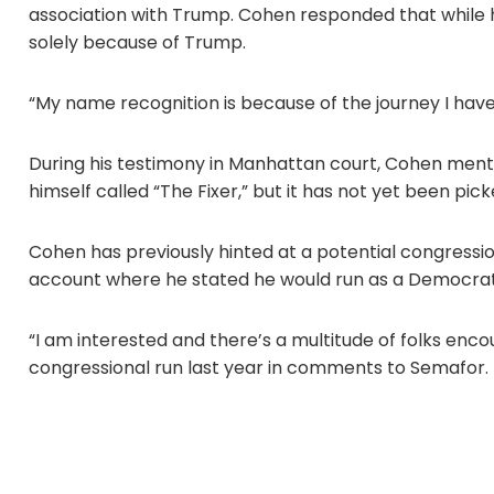
association with Trump. Cohen responded that while his
solely because of Trump.
“My name recognition is because of the journey I have
During his testimony in Manhattan court, Cohen ment
himself called “The Fixer,” but it has not yet been pic
Cohen has previously hinted at a potential congression
account where he stated he would run as a Democrat
“I am interested and there’s a multitude of folks enco
congressional run last year in comments to Semafor.