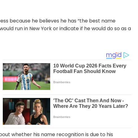
gress because he believes he has “the best name
would run in New York or indicate if he would do so as a
out whether his name recognition is due to his