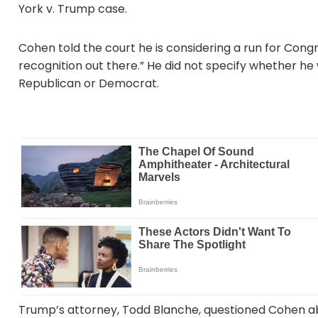
York v. Trump case.
Cohen told the court he is considering a run for Con
recognition out there.” He did not specify whether he 
Republican or Democrat.
Trump’s attorney, Todd Blanche, questioned Cohen ab