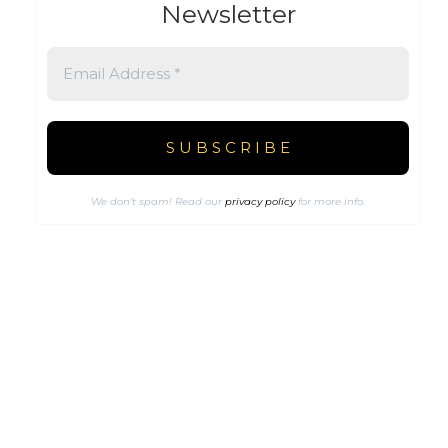
Newsletter
We don’t spam! Read our
privacy policy
for more info.