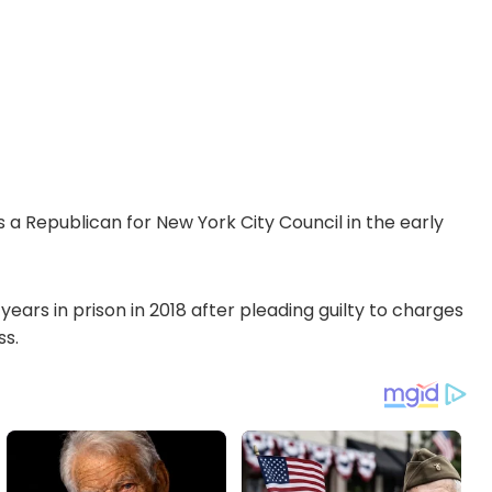
a Republican for New York City Council in the early
ars in prison in 2018 after pleading guilty to charges
ss.