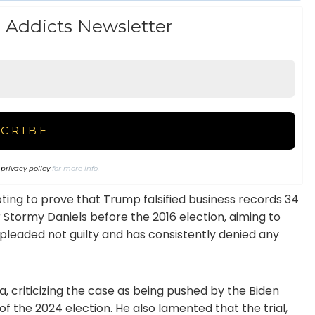
 Addicts Newsletter
r
privacy policy
for more info.
ing to prove that Trump falsified business records 34
 Stormy Daniels before the 2016 election, aiming to
 pleaded not guilty and has consistently denied any
 criticizing the case as being pushed by the Biden
 the 2024 election. He also lamented that the trial,