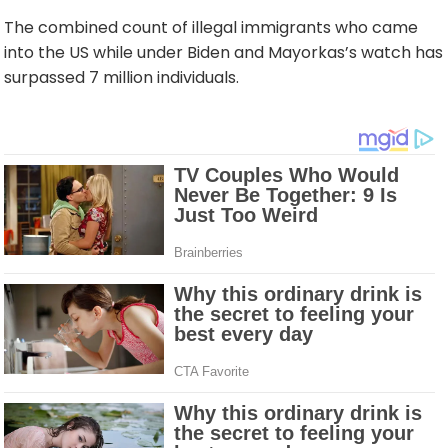
The combined count of illegal immigrants who came
into the US while under Biden and Mayorkas’s watch has
surpassed 7 million individuals.