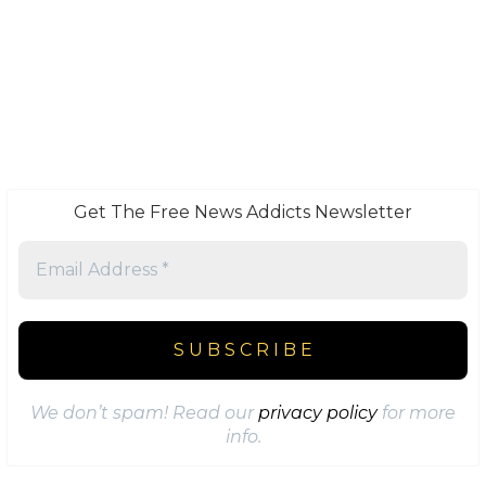
Get The Free News Addicts Newsletter
We don’t spam! Read our
privacy policy
for more
info.