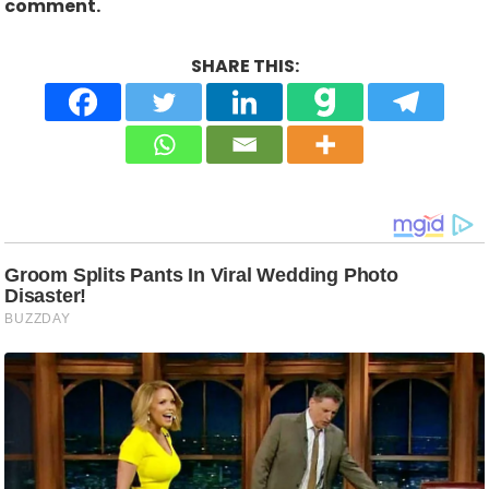
comment.
SHARE THIS: