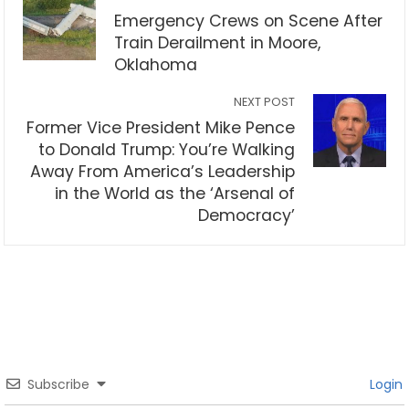
Emergency Crews on Scene After
Train Derailment in Moore,
Oklahoma
NEXT POST
Former Vice President Mike Pence
to Donald Trump: You’re Walking
Away From America’s Leadership
in the World as the ‘Arsenal of
Democracy’
Subscribe
Login