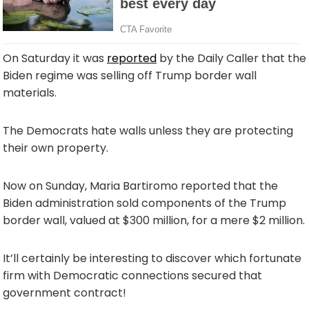
On Saturday it was
reported
by the Daily Caller that the
Biden regime was selling off Trump border wall
materials.
The Democrats hate walls unless they are protecting
their own property.
Now on Sunday, Maria Bartiromo reported that the
Biden administration sold components of the Trump
border wall, valued at $300 million, for a mere $2 million.
It’ll certainly be interesting to discover which fortunate
firm with Democratic connections secured that
government contract!