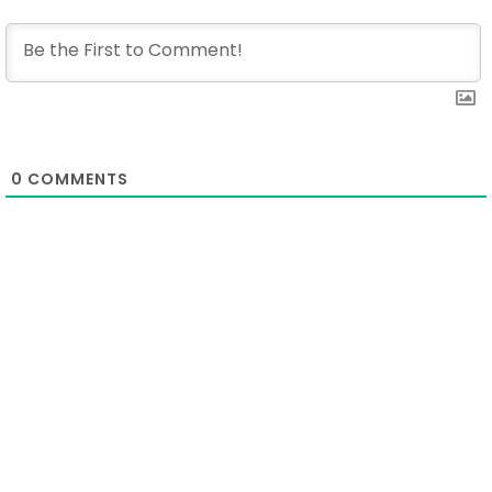
0
COMMENTS