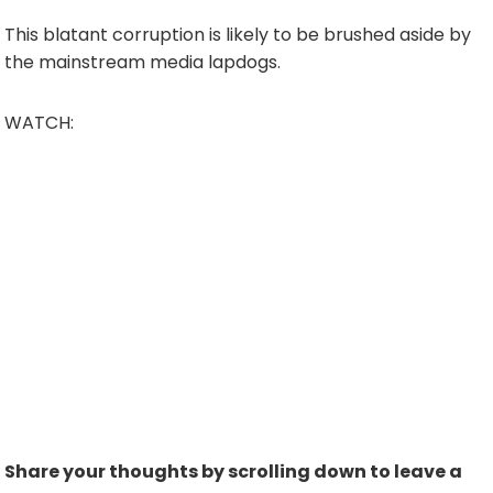
This blatant corruption is likely to be brushed aside by
the mainstream media lapdogs.
WATCH:
Share your thoughts by scrolling down to leave a