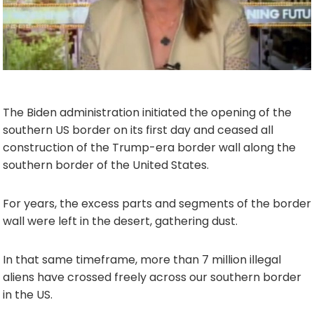
The Biden administration initiated the opening of the
southern US border on its first day and ceased all
construction of the Trump-era border wall along the
southern border of the United States.
For years, the excess parts and segments of the border
wall were left in the desert, gathering dust.
In that same timeframe, more than 7 million illegal
aliens have crossed freely across our southern border
in the US.