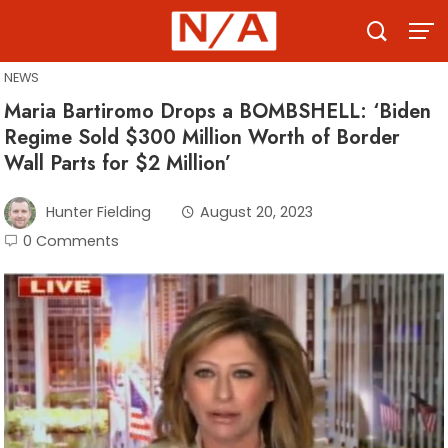
Skip
to
content
NEWS
Maria Bartiromo Drops a BOMBSHELL: ‘Biden
Regime Sold $300 Million Worth of Border
Wall Parts for $2 Million’
Hunter Fielding
August 20, 2023
0 Comments