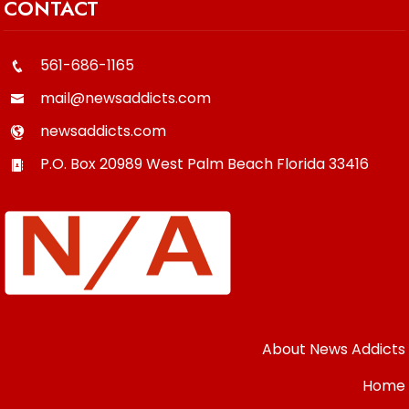
CONTACT
561-686-1165
mail@newsaddicts.com
newsaddicts.com
P.O. Box 20989
West Palm Beach
Florida
33416
About News Addicts
Home