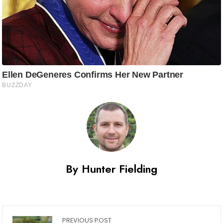
By Hunter Fielding
PREVIOUS POST